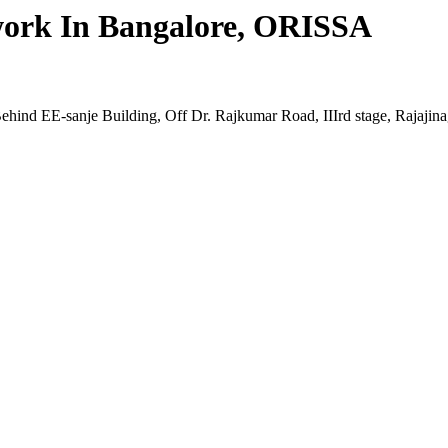
twork In Bangalore, ORISSA
ehind EE-sanje Building, Off Dr. Rajkumar Road, IIIrd stage, Rajaji