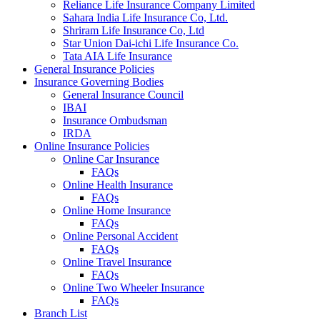
Reliance Life Insurance Company Limited
Sahara India Life Insurance Co, Ltd.
Shriram Life Insurance Co, Ltd
Star Union Dai-ichi Life Insurance Co.
Tata AIA Life Insurance
General Insurance Policies
Insurance Governing Bodies
General Insurance Council
IBAI
Insurance Ombudsman
IRDA
Online Insurance Policies
Online Car Insurance
FAQs
Online Health Insurance
FAQs
Online Home Insurance
FAQs
Online Personal Accident
FAQs
Online Travel Insurance
FAQs
Online Two Wheeler Insurance
FAQs
Branch List