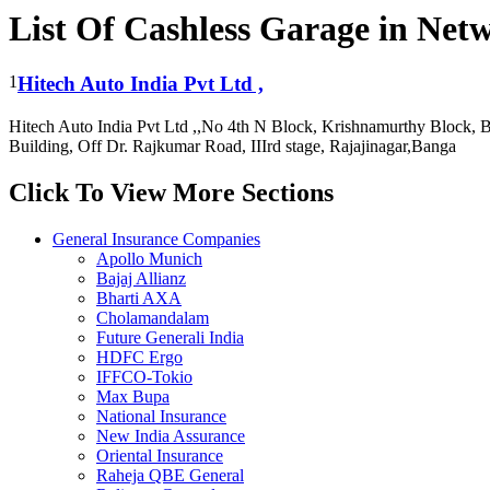
List Of Cashless Garage in Ne
1
Hitech Auto India Pvt Ltd ,
Hitech Auto India Pvt Ltd ,,No 4th N Block, Krishnamurthy Block, B
Building, Off Dr. Rajkumar Road, IIIrd stage, Rajajinagar,Banga
Click To View More Sections
General Insurance Companies
Apollo Munich
Bajaj Allianz
Bharti AXA
Cholamandalam
Future Generali India
HDFC Ergo
IFFCO-Tokio
Max Bupa
National Insurance
New India Assurance
Oriental Insurance
Raheja QBE General