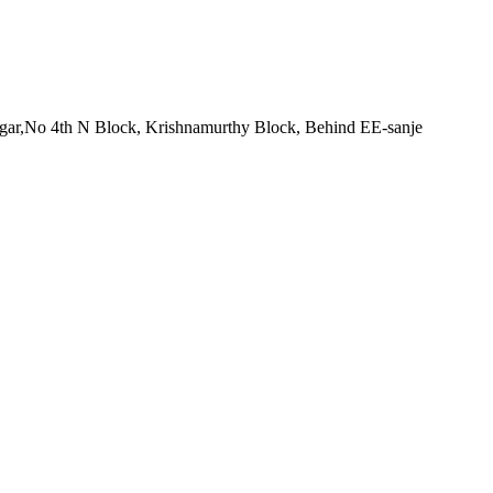
nagar,No 4th N Block, Krishnamurthy Block, Behind EE-sanje