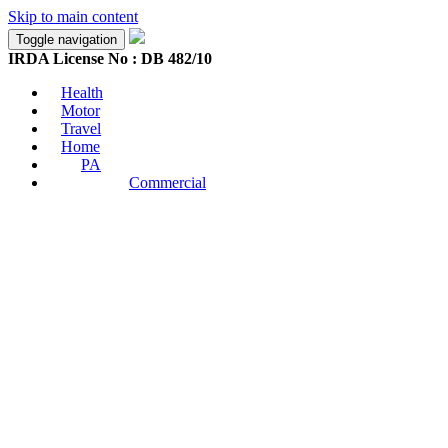
Skip to main content
Toggle navigation
IRDA License No : DB 482/10
Health
Motor
Travel
Home
PA
Commercial