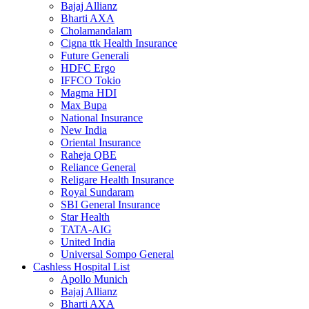
Bajaj Allianz
Bharti AXA
Cholamandalam
Cigna ttk Health Insurance
Future Generali
HDFC Ergo
IFFCO Tokio
Magma HDI
Max Bupa
National Insurance
New India
Oriental Insurance
Raheja QBE
Reliance General
Religare Health Insurance
Royal Sundaram
SBI General Insurance
Star Health
TATA-AIG
United India
Universal Sompo General
Cashless Hospital List
Apollo Munich
Bajaj Allianz
Bharti AXA