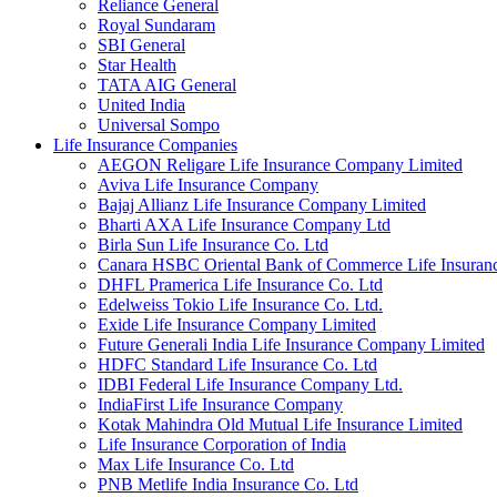
Reliance General
Royal Sundaram
SBI General
Star Health
TATA AIG General
United India
Universal Sompo
Life Insurance Companies
AEGON Religare Life Insurance Company Limited
Aviva Life Insurance Company
Bajaj Allianz Life Insurance Company Limited
Bharti AXA Life Insurance Company Ltd
Birla Sun Life Insurance Co. Ltd
Canara HSBC Oriental Bank of Commerce Life Insura
DHFL Pramerica Life Insurance Co. Ltd
Edelweiss Tokio Life Insurance Co. Ltd.
Exide Life Insurance Company Limited
Future Generali India Life Insurance Company Limited
HDFC Standard Life Insurance Co. Ltd
IDBI Federal Life Insurance Company Ltd.
IndiaFirst Life Insurance Company
Kotak Mahindra Old Mutual Life Insurance Limited
Life Insurance Corporation of India
Max Life Insurance Co. Ltd
PNB Metlife India Insurance Co. Ltd