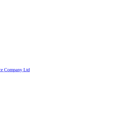
nce Company Ltd