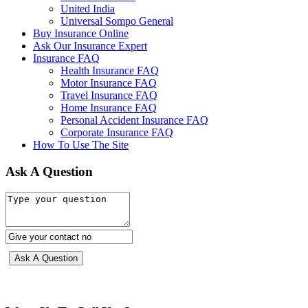
United India
Universal Sompo General
Buy Insurance Online
Ask Our Insurance Expert
Insurance FAQ
Health Insurance FAQ
Motor Insurance FAQ
Travel Insurance FAQ
Home Insurance FAQ
Personal Accident Insurance FAQ
Corporate Insurance FAQ
How To Use The Site
Ask A Question