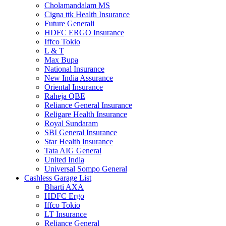
Cholamandalam MS
Cigna ttk Health Insurance
Future Generali
HDFC ERGO Insurance
Iffco Tokio
L & T
Max Bupa
National Insurance
New India Assurance
Oriental Insurance
Raheja QBE
Reliance General Insurance
Religare Health Insurance
Royal Sundaram
SBI General Insurance
Star Health Insurance
Tata AIG General
United India
Universal Sompo General
Cashless Garage List
Bharti AXA
HDFC Ergo
Iffco Tokio
LT Insurance
Reliance General