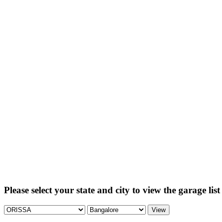
Please select your state and city to view the garage list
View