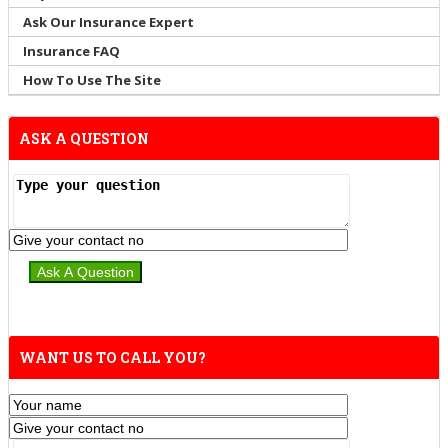
Ask Our Insurance Expert
Insurance FAQ
How To Use The Site
ASK A QUESTION
WANT US TO CALL YOU?