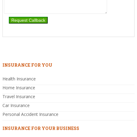
INSURANCE FOR YOU
Health Insurance
Home Insurance
Travel Insurance
Car Insurance
Personal Accident Insurance
INSURANCE FOR YOUR BUSINESS