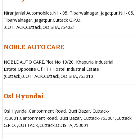
Niranjanlal Automobiles,NH- 05, Tibarwalnagar, Jagatpur,NH- 05,
Tibarwalnagar, Jagatpur,Cuttack G.P.O.
,CUTTACK,Cuttack,ODISHA,754021
NOBLE AUTO CARE
NOBLE AUTO CARE,Plot No 19/20, Khapuria Industrial
Estate,Opposite Of I T I Hostel,Industrial Estate
(Cuttack),CUTTACK,Cuttack,ODISHA,753010
Osl Hyundai
Osl Hyundai,Cantonment Road, Buxi Bazar, Cuttack-
753001,Cantonment Road, Buxi Bazar, Cuttack-753001,Cuttack
G.P.O. ,CUTTACK,Cuttack,ODISHA,753001