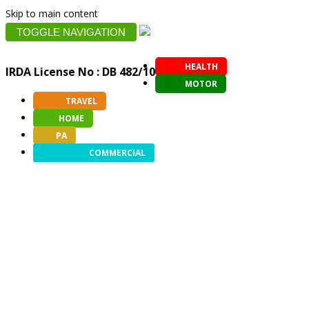
Skip to main content
TOGGLE NAVIGATION
HEALTH
IRDA License No : DB 482/10
MOTOR
TRAVEL
HOME
PA
COMMERCIAL