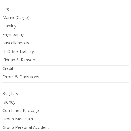
Fire
Marine(Cargo)
Liability
Engineering
Miscellaneous
IT Office Liability
Kidnap & Ransom
Credit
Errors & Omissions
Burglary
Money
Combined Package
Group Mediclaim
Group Personal Accident