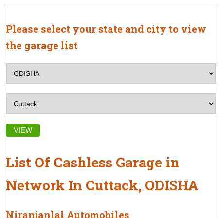
Please select your state and city to view
the garage list
VIEW
List Of Cashless Garage in
Network In Cuttack, ODISHA
Niranjanlal Automobiles