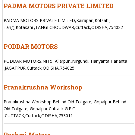
PADMA MOTORS PRIVATE LIMITED
PADMA MOTORS PRIVATE LIMITED,Kairapari,Kotsahi,
Tangi,Kotasahi ,TANGI CHOUDWAR,Cuttack,ODISHA,754022
PODDAR MOTORS
PODDAR MOTORS,NH 5, Allarpur,,Nirgundi, Hariyanta,Harianta
,JAGATPUR,Cuttack,ODISHA,754025
Pranakrushna Workshop
Pranakrushna Workshop,Behind Old Tollgate, Gopalpur,Behind
Old Tollgate, Gopalpur,Cuttack G.P.O.
,CUTTACK,Cuttack,ODISHA,753011
Rashmi Motors