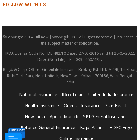
FOLLOW WITH US
www.gibl.in
©Copyright 2014 - till now |
| All Rights Reserved | Insurance is
the subject matter of solicitation.
IRDA License Code No : DB 482/10 Dated 27-05-2016 valid till 26-05-2022,
Direct(Non-Life) | Ph: 033 - 66074257
Regd. & Corp. Office : GreenLife Insurance Broking Pvt. Ltd., A-4/B, 1st Floor,
Rishi Tech Park, Near Unitech, New Town, Kolkata-700156, West Bengal,
India
National Insurance
Iffco Tokio
United India Insurance
Health Insurance
Oriental Insurance
Star Health
New India
Apollo Munich
SBI General Insurance
Reliance General Insurance
Bajaj Allianz
HDFC Ergo
Online Insurance