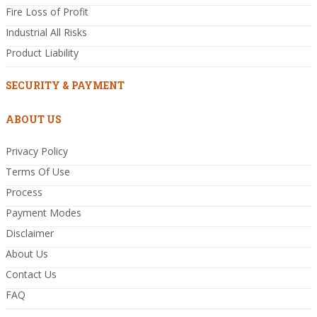
Fire Loss of Profit
Industrial All Risks
Product Liability
SECURITY & PAYMENT
ABOUT US
Privacy Policy
Terms Of Use
Process
Payment Modes
Disclaimer
About Us
Contact Us
FAQ