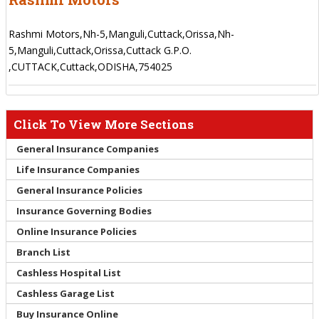
Rashmi Motors,Nh-5,Manguli,Cuttack,Orissa,Nh-
5,Manguli,Cuttack,Orissa,Cuttack G.P.O.
,CUTTACK,Cuttack,ODISHA,754025
Click To View More Sections
General Insurance Companies
Life Insurance Companies
General Insurance Policies
Insurance Governing Bodies
Online Insurance Policies
Branch List
Cashless Hospital List
Cashless Garage List
Buy Insurance Online