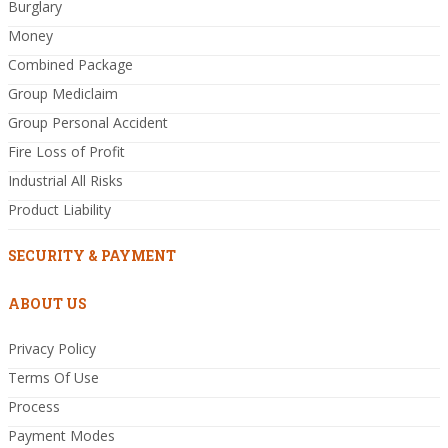
Burglary
Money
Combined Package
Group Mediclaim
Group Personal Accident
Fire Loss of Profit
Industrial All Risks
Product Liability
SECURITY & PAYMENT
ABOUT US
Privacy Policy
Terms Of Use
Process
Payment Modes