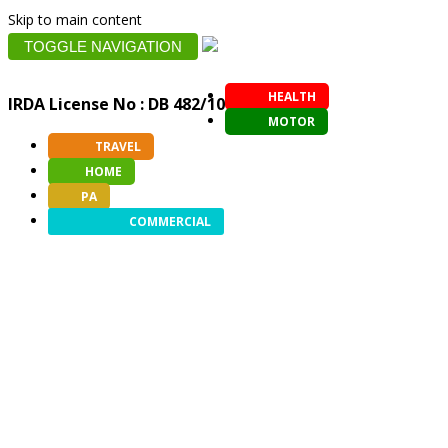
Skip to main content
TOGGLE NAVIGATION
HEALTH
IRDA License No : DB 482/10
MOTOR
TRAVEL
HOME
PA
COMMERCIAL