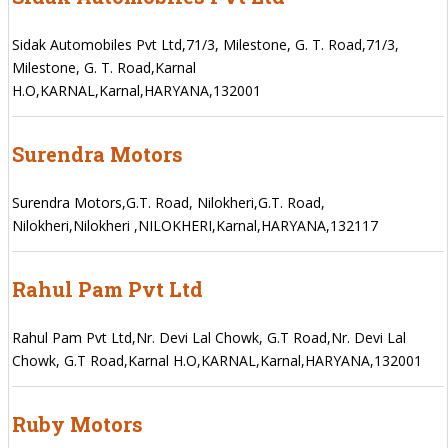
Sidak Automobiles Pvt Ltd,71/3, Milestone, G. T. Road,71/3,
Milestone, G. T. Road,Karnal
H.O,KARNAL,Karnal,HARYANA,132001
Surendra Motors
Surendra Motors,G.T. Road, Nilokheri,G.T. Road,
Nilokheri,Nilokheri ,NILOKHERI,Karnal,HARYANA,132117
Rahul Pam Pvt Ltd
Rahul Pam Pvt Ltd,Nr. Devi Lal Chowk, G.T Road,Nr. Devi Lal
Chowk, G.T Road,Karnal H.O,KARNAL,Karnal,HARYANA,132001
Ruby Motors