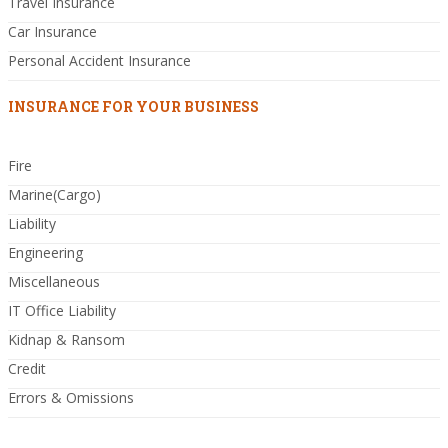
Travel Insurance
Car Insurance
Personal Accident Insurance
INSURANCE FOR YOUR BUSINESS
Fire
Marine(Cargo)
Liability
Engineering
Miscellaneous
IT Office Liability
Kidnap & Ransom
Credit
Errors & Omissions