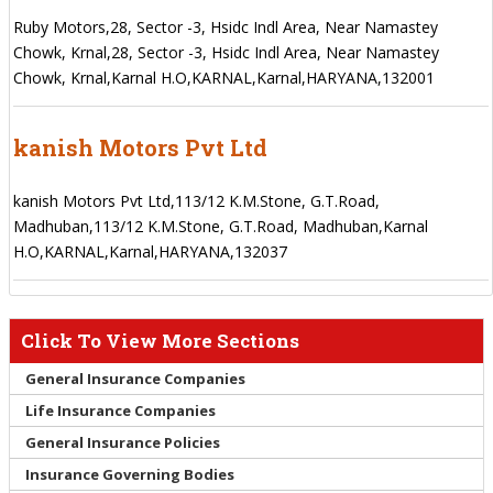
Ruby Motors,28, Sector -3, Hsidc Indl Area, Near Namastey
Chowk, Krnal,28, Sector -3, Hsidc Indl Area, Near Namastey
Chowk, Krnal,Karnal H.O,KARNAL,Karnal,HARYANA,132001
kanish Motors Pvt Ltd
kanish Motors Pvt Ltd,113/12 K.M.Stone, G.T.Road,
Madhuban,113/12 K.M.Stone, G.T.Road, Madhuban,Karnal
H.O,KARNAL,Karnal,HARYANA,132037
Click To View More Sections
General Insurance Companies
Life Insurance Companies
General Insurance Policies
Insurance Governing Bodies