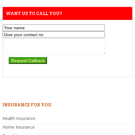
WANT US TO CALL YOU?
INSURANCE FOR YOU
Health Insurance
Home Insurance