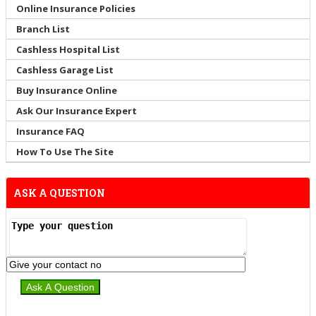
Online Insurance Policies
Branch List
Cashless Hospital List
Cashless Garage List
Buy Insurance Online
Ask Our Insurance Expert
Insurance FAQ
How To Use The Site
ASK A QUESTION