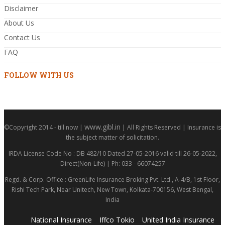
Disclaimer
About Us
Contact Us
FAQ
FOLLOW WITH US
www.gibl.in
©Copyright 2014 - till now |
| All Rights Reserved | Insurance is
the subject matter of solicitation.
IRDA License Code No : DB 482/10 Dated 27-05-2016 valid till 26-05-2022,
Direct(Non-Life) | Ph: 033 - 66074257
Regd. & Corp. Office : GreenLife Insurance Broking Pvt. Ltd., A-4/B, 1st Floor,
Rishi Tech Park, Near Unitech, New Town, Kolkata-700156, West Bengal,
India
National Insurance
Iffco Tokio
United India Insurance