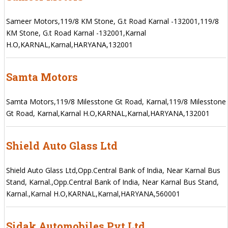
Sameer Motors,119/8 KM Stone, G.t Road Karnal -132001,119/8
KM Stone, G.t Road Karnal -132001,Karnal
H.O,KARNAL,Karnal,HARYANA,132001
Samta Motors
Samta Motors,119/8 Milesstone Gt Road, Karnal,119/8 Milesstone
Gt Road, Karnal,Karnal H.O,KARNAL,Karnal,HARYANA,132001
Shield Auto Glass Ltd
Shield Auto Glass Ltd,Opp.Central Bank of India, Near Karnal Bus
Stand, Karnal.,Opp.Central Bank of India, Near Karnal Bus Stand,
Karnal.,Karnal H.O,KARNAL,Karnal,HARYANA,560001
Sidak Automobiles Pvt Ltd