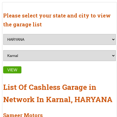
Please select your state and city to view
the garage list
VIEW
List Of Cashless Garage in
Network In Karnal, HARYANA
Sameer Motors