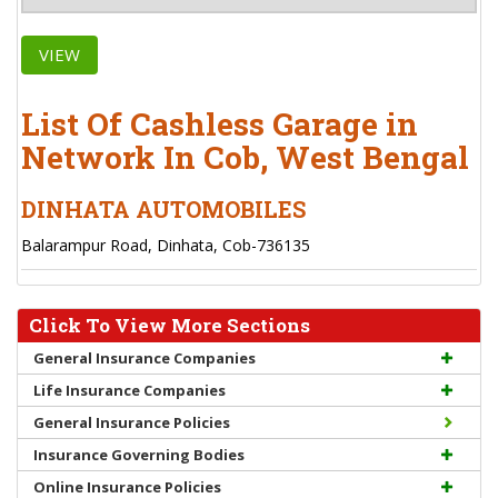
VIEW
List Of Cashless Garage in
Network In Cob, West Bengal
DINHATA AUTOMOBILES
Balarampur Road, Dinhata, Cob-736135
Click To View More Sections
General Insurance Companies
Life Insurance Companies
General Insurance Policies
Insurance Governing Bodies
Online Insurance Policies