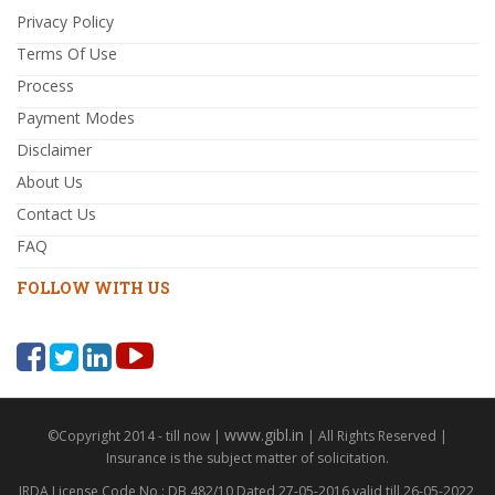
Privacy Policy
Terms Of Use
Process
Payment Modes
Disclaimer
About Us
Contact Us
FAQ
FOLLOW WITH US
www.gibl.in
©Copyright 2014 - till now |
| All Rights Reserved |
Insurance is the subject matter of solicitation.
IRDA License Code No : DB 482/10 Dated 27-05-2016 valid till 26-05-2022,