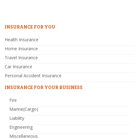
INSURANCE FOR YOU
Health Insurance
Home Insurance
Travel Insurance
Car Insurance
Personal Accident Insurance
INSURANCE FOR YOUR BUSINESS
Fire
Marine(Cargo)
Liability
Engineering
Miscellaneous