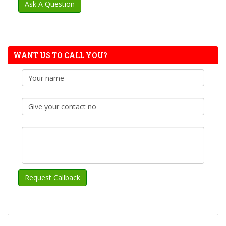
WANT US TO CALL YOU?