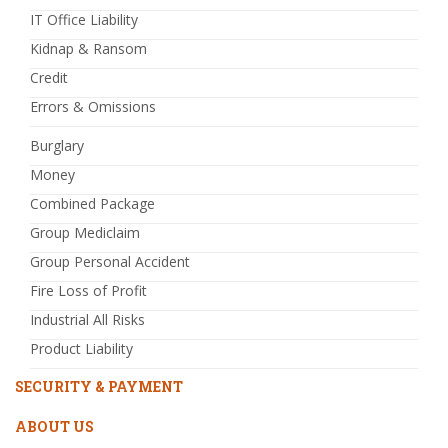
IT Office Liability
Kidnap & Ransom
Credit
Errors & Omissions
Burglary
Money
Combined Package
Group Mediclaim
Group Personal Accident
Fire Loss of Profit
Industrial All Risks
Product Liability
SECURITY & PAYMENT
ABOUT US