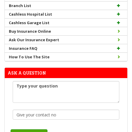
Branch List
Cashless Hospital List
Cashless Garage List
Buy Insurance Online
Ask Our Insurance Expert
Insurance FAQ
How To Use The Site
ASK A QUESTION