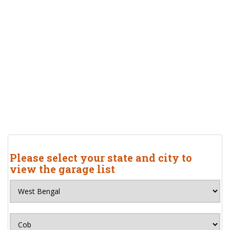
Please select your state and city to
view the garage list