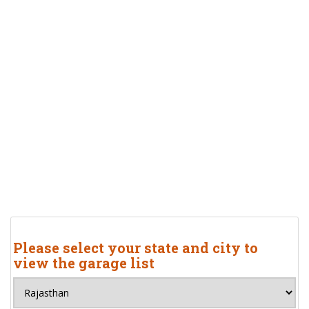
Please select your state and city to
view the garage list