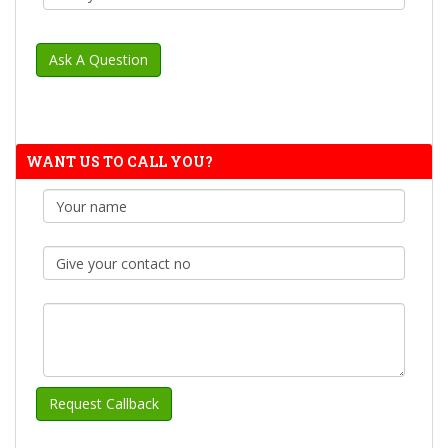
WANT US TO CALL YOU?