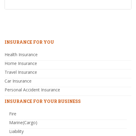
INSURANCE FOR YOU
Health Insurance
Home Insurance
Travel Insurance
Car Insurance
Personal Accident Insurance
INSURANCE FOR YOUR BUSINESS
Fire
Marine(Cargo)
Liability