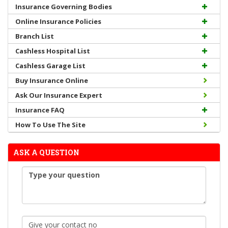
Insurance Governing Bodies
Online Insurance Policies
Branch List
Cashless Hospital List
Cashless Garage List
Buy Insurance Online
Ask Our Insurance Expert
Insurance FAQ
How To Use The Site
ASK A QUESTION