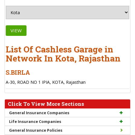
VIEW
List Of Cashless Garage in
Network In Kota, Rajasthan
S.BIRLA
A-30, ROAD NO 1 IPIA, KOTA, Rajasthan
Click To View More Sections
General Insurance Companies
Life Insurance Companies
General Insurance Policies