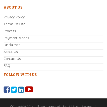
ABOUT US
Privacy Policy
Terms Of Use
Process
Payment Modes
Disclaimer
About Us
Contact Us
FAQ
FOLLOW WITH US
www.gibl.in
©Copyright 2014 - till now |
| All Rights Reserved |