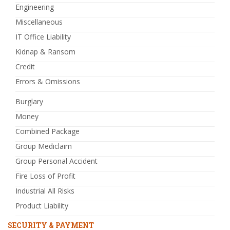
Engineering
Miscellaneous
IT Office Liability
Kidnap & Ransom
Credit
Errors & Omissions
Burglary
Money
Combined Package
Group Mediclaim
Group Personal Accident
Fire Loss of Profit
Industrial All Risks
Product Liability
SECURITY & PAYMENT