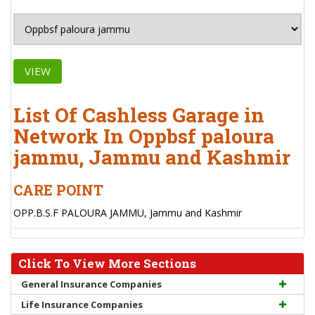
VIEW
List Of Cashless Garage in
Network In Oppbsf paloura
jammu, Jammu and Kashmir
CARE POINT
OPP.B.S.F PALOURA JAMMU, Jammu and Kashmir
Click To View More Sections
General Insurance Companies
Life Insurance Companies