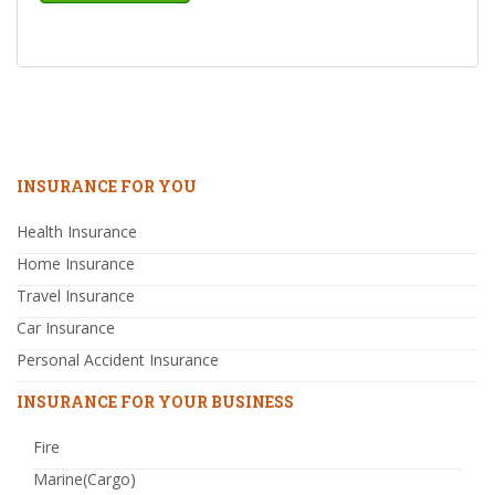
INSURANCE FOR YOU
Health Insurance
Home Insurance
Travel Insurance
Car Insurance
Personal Accident Insurance
INSURANCE FOR YOUR BUSINESS
Fire
Marine(Cargo)