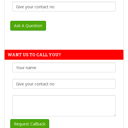
WANT US TO CALL YOU?