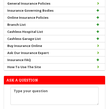
General Insurance Policies
Insurance Governing Bodies
Online Insurance Policies
Branch List
Cashless Hospital List
Cashless Garage List
Buy Insurance Online
Ask Our Insurance Expert
Insurance FAQ
How To Use The Site
ASK A QUESTION