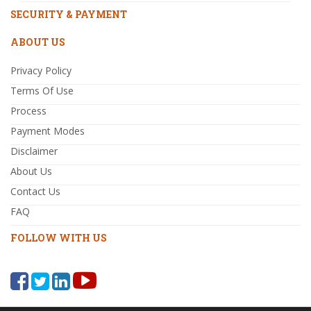
SECURITY & PAYMENT
ABOUT US
Privacy Policy
Terms Of Use
Process
Payment Modes
Disclaimer
About Us
Contact Us
FAQ
FOLLOW WITH US