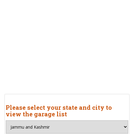
Please select your state and city to
view the garage list