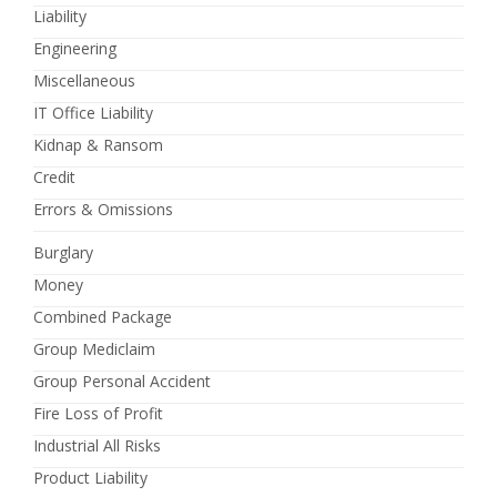
Liability
Engineering
Miscellaneous
IT Office Liability
Kidnap & Ransom
Credit
Errors & Omissions
Burglary
Money
Combined Package
Group Mediclaim
Group Personal Accident
Fire Loss of Profit
Industrial All Risks
Product Liability