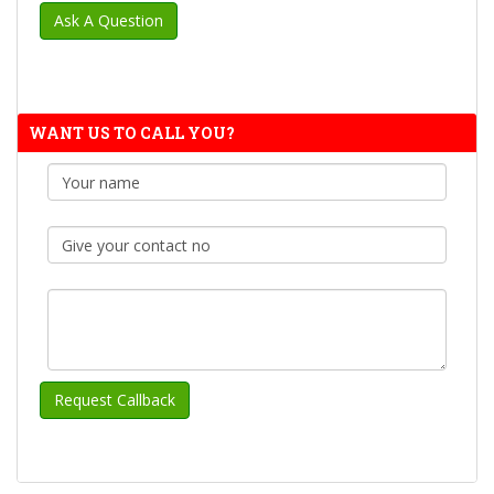
WANT US TO CALL YOU?