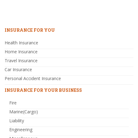
INSURANCE FOR YOU
Health Insurance
Home Insurance
Travel Insurance
Car Insurance
Personal Accident Insurance
INSURANCE FOR YOUR BUSINESS
Fire
Marine(Cargo)
Liability
Engineering