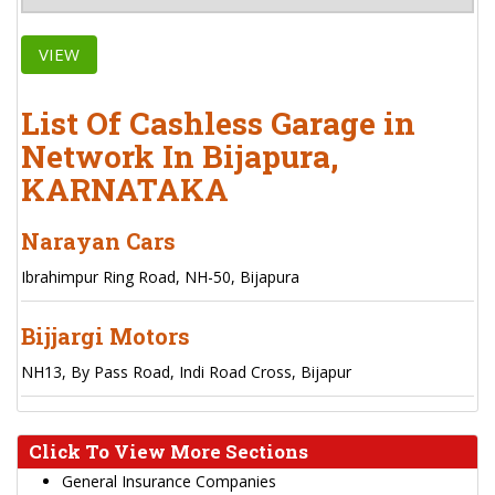
VIEW
List Of Cashless Garage in
Network In Bijapura,
KARNATAKA
Narayan Cars
Ibrahimpur Ring Road, NH-50, Bijapura
Bijjargi Motors
NH13, By Pass Road, Indi Road Cross, Bijapur
Click To View More Sections
General Insurance Companies