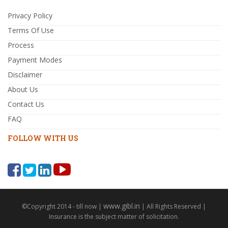
Privacy Policy
Terms Of Use
Process
Payment Modes
Disclaimer
About Us
Contact Us
FAQ
FOLLOW WITH US
www.gibl.in
©Copyright 2014 - till now |
| All Rights Reserved |
Insurance is the subject matter of solicitation.