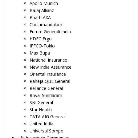
Apollo Munich
Bajaj Allianz
Bharti AXA
Cholamandalam
Future Generali India
HDFC Ergo
IFFCO-Tokio
Max Bupa
National Insurance
New India Assurance
Oriental Insurance
Raheja QBE General
Reliance General
Royal Sundaram
SBI General
Star Health
TATA AIG General
United India
Universal Sompo
Life Insurance Companies