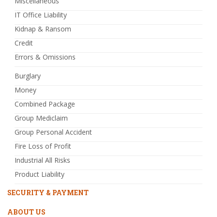
Miscellaneous
IT Office Liability
Kidnap & Ransom
Credit
Errors & Omissions
Burglary
Money
Combined Package
Group Mediclaim
Group Personal Accident
Fire Loss of Profit
Industrial All Risks
Product Liability
SECURITY & PAYMENT
ABOUT US