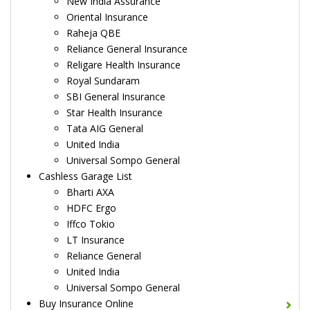
New India Assurance
Oriental Insurance
Raheja QBE
Reliance General Insurance
Religare Health Insurance
Royal Sundaram
SBI General Insurance
Star Health Insurance
Tata AIG General
United India
Universal Sompo General
Cashless Garage List
Bharti AXA
HDFC Ergo
Iffco Tokio
LT Insurance
Reliance General
United India
Universal Sompo General
Buy Insurance Online