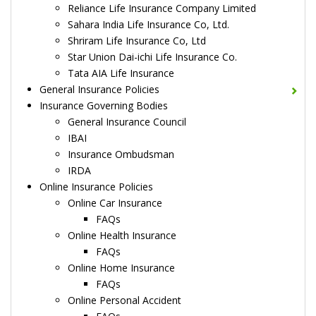
Reliance Life Insurance Company Limited
Sahara India Life Insurance Co, Ltd.
Shriram Life Insurance Co, Ltd
Star Union Dai-ichi Life Insurance Co.
Tata AIA Life Insurance
General Insurance Policies
Insurance Governing Bodies
General Insurance Council
IBAI
Insurance Ombudsman
IRDA
Online Insurance Policies
Online Car Insurance
FAQs
Online Health Insurance
FAQs
Online Home Insurance
FAQs
Online Personal Accident