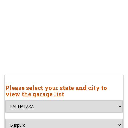
Please select your state and city to
view the garage list