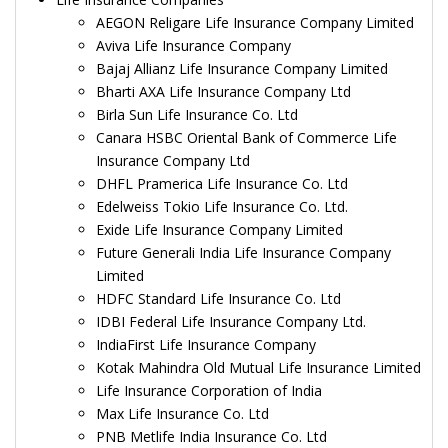
AEGON Religare Life Insurance Company Limited
Aviva Life Insurance Company
Bajaj Allianz Life Insurance Company Limited
Bharti AXA Life Insurance Company Ltd
Birla Sun Life Insurance Co. Ltd
Canara HSBC Oriental Bank of Commerce Life
Insurance Company Ltd
DHFL Pramerica Life Insurance Co. Ltd
Edelweiss Tokio Life Insurance Co. Ltd.
Exide Life Insurance Company Limited
Future Generali India Life Insurance Company
Limited
HDFC Standard Life Insurance Co. Ltd
IDBI Federal Life Insurance Company Ltd.
IndiaFirst Life Insurance Company
Kotak Mahindra Old Mutual Life Insurance Limited
Life Insurance Corporation of India
Max Life Insurance Co. Ltd
PNB Metlife India Insurance Co. Ltd