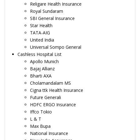
Religare Health Insurance
Royal Sundaram
SBI General Insurance
Star Health
TATA-AIG
United India
Universal Sompo General
Cashless Hospital List
Apollo Munich
Bajaj Allianz
Bharti AXA
Cholamandalam MS
Cigna ttk Health Insurance
Future Generali
HDFC ERGO Insurance
Iffco Tokio
L & T
Max Bupa
National Insurance