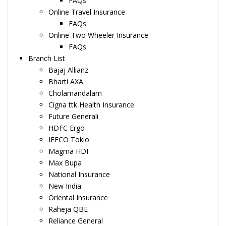
FAQs
Online Travel Insurance
FAQs
Online Two Wheeler Insurance
FAQs
Branch List
Bajaj Allianz
Bharti AXA
Cholamandalam
Cigna ttk Health Insurance
Future Generali
HDFC Ergo
IFFCO Tokio
Magma HDI
Max Bupa
National Insurance
New India
Oriental Insurance
Raheja QBE
Reliance General