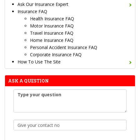
Ask Our Insurance Expert
Insurance FAQ
Health Insurance FAQ
Motor Insurance FAQ
Travel Insurance FAQ
Home Insurance FAQ
Personal Accident Insurance FAQ
Corporate Insurance FAQ
How To Use The Site
ASK A QUESTION