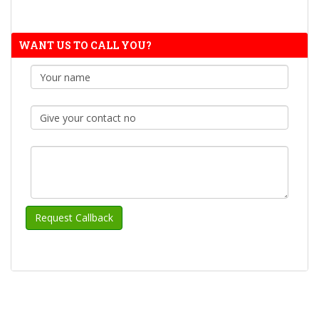
WANT US TO CALL YOU?