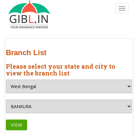
S
TOGGLE
k
i
p
t
o
m
Branch List
a
i
Please select your state and city to
n
view the branch list
c
o
n
t
e
n
t
VIEW