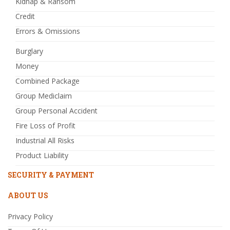
Kidnap & Ransom
Credit
Errors & Omissions
Burglary
Money
Combined Package
Group Mediclaim
Group Personal Accident
Fire Loss of Profit
Industrial All Risks
Product Liability
SECURITY & PAYMENT
ABOUT US
Privacy Policy