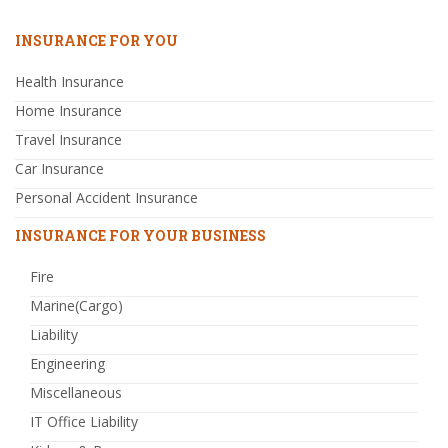
INSURANCE FOR YOU
Health Insurance
Home Insurance
Travel Insurance
Car Insurance
Personal Accident Insurance
INSURANCE FOR YOUR BUSINESS
Fire
Marine(Cargo)
Liability
Engineering
Miscellaneous
IT Office Liability