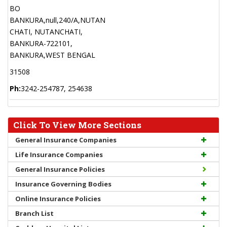
BO
BANKURA,null,240/A,NUTAN
CHATI, NUTANCHATI,
BANKURA-722101,
BANKURA,WEST BENGAL
31508
Ph:
3242-254787, 254638
Click To View More Sections
General Insurance Companies
Life Insurance Companies
General Insurance Policies
Insurance Governing Bodies
Online Insurance Policies
Branch List