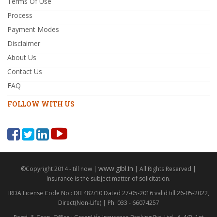
Terms Of Use
Process
Payment Modes
Disclaimer
About Us
Contact Us
FAQ
FOLLOW WITH US
www.gibl.in
©Copyright 2014 - till now |
| All Rights Reserved |
Insurance is the subject matter of solicitation.
IRDA License Code No : DB 482/10 Dated 27-05-2016 valid till 26-05-2022,
Direct(Non-Life) | Ph: 033 - 66074257