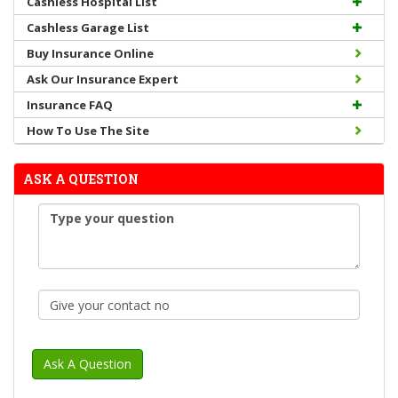
Cashless Hospital List
Cashless Garage List
Buy Insurance Online
Ask Our Insurance Expert
Insurance FAQ
How To Use The Site
ASK A QUESTION