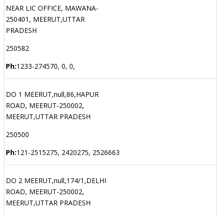
NEAR LIC OFFICE, MAWANA-
250401, MEERUT,UTTAR
PRADESH
250582
Ph:
1233-274570, 0, 0,
DO 1 MEERUT,null,86,HAPUR
ROAD, MEERUT-250002,
MEERUT,UTTAR PRADESH
250500
Ph:
121-2515275, 2420275, 2526663
DO 2 MEERUT,null,174/1,DELHI
ROAD, MEERUT-250002,
MEERUT,UTTAR PRADESH