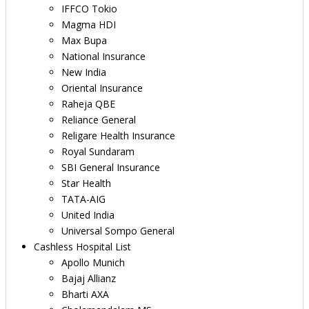
IFFCO Tokio
Magma HDI
Max Bupa
National Insurance
New India
Oriental Insurance
Raheja QBE
Reliance General
Religare Health Insurance
Royal Sundaram
SBI General Insurance
Star Health
TATA-AIG
United India
Universal Sompo General
Cashless Hospital List
Apollo Munich
Bajaj Allianz
Bharti AXA