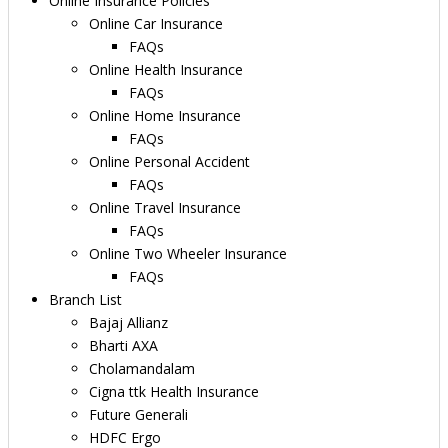
Online Insurance Policies
Online Car Insurance
FAQs
Online Health Insurance
FAQs
Online Home Insurance
FAQs
Online Personal Accident
FAQs
Online Travel Insurance
FAQs
Online Two Wheeler Insurance
FAQs
Branch List
Bajaj Allianz
Bharti AXA
Cholamandalam
Cigna ttk Health Insurance
Future Generali
HDFC Ergo