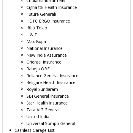
Cholamandalam MS
Cigna ttk Health Insurance
Future Generali
HDFC ERGO Insurance
Iffco Tokio
L & T
Max Bupa
National Insurance
New India Assurance
Oriental Insurance
Raheja QBE
Reliance General Insurance
Religare Health Insurance
Royal Sundaram
SBI General Insurance
Star Health Insurance
Tata AIG General
United India
Universal Sompo General
Cashless Garage List