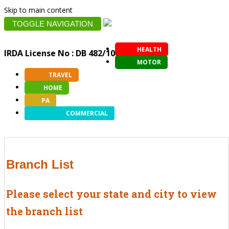
Skip to main content
TOGGLE NAVIGATION
HEALTH
IRDA License No : DB 482/10
MOTOR
TRAVEL
HOME
PA
COMMERCIAL
Branch List
Please select your state and city to view
the branch list