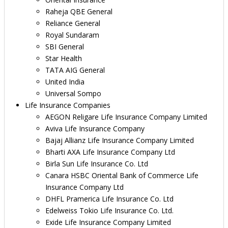
Raheja QBE General
Reliance General
Royal Sundaram
SBI General
Star Health
TATA AIG General
United India
Universal Sompo
Life Insurance Companies
AEGON Religare Life Insurance Company Limited
Aviva Life Insurance Company
Bajaj Allianz Life Insurance Company Limited
Bharti AXA Life Insurance Company Ltd
Birla Sun Life Insurance Co. Ltd
Canara HSBC Oriental Bank of Commerce Life
Insurance Company Ltd
DHFL Pramerica Life Insurance Co. Ltd
Edelweiss Tokio Life Insurance Co. Ltd.
Exide Life Insurance Company Limited