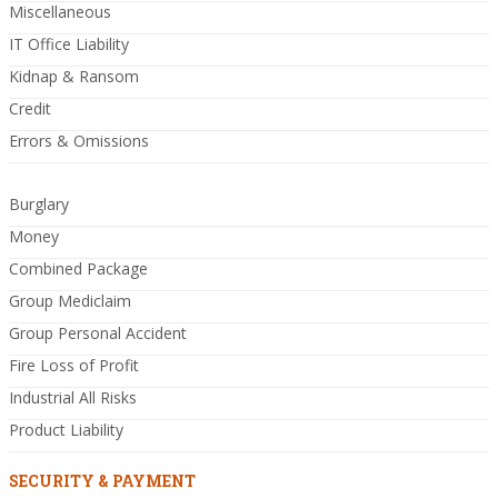
Miscellaneous
IT Office Liability
Kidnap & Ransom
Credit
Errors & Omissions
Burglary
Money
Combined Package
Group Mediclaim
Group Personal Accident
Fire Loss of Profit
Industrial All Risks
Product Liability
SECURITY & PAYMENT