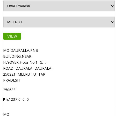
VIEW
MO DAURALLA,PNB
BUILDING,NEAR
FLYOVER,Floor No.1, G.T.
ROAD, DAURALA, DAURALA-
250221, MEERUT,UTTAR
PRADESH
250683
Ph:
1237-0, 0, 0
MO