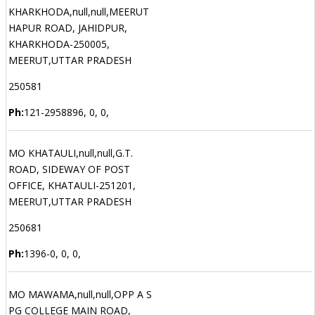
KHARKHODA,null,null,MEERUT
HAPUR ROAD, JAHIDPUR,
KHARKHODA-250005,
MEERUT,UTTAR PRADESH
250581
Ph:
121-2958896, 0, 0,
MO KHATAULI,null,null,G.T.
ROAD, SIDEWAY OF POST
OFFICE, KHATAULI-251201,
MEERUT,UTTAR PRADESH
250681
Ph:
1396-0, 0, 0,
MO MAWAMA,null,null,OPP A S
PG COLLEGE MAIN ROAD,