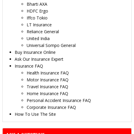
Bharti AXA
HDFC Ergo
Iffco Tokio
LT Insurance
Reliance General
United India
Universal Sompo General
Buy Insurance Online
Ask Our Insurance Expert
Insurance FAQ
Health Insurance FAQ
Motor Insurance FAQ
Travel Insurance FAQ
Home Insurance FAQ
Personal Accident Insurance FAQ
Corporate Insurance FAQ
How To Use The Site