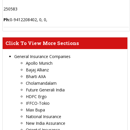
250583
Ph:
0-9412208402, 0, 0,
Click To View More Sections
General Insurance Companies
Apollo Munich
Bajaj Allianz
Bharti AXA
Cholamandalam
Future Generali India
HDFC Ergo
IFFCO-Tokio
Max Bupa
National Insurance
New India Assurance
Oriental Insurance