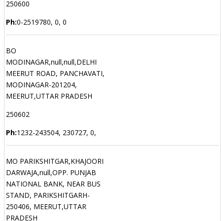
250600
Ph:
0-2519780, 0, 0
BO
MODINAGAR,null,null,DELHI
MEERUT ROAD, PANCHAVATI,
MODINAGAR-201204,
MEERUT,UTTAR PRADESH
250602
Ph:
1232-243504, 230727, 0,
MO PARIKSHITGAR,KHAJOORI
DARWAJA,null,OPP. PUNJAB
NATIONAL BANK, NEAR BUS
STAND, PARIKSHITGARH-
250406, MEERUT,UTTAR
PRADESH