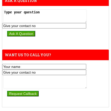
ASK A QUESTION
WANT US TO CALL YOU?