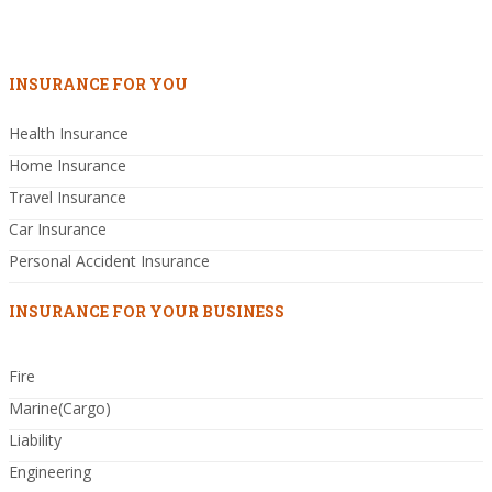
INSURANCE FOR YOU
Health Insurance
Home Insurance
Travel Insurance
Car Insurance
Personal Accident Insurance
INSURANCE FOR YOUR BUSINESS
Fire
Marine(Cargo)
Liability
Engineering