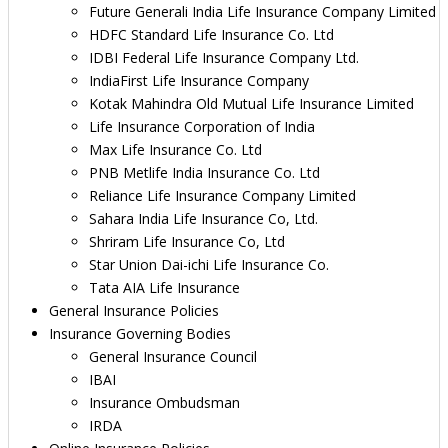
Future Generali India Life Insurance Company Limited
HDFC Standard Life Insurance Co. Ltd
IDBI Federal Life Insurance Company Ltd.
IndiaFirst Life Insurance Company
Kotak Mahindra Old Mutual Life Insurance Limited
Life Insurance Corporation of India
Max Life Insurance Co. Ltd
PNB Metlife India Insurance Co. Ltd
Reliance Life Insurance Company Limited
Sahara India Life Insurance Co, Ltd.
Shriram Life Insurance Co, Ltd
Star Union Dai-ichi Life Insurance Co.
Tata AIA Life Insurance
General Insurance Policies
Insurance Governing Bodies
General Insurance Council
IBAI
Insurance Ombudsman
IRDA