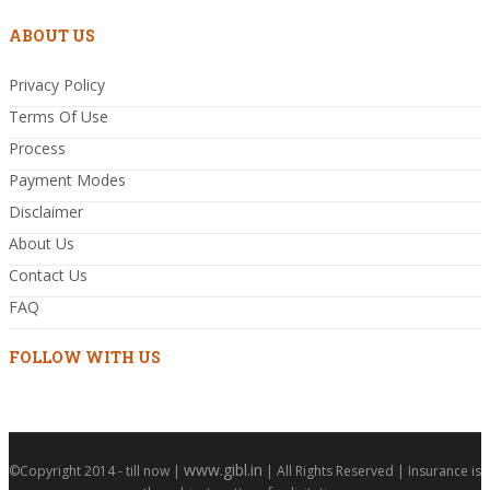
ABOUT US
Privacy Policy
Terms Of Use
Process
Payment Modes
Disclaimer
About Us
Contact Us
FAQ
FOLLOW WITH US
www.gibl.in
©Copyright 2014 - till now |
| All Rights Reserved | Insurance is