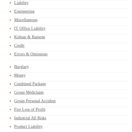
Liability
Engineering
Miscellaneous
IT Office Liability
Kidnap & Ransom
Credit
Errors & Omissions
Burglary
Money
Combined Package
Group Mediclaim
Group Personal Accident
Fire Loss of Profit
Industrial All Risks
Product Liability