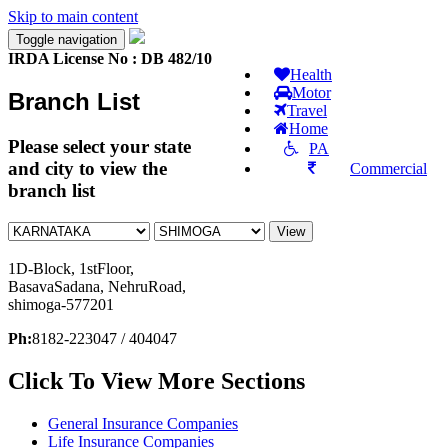
Skip to main content
Toggle navigation
IRDA License No : DB 482/10
Health
Motor
Branch List
Travel
Home
Please select your state
PA
and city to view the
Commercial
branch list
View
1
D-Block, 1stFloor,
BasavaSadana, NehruRoad,
shimoga-577201
Ph:
8182-223047 / 404047
Click To View More Sections
General Insurance Companies
Life Insurance Companies