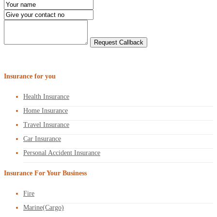
Insurance for you
Health Insurance
Home Insurance
Travel Insurance
Car Insurance
Personal Accident Insurance
Insurance For Your Business
Fire
Marine(Cargo)