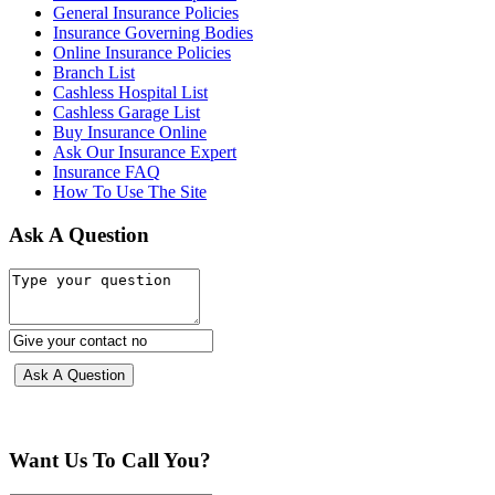
General Insurance Policies
Insurance Governing Bodies
Online Insurance Policies
Branch List
Cashless Hospital List
Cashless Garage List
Buy Insurance Online
Ask Our Insurance Expert
Insurance FAQ
How To Use The Site
Ask A Question
Want Us To Call You?