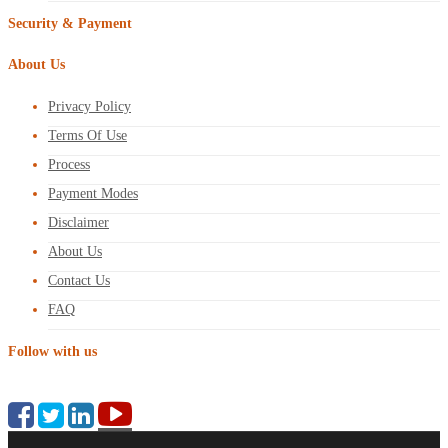
Security & Payment
About Us
Privacy Policy
Terms Of Use
Process
Payment Modes
Disclaimer
About Us
Contact Us
FAQ
Follow with us