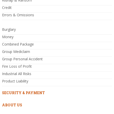
Kidnap & Ransom
Credit
Errors & Omissions
Burglary
Money
Combined Package
Group Mediclaim
Group Personal Accident
Fire Loss of Profit
Industrial All Risks
Product Liability
SECURITY & PAYMENT
ABOUT US