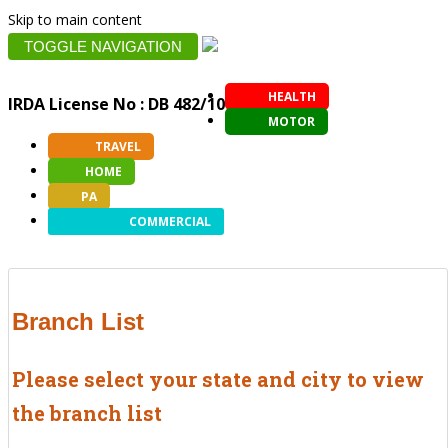
Skip to main content
TOGGLE NAVIGATION
HEALTH
IRDA License No : DB 482/10
MOTOR
TRAVEL
HOME
PA
COMMERCIAL
Branch List
Please select your state and city to view
the branch list