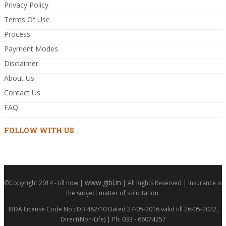
Privacy Policy
Terms Of Use
Process
Payment Modes
Disclaimer
About Us
Contact Us
FAQ
FOLLOW WITH US
www.gibl.in
©Copyright 2014 - till now |
| All Rights Reserved | Insurance is
the subject matter of solicitation.
IRDA License Code No : DB 482/10 Dated 27-05-2016 valid till 26-05-2022,
Direct(Non-Life) | Ph: 033 - 66074257