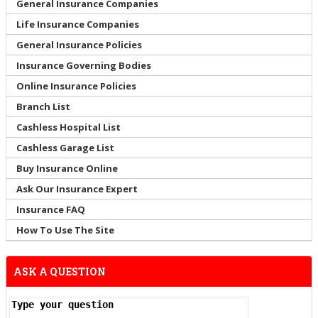
General Insurance Companies
Life Insurance Companies
General Insurance Policies
Insurance Governing Bodies
Online Insurance Policies
Branch List
Cashless Hospital List
Cashless Garage List
Buy Insurance Online
Ask Our Insurance Expert
Insurance FAQ
How To Use The Site
ASK A QUESTION