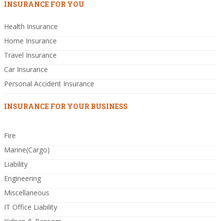
INSURANCE FOR YOU
Health Insurance
Home Insurance
Travel Insurance
Car Insurance
Personal Accident Insurance
INSURANCE FOR YOUR BUSINESS
Fire
Marine(Cargo)
Liability
Engineering
Miscellaneous
IT Office Liability