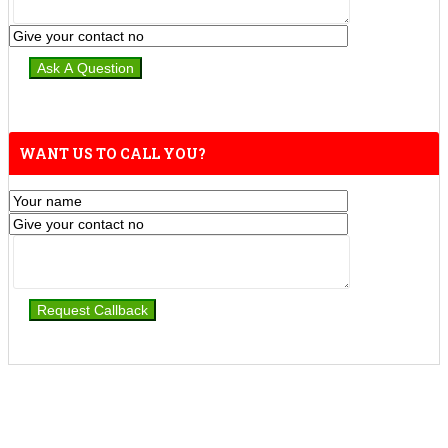
WANT US TO CALL YOU?