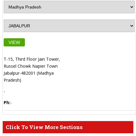
VIEW
T-15, Third Floor Jain Tower,
Russel Chowk Napier Town
Jabalpur-482001 (Madhya
Pradesh)
-
Ph:
-
Click To View More Sections