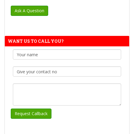
WANT US TO CALL YOU?