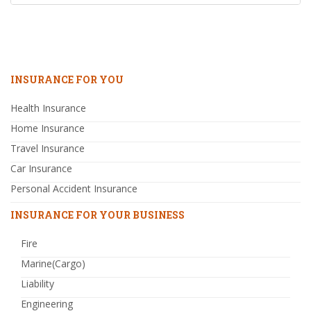
INSURANCE FOR YOU
Health Insurance
Home Insurance
Travel Insurance
Car Insurance
Personal Accident Insurance
INSURANCE FOR YOUR BUSINESS
Fire
Marine(Cargo)
Liability
Engineering