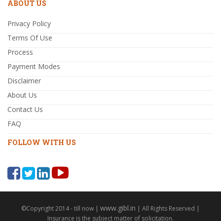
ABOUT US
Privacy Policy
Terms Of Use
Process
Payment Modes
Disclaimer
About Us
Contact Us
FAQ
FOLLOW WITH US
www.gibl.in
©Copyright 2014 - till now |
| All Rights Reserved |
Insurance is the subject matter of solicitation.