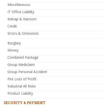
Miscellaneous
IT Office Liability
Kidnap & Ransom
Credit
Errors & Omissions
Burglary
Money
Combined Package
Group Mediclaim
Group Personal Accident
Fire Loss of Profit
Industrial All Risks
Product Liability
SECURITY & PAYMENT