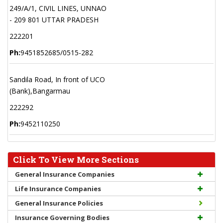
249/A/1, CIVIL LINES, UNNAO
- 209 801 UTTAR PRADESH
222201
Ph:
9451852685/0515-282
Sandila Road, In front of UCO
(Bank),Bangarmau
222292
Ph:
9452110250
Click To View More Sections
General Insurance Companies
Life Insurance Companies
General Insurance Policies
Insurance Governing Bodies