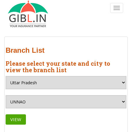
S
TOGGLE
k
i
p
t
o
m
Branch List
a
i
Please select your state and city to
n
view the branch list
c
o
n
t
e
n
t
VIEW