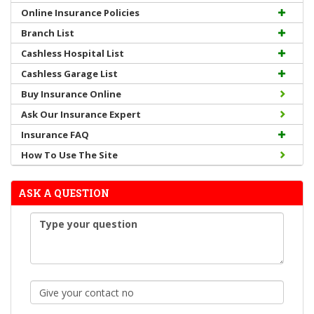
Online Insurance Policies
Branch List
Cashless Hospital List
Cashless Garage List
Buy Insurance Online
Ask Our Insurance Expert
Insurance FAQ
How To Use The Site
ASK A QUESTION