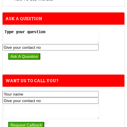
ASK A QUESTION
WANT US TO CALL YOU?