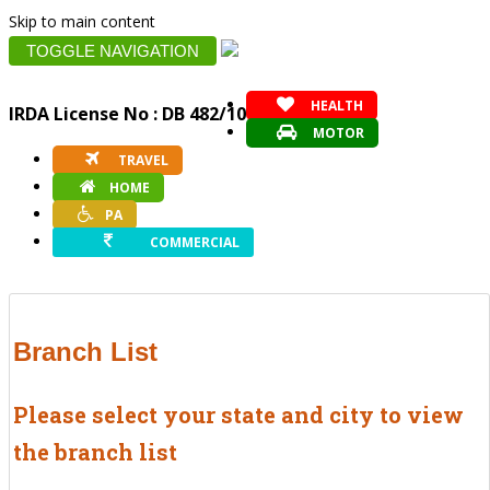
Skip to main content
TOGGLE NAVIGATION
HEALTH
IRDA License No : DB 482/10
MOTOR
TRAVEL
HOME
PA
COMMERCIAL
Branch List
Please select your state and city to view
the branch list