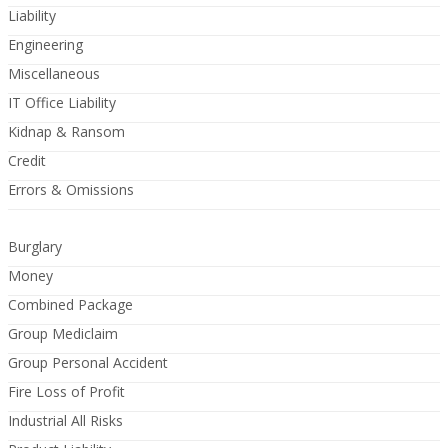
Liability
Engineering
Miscellaneous
IT Office Liability
Kidnap & Ransom
Credit
Errors & Omissions
Burglary
Money
Combined Package
Group Mediclaim
Group Personal Accident
Fire Loss of Profit
Industrial All Risks