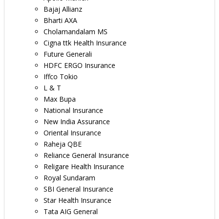
Bajaj Allianz
Bharti AXA
Cholamandalam MS
Cigna ttk Health Insurance
Future Generali
HDFC ERGO Insurance
Iffco Tokio
L & T
Max Bupa
National Insurance
New India Assurance
Oriental Insurance
Raheja QBE
Reliance General Insurance
Religare Health Insurance
Royal Sundaram
SBI General Insurance
Star Health Insurance
Tata AIG General