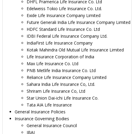
DHFL Pramerica Life Insurance Co. Ltd
Edelweiss Tokio Life Insurance Co. Ltd.
Exide Life Insurance Company Limited
Future Generali India Life Insurance Company Limited
HDFC Standard Life Insurance Co. Ltd
IDBI Federal Life Insurance Company Ltd.
IndiaFirst Life Insurance Company
Kotak Mahindra Old Mutual Life Insurance Limited
Life Insurance Corporation of India
Max Life Insurance Co. Ltd
PNB Metlife India Insurance Co. Ltd
Reliance Life Insurance Company Limited
Sahara India Life Insurance Co, Ltd.
Shriram Life Insurance Co, Ltd
Star Union Dai-ichi Life Insurance Co.
Tata AIA Life Insurance
General Insurance Policies
Insurance Governing Bodies
General Insurance Council
IBAI