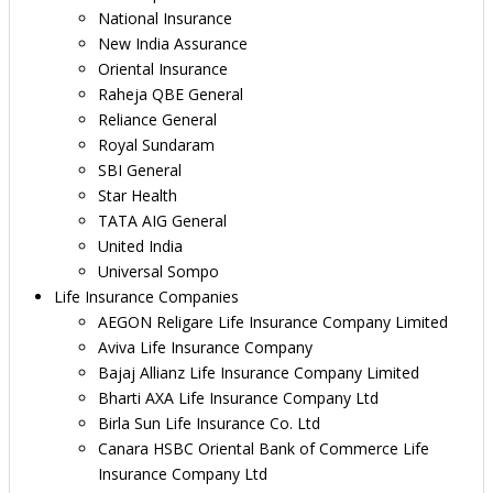
National Insurance
New India Assurance
Oriental Insurance
Raheja QBE General
Reliance General
Royal Sundaram
SBI General
Star Health
TATA AIG General
United India
Universal Sompo
Life Insurance Companies
AEGON Religare Life Insurance Company Limited
Aviva Life Insurance Company
Bajaj Allianz Life Insurance Company Limited
Bharti AXA Life Insurance Company Ltd
Birla Sun Life Insurance Co. Ltd
Canara HSBC Oriental Bank of Commerce Life
Insurance Company Ltd