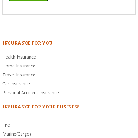
INSURANCE FOR YOU
Health Insurance
Home Insurance
Travel Insurance
Car Insurance
Personal Accident Insurance
INSURANCE FOR YOUR BUSINESS
Fire
Marine(Cargo)