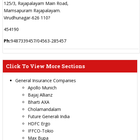
125/3, Rajapalayam Main Road,
Mamsapuram Rajapalayam.
Virudhunagar-626 110?
454190
Ph:
9487339457/04563-285457
Click To View More Sections
General Insurance Companies
Apollo Munich
Bajaj Allianz
Bharti AXA
Cholamandalam
Future Generali India
HDFC Ergo
IFFCO-Tokio
Max Bupa