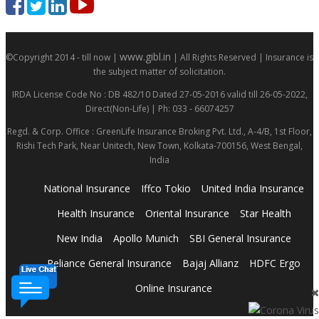
www.gibl.in
©Copyright 2014 - till now |
| All Rights Reserved | Insurance is
the subject matter of solicitation.
IRDA License Code No : DB 482/10 Dated 27-05-2016 valid till 26-05-2022,
Direct(Non-Life) | Ph: 033 - 66074257
Regd. & Corp. Office : GreenLife Insurance Broking Pvt. Ltd., A-4/B, 1st Floor,
Rishi Tech Park, Near Unitech, New Town, Kolkata-700156, West Bengal,
India
National Insurance
Iffco Tokio
United India Insurance
Health Insurance
Oriental Insurance
Star Health
New India
Apollo Munich
SBI General Insurance
Reliance General Insurance
Bajaj Allianz
HDFC Ergo
Online Insurance