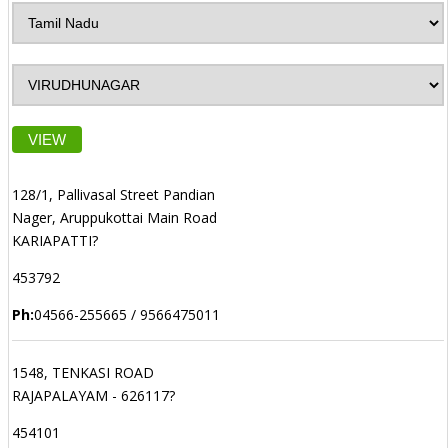
VIEW
128/1, Pallivasal Street Pandian
Nager, Aruppukottai Main Road
KARIAPATTI?
453792
Ph:
04566-255665 / 9566475011
1548, TENKASI ROAD
RAJAPALAYAM - 626117?
454101