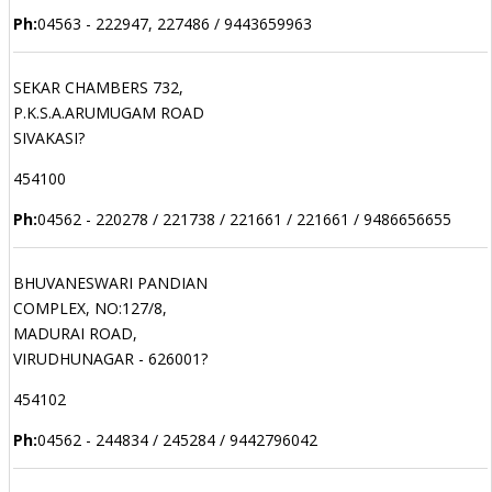
Ph:
04563 - 222947, 227486 / 9443659963
SEKAR CHAMBERS 732,
P.K.S.A.ARUMUGAM ROAD
SIVAKASI?
454100
Ph:
04562 - 220278 / 221738 / 221661 / 221661 / 9486656655
BHUVANESWARI PANDIAN
COMPLEX, NO:127/8,
MADURAI ROAD,
VIRUDHUNAGAR - 626001?
454102
Ph:
04562 - 244834 / 245284 / 9442796042