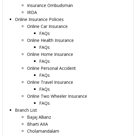
Insurance Ombudsman
IRDA
Online Insurance Policies
Online Car Insurance
FAQs
Online Health Insurance
FAQs
Online Home Insurance
FAQs
Online Personal Accident
FAQs
Online Travel Insurance
FAQs
Online Two Wheeler Insurance
FAQs
Branch List
Bajaj Allianz
Bharti AXA
Cholamandalam