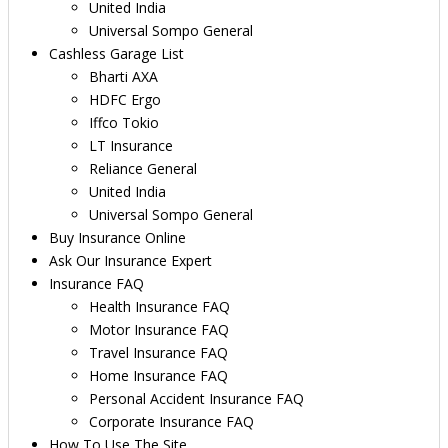
United India
Universal Sompo General
Cashless Garage List
Bharti AXA
HDFC Ergo
Iffco Tokio
LT Insurance
Reliance General
United India
Universal Sompo General
Buy Insurance Online
Ask Our Insurance Expert
Insurance FAQ
Health Insurance FAQ
Motor Insurance FAQ
Travel Insurance FAQ
Home Insurance FAQ
Personal Accident Insurance FAQ
Corporate Insurance FAQ
How To Use The Site