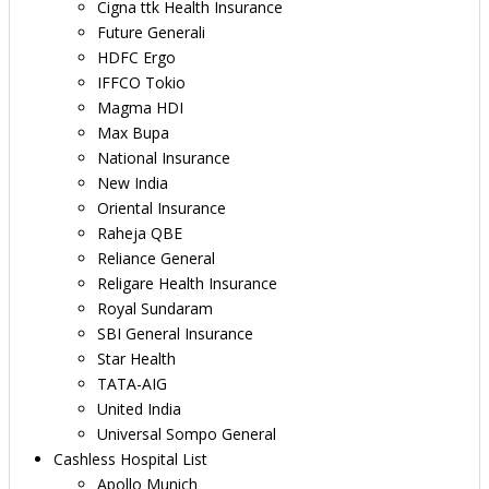
Cigna ttk Health Insurance
Future Generali
HDFC Ergo
IFFCO Tokio
Magma HDI
Max Bupa
National Insurance
New India
Oriental Insurance
Raheja QBE
Reliance General
Religare Health Insurance
Royal Sundaram
SBI General Insurance
Star Health
TATA-AIG
United India
Universal Sompo General
Cashless Hospital List
Apollo Munich