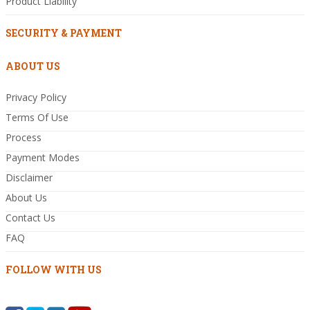
Product Liability
SECURITY & PAYMENT
ABOUT US
Privacy Policy
Terms Of Use
Process
Payment Modes
Disclaimer
About Us
Contact Us
FAQ
FOLLOW WITH US