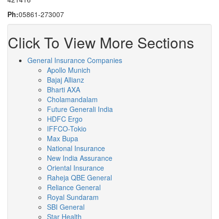
Ph:
05861-273007
Click To View More Sections
General Insurance Companies
Apollo Munich
Bajaj Allianz
Bharti AXA
Cholamandalam
Future Generali India
HDFC Ergo
IFFCO-Tokio
Max Bupa
National Insurance
New India Assurance
Oriental Insurance
Raheja QBE General
Reliance General
Royal Sundaram
SBI General
Star Health