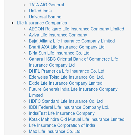
TATA AIG General
United India
Universal Sompo
Life Insurance Companies
AEGON Religare Life Insurance Company Limited
Aviva Life Insurance Company
Bajaj Allianz Life Insurance Company Limited
Bharti AXA Life Insurance Company Ltd
Birla Sun Life Insurance Co. Ltd
Canara HSBC Oriental Bank of Commerce Life
Insurance Company Ltd
DHFL Pramerica Life Insurance Co. Ltd
Edelweiss Tokio Life Insurance Co. Ltd.
Exide Life Insurance Company Limited
Future Generali India Life Insurance Company
Limited
HDFC Standard Life Insurance Co. Ltd
IDBI Federal Life Insurance Company Ltd.
IndiaFirst Life Insurance Company
Kotak Mahindra Old Mutual Life Insurance Limited
Life Insurance Corporation of India
Max Life Insurance Co. Ltd