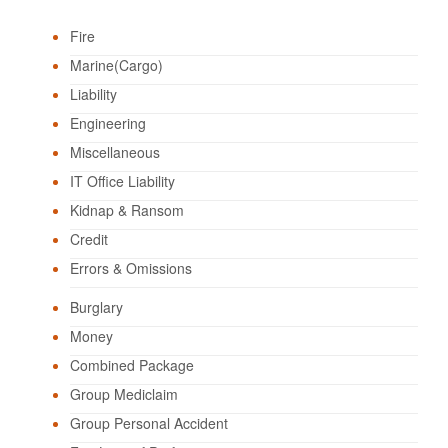
Fire
Marine(Cargo)
Liability
Engineering
Miscellaneous
IT Office Liability
Kidnap & Ransom
Credit
Errors & Omissions
Burglary
Money
Combined Package
Group Mediclaim
Group Personal Accident