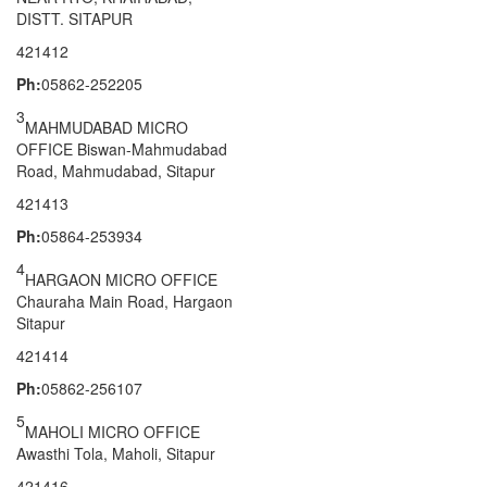
DISTT. SITAPUR
421412
Ph:
05862-252205
3
MAHMUDABAD MICRO
OFFICE Biswan-Mahmudabad
Road, Mahmudabad, Sitapur
421413
Ph:
05864-253934
4
HARGAON MICRO OFFICE
Chauraha Main Road, Hargaon
Sitapur
421414
Ph:
05862-256107
5
MAHOLI MICRO OFFICE
Awasthi Tola, Maholi, Sitapur
421416