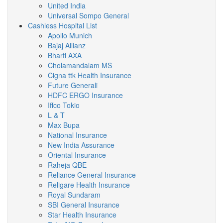
United India
Universal Sompo General
Cashless Hospital List
Apollo Munich
Bajaj Allianz
Bharti AXA
Cholamandalam MS
Cigna ttk Health Insurance
Future Generali
HDFC ERGO Insurance
Iffco Tokio
L & T
Max Bupa
National Insurance
New India Assurance
Oriental Insurance
Raheja QBE
Reliance General Insurance
Religare Health Insurance
Royal Sundaram
SBI General Insurance
Star Health Insurance