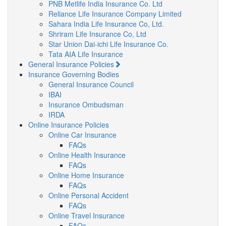
PNB Metlife India Insurance Co. Ltd
Reliance Life Insurance Company Limited
Sahara India Life Insurance Co, Ltd.
Shriram Life Insurance Co, Ltd
Star Union Dai-ichi Life Insurance Co.
Tata AIA Life Insurance
General Insurance Policies
Insurance Governing Bodies
General Insurance Council
IBAI
Insurance Ombudsman
IRDA
Online Insurance Policies
Online Car Insurance
FAQs
Online Health Insurance
FAQs
Online Home Insurance
FAQs
Online Personal Accident
FAQs
Online Travel Insurance
FAQs