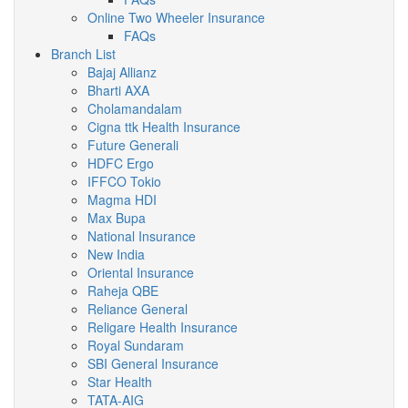
Online Two Wheeler Insurance
FAQs
Branch List
Bajaj Allianz
Bharti AXA
Cholamandalam
Cigna ttk Health Insurance
Future Generali
HDFC Ergo
IFFCO Tokio
Magma HDI
Max Bupa
National Insurance
New India
Oriental Insurance
Raheja QBE
Reliance General
Religare Health Insurance
Royal Sundaram
SBI General Insurance
Star Health
TATA-AIG