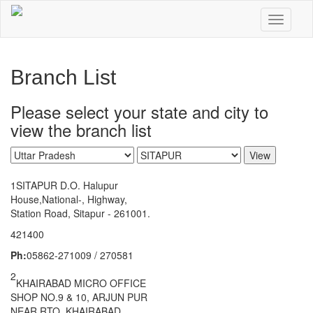
Skip
to
Toggle n
main
content
Branch List
Please select your state and city to
view the branch list
View
1
SITAPUR D.O. Halupur
House,National-, Highway,
Station Road, Sitapur - 261001.
421400
Ph:
05862-271009 / 270581
2
KHAIRABAD MICRO OFFICE
SHOP NO.9 & 10, ARJUN PUR
NEAR RTO, KHAIRABAD,