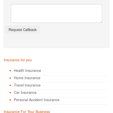
Insurance for you
Health Insurance
Home Insurance
Travel Insurance
Car Insurance
Personal Accident Insurance
Insurance For Your Business