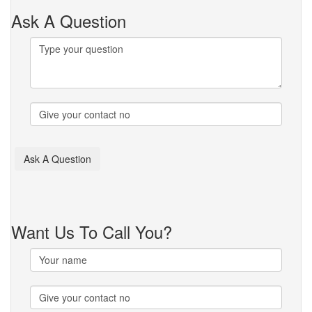
Ask A Question
Want Us To Call You?