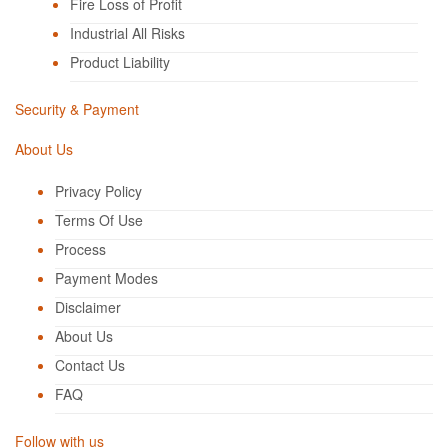
Fire Loss of Profit
Industrial All Risks
Product Liability
Security & Payment
About Us
Privacy Policy
Terms Of Use
Process
Payment Modes
Disclaimer
About Us
Contact Us
FAQ
Follow with us