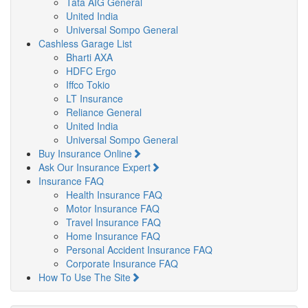
Tata AIG General
United India
Universal Sompo General
Cashless Garage List
Bharti AXA
HDFC Ergo
Iffco Tokio
LT Insurance
Reliance General
United India
Universal Sompo General
Buy Insurance Online
Ask Our Insurance Expert
Insurance FAQ
Health Insurance FAQ
Motor Insurance FAQ
Travel Insurance FAQ
Home Insurance FAQ
Personal Accident Insurance FAQ
Corporate Insurance FAQ
How To Use The Site