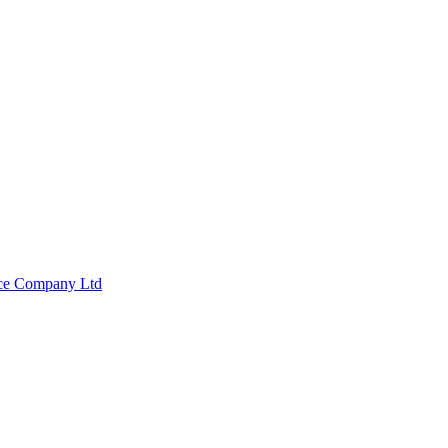
nce Company Ltd