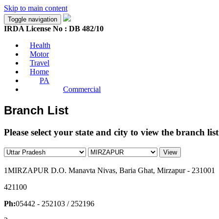
Skip to main content
Toggle navigation
IRDA License No : DB 482/10
Health
Motor
Travel
Home
PA
Commercial
Branch List
Please select your state and city to view the branch list
View
1
MIRZAPUR D.O. Manavta Nivas, Baria Ghat, Mirzapur - 231001
421100
Ph:
05442 - 252103 / 252196