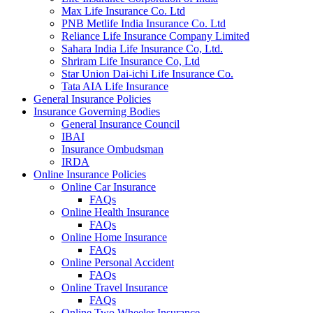
Max Life Insurance Co. Ltd
PNB Metlife India Insurance Co. Ltd
Reliance Life Insurance Company Limited
Sahara India Life Insurance Co, Ltd.
Shriram Life Insurance Co, Ltd
Star Union Dai-ichi Life Insurance Co.
Tata AIA Life Insurance
General Insurance Policies
Insurance Governing Bodies
General Insurance Council
IBAI
Insurance Ombudsman
IRDA
Online Insurance Policies
Online Car Insurance
FAQs
Online Health Insurance
FAQs
Online Home Insurance
FAQs
Online Personal Accident
FAQs
Online Travel Insurance
FAQs
Online Two Wheeler Insurance