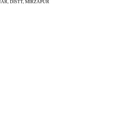
R, DISTT, MIRZAPUR