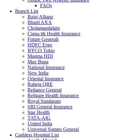
FAQs
Branch List
Bajaj Allianz
Bharti AXA
Cholamandalam
Cigna ttk Health Insurance
Future Generali
HDFC Ergo
IFFCO Tokio
Magma HDI
Max Bupa
National Insurance
New India
Oriental Insurance
Raheja QBE
Reliance General
Religare Health Insurance
Royal Sundaram
SBI General Insurance
Star Health
TATA-AIG
United India
Universal Sompo General
Cashless Hospital List