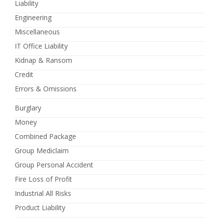
Liability
Engineering
Miscellaneous
IT Office Liability
Kidnap & Ransom
Credit
Errors & Omissions
Burglary
Money
Combined Package
Group Mediclaim
Group Personal Accident
Fire Loss of Profit
Industrial All Risks
Product Liability