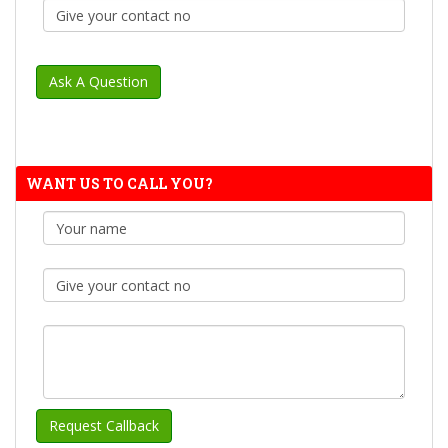
WANT US TO CALL YOU?