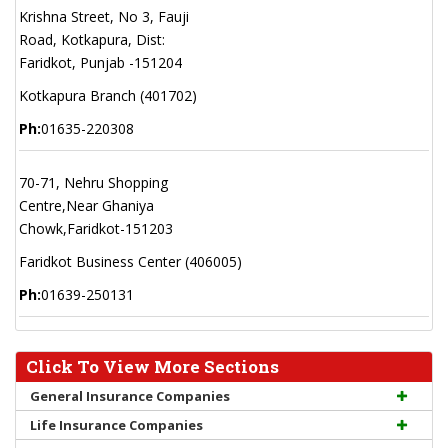
Krishna Street, No 3, Fauji
Road, Kotkapura, Dist:
Faridkot, Punjab -151204
Kotkapura Branch (401702)
Ph:
01635-220308
70-71, Nehru Shopping
Centre,Near Ghaniya
Chowk,Faridkot-151203
Faridkot Business Center (406005)
Ph:
01639-250131
Click To View More Sections
General Insurance Companies
Life Insurance Companies