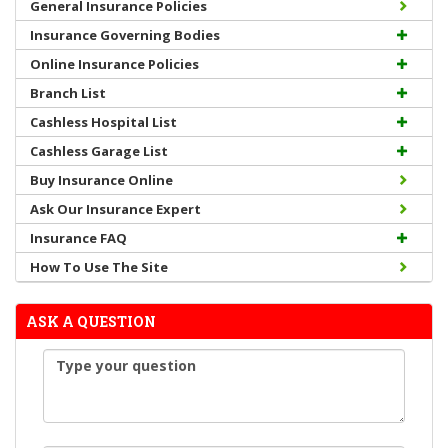
General Insurance Policies
Insurance Governing Bodies
Online Insurance Policies
Branch List
Cashless Hospital List
Cashless Garage List
Buy Insurance Online
Ask Our Insurance Expert
Insurance FAQ
How To Use The Site
ASK A QUESTION