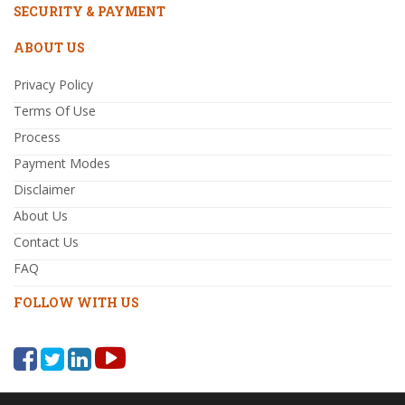
SECURITY & PAYMENT
ABOUT US
Privacy Policy
Terms Of Use
Process
Payment Modes
Disclaimer
About Us
Contact Us
FAQ
FOLLOW WITH US