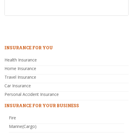
INSURANCE FOR YOU
Health Insurance
Home Insurance
Travel Insurance
Car Insurance
Personal Accident Insurance
INSURANCE FOR YOUR BUSINESS
Fire
Marine(Cargo)