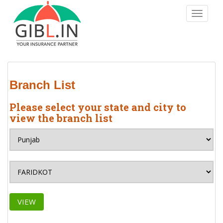
S
TOGGLE
k
i
p
t
o
m
Branch List
a
i
Please select your state and city to
n
view the branch list
c
o
n
t
e
n
t
VIEW