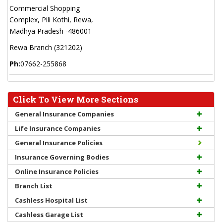
Commercial Shopping
Complex, Pili Kothi, Rewa,
Madhya Pradesh -486001
Rewa Branch (321202)
Ph:
07662-255868
Click To View More Sections
General Insurance Companies
Life Insurance Companies
General Insurance Policies
Insurance Governing Bodies
Online Insurance Policies
Branch List
Cashless Hospital List
Cashless Garage List