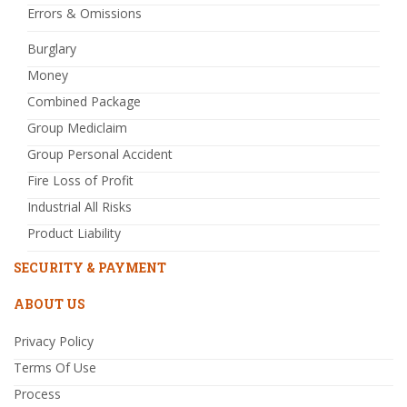
Errors & Omissions
Burglary
Money
Combined Package
Group Mediclaim
Group Personal Accident
Fire Loss of Profit
Industrial All Risks
Product Liability
SECURITY & PAYMENT
ABOUT US
Privacy Policy
Terms Of Use
Process