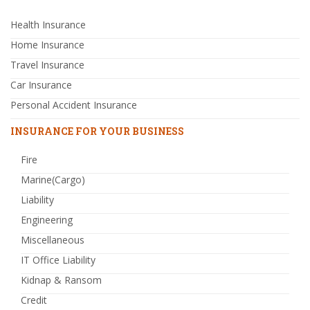
Health Insurance
Home Insurance
Travel Insurance
Car Insurance
Personal Accident Insurance
INSURANCE FOR YOUR BUSINESS
Fire
Marine(Cargo)
Liability
Engineering
Miscellaneous
IT Office Liability
Kidnap & Ransom
Credit