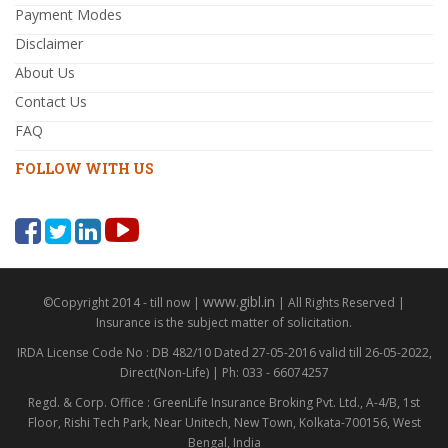
Payment Modes
Disclaimer
About Us
Contact Us
FAQ
FOLLOW WITH US
www.gibl.in
©Copyright 2014 - till now |
| All Rights Reserved |
Insurance is the subject matter of solicitation.
IRDA License Code No : DB 482/10 Dated 27-05-2016 valid till 26-05-2022,
Direct(Non-Life) | Ph: 033 - 66074257
Regd. & Corp. Office : GreenLife Insurance Broking Pvt. Ltd., A-4/B, 1st
Floor, Rishi Tech Park, Near Unitech, New Town, Kolkata-700156, West
Bengal, India