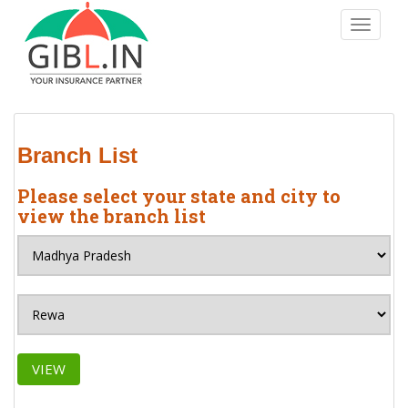
S
TOGGLE
k
i
p
t
o
m
Branch List
a
i
Please select your state and city to
n
view the branch list
c
o
n
t
e
n
t
VIEW