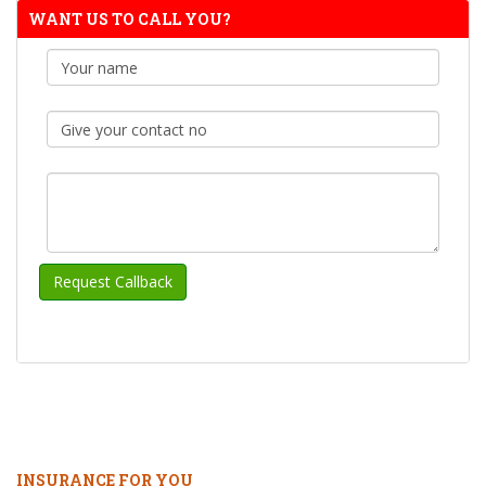
WANT US TO CALL YOU?
INSURANCE FOR YOU