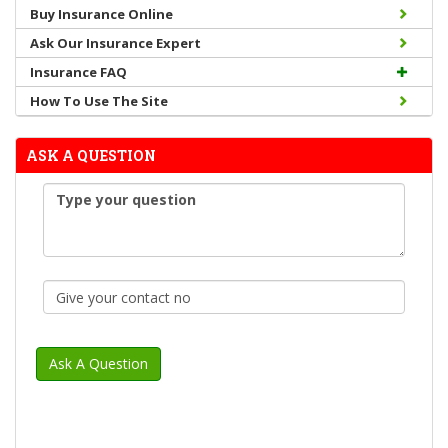
Buy Insurance Online
Ask Our Insurance Expert
Insurance FAQ
How To Use The Site
ASK A QUESTION