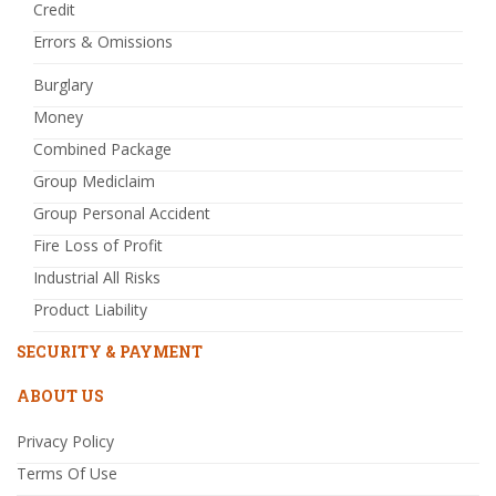
Credit
Errors & Omissions
Burglary
Money
Combined Package
Group Mediclaim
Group Personal Accident
Fire Loss of Profit
Industrial All Risks
Product Liability
SECURITY & PAYMENT
ABOUT US
Privacy Policy
Terms Of Use