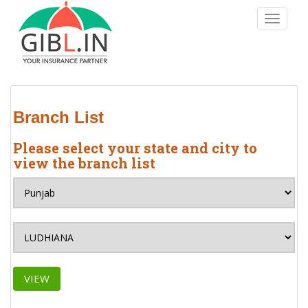
S
TOGGLE
k
i
p
t
o
m
Branch List
a
i
Please select your state and city to
n
view the branch list
c
o
n
t
e
n
t
VIEW