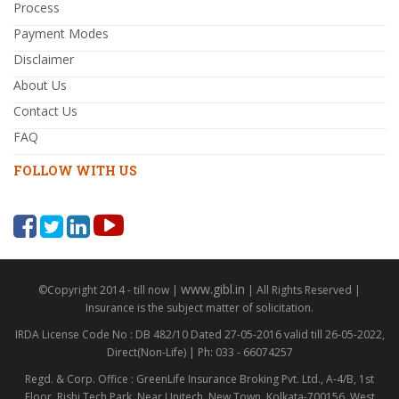
Process
Payment Modes
Disclaimer
About Us
Contact Us
FAQ
FOLLOW WITH US
www.gibl.in
©Copyright 2014 - till now |
| All Rights Reserved |
Insurance is the subject matter of solicitation.
IRDA License Code No : DB 482/10 Dated 27-05-2016 valid till 26-05-2022,
Direct(Non-Life) | Ph: 033 - 66074257
Regd. & Corp. Office : GreenLife Insurance Broking Pvt. Ltd., A-4/B, 1st
Floor, Rishi Tech Park, Near Unitech, New Town, Kolkata-700156, West