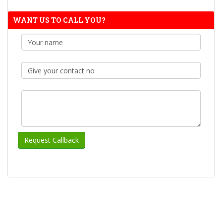
WANT US TO CALL YOU?