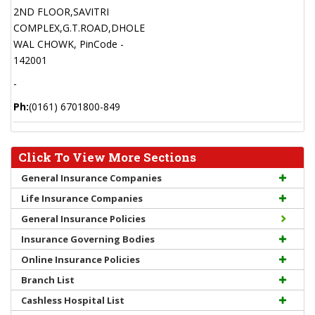
2ND FLOOR,SAVITRI
COMPLEX,G.T.ROAD,DHOLE
WAL CHOWK, PinCode -
142001
-
Ph:
(0161) 6701800-849
Click To View More Sections
General Insurance Companies
Life Insurance Companies
General Insurance Policies
Insurance Governing Bodies
Online Insurance Policies
Branch List
Cashless Hospital List