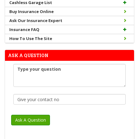
Cashless Garage List
Buy Insurance Online
Ask Our Insurance Expert
Insurance FAQ
How To Use The Site
ASK A QUESTION