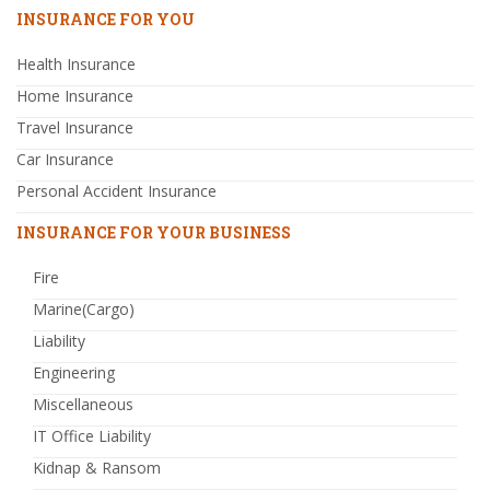
INSURANCE FOR YOU
Health Insurance
Home Insurance
Travel Insurance
Car Insurance
Personal Accident Insurance
INSURANCE FOR YOUR BUSINESS
Fire
Marine(Cargo)
Liability
Engineering
Miscellaneous
IT Office Liability
Kidnap & Ransom