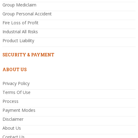
Group Mediclaim
Group Personal Accident
Fire Loss of Profit
Industrial All Risks
Product Liability
SECURITY & PAYMENT
ABOUT US
Privacy Policy
Terms Of Use
Process
Payment Modes
Disclaimer
About Us
Contact Us