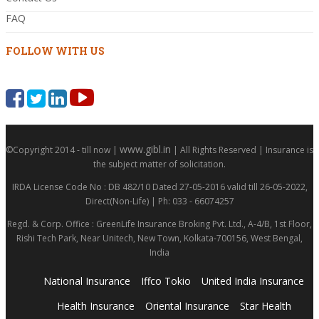
FAQ
FOLLOW WITH US
www.gibl.in
©Copyright 2014 - till now |
| All Rights Reserved | Insurance is
the subject matter of solicitation.
IRDA License Code No : DB 482/10 Dated 27-05-2016 valid till 26-05-2022,
Direct(Non-Life) | Ph: 033 - 66074257
Regd. & Corp. Office : GreenLife Insurance Broking Pvt. Ltd., A-4/B, 1st Floor,
Rishi Tech Park, Near Unitech, New Town, Kolkata-700156, West Bengal,
India
National Insurance
Iffco Tokio
United India Insurance
Health Insurance
Oriental Insurance
Star Health