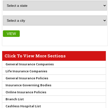
VIEW
Click To View More Sections
General Insurance Companies
Life Insurance Companies
General Insurance Policies
Insurance Governing Bodies
Online Insurance Policies
Branch List
Cashless Hospital List