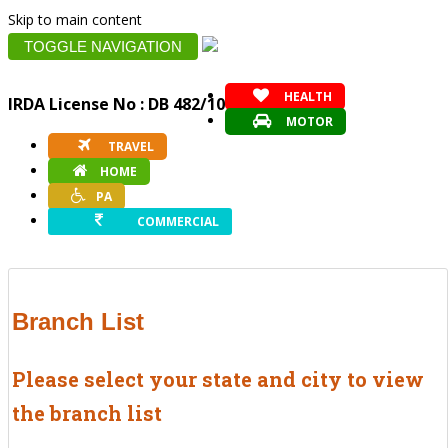
Skip to main content
TOGGLE NAVIGATION
HEALTH
IRDA License No : DB 482/10
MOTOR
TRAVEL
HOME
PA
COMMERCIAL
Branch List
Please select your state and city to view
the branch list