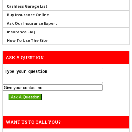
Cashless Garage List
Buy Insurance Online
Ask Our Insurance Expert
Insurance FAQ
How To Use The Site
ASK A QUESTION
WANT US TO CALL YOU?