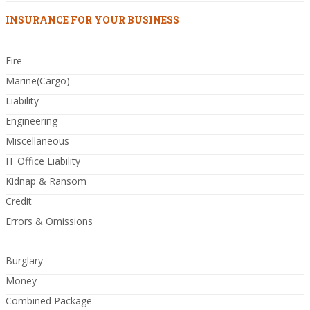
INSURANCE FOR YOUR BUSINESS
Fire
Marine(Cargo)
Liability
Engineering
Miscellaneous
IT Office Liability
Kidnap & Ransom
Credit
Errors & Omissions
Burglary
Money
Combined Package