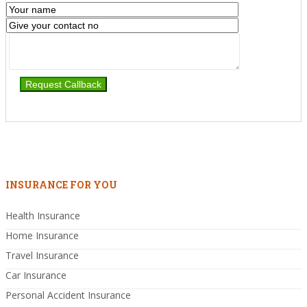
INSURANCE FOR YOU
Health Insurance
Home Insurance
Travel Insurance
Car Insurance
Personal Accident Insurance