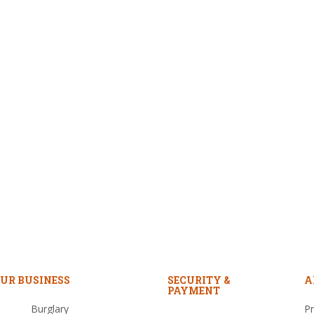
UR BUSINESS
SECURITY &
A
PAYMENT
Burglary
Pr