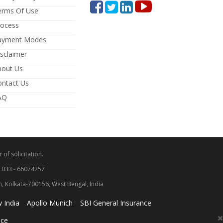
erms Of Use
rocess
ayment Modes
sclaimer
bout Us
ontact Us
AQ
 of solicitation.
: 033 - 66074257
wn, Kolkata-700156, West Bengal, India
 India
Apollo Munich
SBI General Insurance
nce