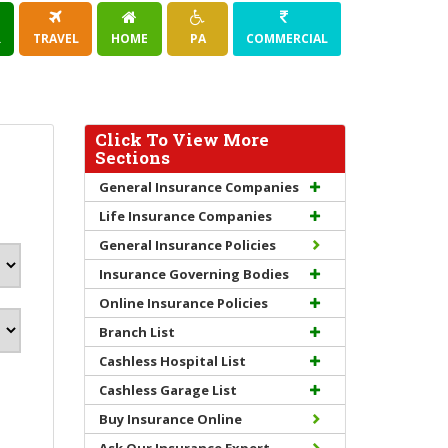
R
TRAVEL
HOME
PA
COMMERCIAL
Click To View More
Sections
General Insurance Companies
Life Insurance Companies
General Insurance Policies
Insurance Governing Bodies
Online Insurance Policies
Branch List
Cashless Hospital List
Cashless Garage List
Buy Insurance Online