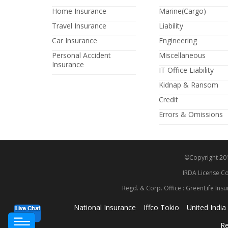
Home Insurance
Marine(Cargo)
Travel Insurance
Liability
Car Insurance
Engineering
Personal Accident
Miscellaneous
Insurance
IT Office Liability
Kidnap & Ransom
Credit
Errors & Omissions
©Copyright 2014
IRDA License Co
Regd. & Corp. Office : GreenLife Insu
National Insurance
Iffco Tokio
United India
Re