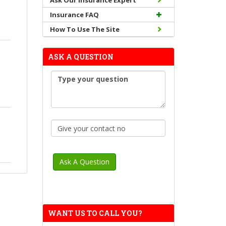
Ask Our Insurance Expert
Insurance FAQ
How To Use The Site
ASK A QUESTION
WANT US TO CALL YOU?