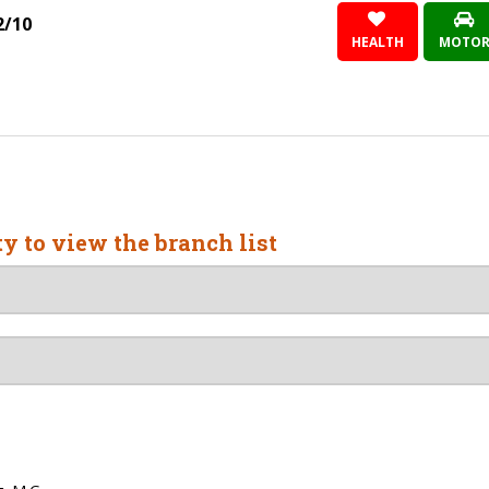
2/10
HEALTH
MOTO
ty to view the branch list