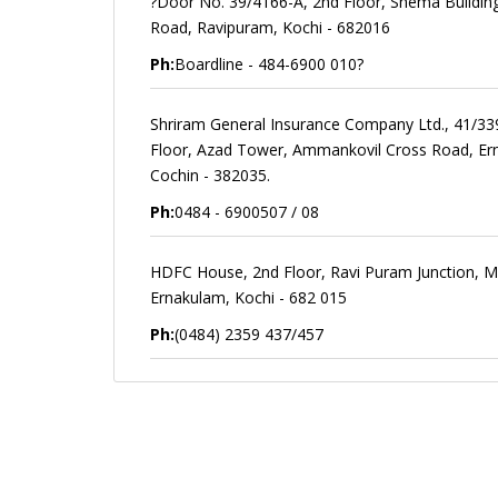
?Door No. 39/4166-A, 2nd Floor, Shema Buildin
Road, Ravipuram, Kochi - 682016
Ph:
Boardline - 484-6900 010?
Shriram General Insurance Company Ltd., 41/33
Floor, Azad Tower, Ammankovil Cross Road, Er
Cochin - 382035.
Ph:
0484 - 6900507 / 08
HDFC House, 2nd Floor, Ravi Puram Junction, M.
Ernakulam, Kochi - 682 015
Ph:
(0484) 2359 437/457