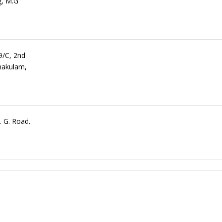
g, M.G
9/C, 2nd
nakulam,
 G. Road.