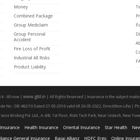
Money
T
Combined Package
P
Group Mediclaim
P
Group Personal
Di
Accident
A
Fire Loss of Profit
C
Industrial All Risks
F
Product Liability
www.gibl.in
 - till now |
| All Rights Reserved | Insurance is the subject matter
de No : DB 482/10 Dated 27-05-2016 valid till 26-05-2022, Direct(Non-Life) | Ph
rance Broking Pvt. Ltd., A-4/B, 1st Floor, Rishi Tech Park, Near Unitech, New To
 Insurance
Health Insurance
Oriental Insurance
Star Health
New
liance General Insurance
Bajaj Allianz
HDFC Ergo
Online Insura