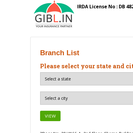
S
IRDA License No : DB 48
k
i
p
t
o
m
a
Branch List
i
n
Please select your state and ci
c
o
n
t
e
n
t
VIEW