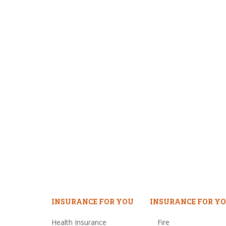
INSURANCE FOR YOU
INSURANCE FOR YO
Health Insurance
Fire