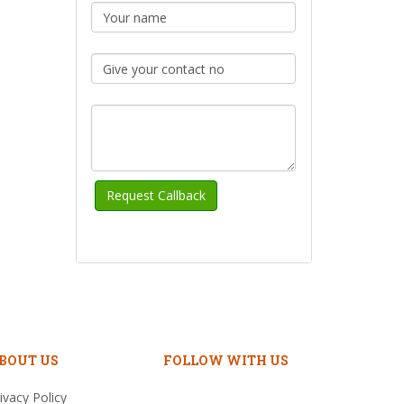
BOUT US
FOLLOW WITH US
ivacy Policy