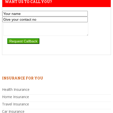
WANT US TO CALL YOU?
INSURANCE FOR YOU
Health Insurance
Home Insurance
Travel Insurance
Car Insurance