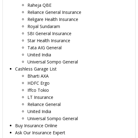
Raheja QBE
Reliance General Insurance
Religare Health Insurance
Royal Sundaram
SBI General Insurance
Star Health Insurance
Tata AIG General
United India
Universal Sompo General
Cashless Garage List
Bharti AXA
HDFC Ergo
Iffco Tokio
LT Insurance
Reliance General
United India
Universal Sompo General
Buy Insurance Online
Ask Our Insurance Expert