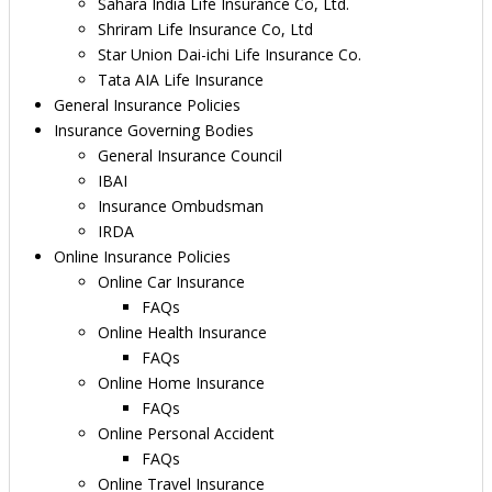
Sahara India Life Insurance Co, Ltd.
Shriram Life Insurance Co, Ltd
Star Union Dai-ichi Life Insurance Co.
Tata AIA Life Insurance
General Insurance Policies
Insurance Governing Bodies
General Insurance Council
IBAI
Insurance Ombudsman
IRDA
Online Insurance Policies
Online Car Insurance
FAQs
Online Health Insurance
FAQs
Online Home Insurance
FAQs
Online Personal Accident
FAQs
Online Travel Insurance