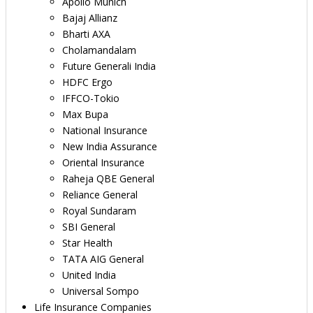
Apollo Munich
Bajaj Allianz
Bharti AXA
Cholamandalam
Future Generali India
HDFC Ergo
IFFCO-Tokio
Max Bupa
National Insurance
New India Assurance
Oriental Insurance
Raheja QBE General
Reliance General
Royal Sundaram
SBI General
Star Health
TATA AIG General
United India
Universal Sompo
Life Insurance Companies