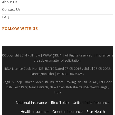
About Us
Contact Us
FAQ
FOLLOW WITH US
www.gibl.in
©Copyright 2014 - till now |
| All Rights Reserved | Insurance is
the subject matter of solicitation.
IRDA License Code No : DB 482/10 Dated 27-05-2016 valid till 26-05-2022,
Direct(Non-Life) | Ph: 033 - 66074257
Regd. & Corp. Office : GreenLife Insurance Broking Pvt. Ltd., A-4/B, 1st Floor,
Rishi Tech Park, Near Unitech, New Town, Kolkata-700156, West Bengal,
India
National Insurance
Iffco Tokio
United India Insurance
Health Insurance
Oriental Insurance
Star Health