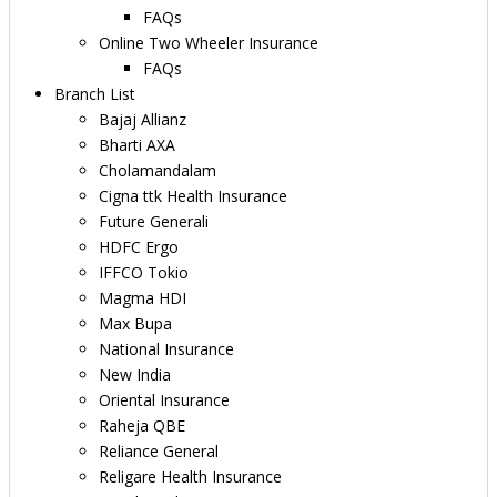
FAQs
Online Two Wheeler Insurance
FAQs
Branch List
Bajaj Allianz
Bharti AXA
Cholamandalam
Cigna ttk Health Insurance
Future Generali
HDFC Ergo
IFFCO Tokio
Magma HDI
Max Bupa
National Insurance
New India
Oriental Insurance
Raheja QBE
Reliance General
Religare Health Insurance