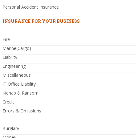
Personal Accident Insurance
INSURANCE FOR YOUR BUSINESS
Fire
Marine(Cargo)
Liability
Engineering
Miscellaneous
IT Office Liability
Kidnap & Ransom
Credit
Errors & Omissions
Burglary
Money