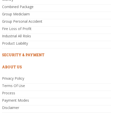
Combined Package
Group Mediclaim
Group Personal Accident
Fire Loss of Profit
Industrial All Risks
Product Liability
SECURITY & PAYMENT
ABOUT US
Privacy Policy
Terms Of Use
Process
Payment Modes
Disclaimer