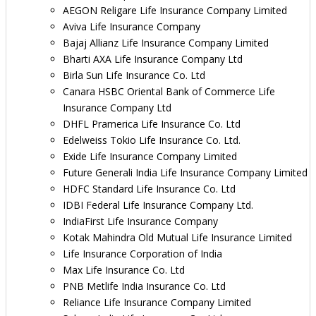
AEGON Religare Life Insurance Company Limited
Aviva Life Insurance Company
Bajaj Allianz Life Insurance Company Limited
Bharti AXA Life Insurance Company Ltd
Birla Sun Life Insurance Co. Ltd
Canara HSBC Oriental Bank of Commerce Life
Insurance Company Ltd
DHFL Pramerica Life Insurance Co. Ltd
Edelweiss Tokio Life Insurance Co. Ltd.
Exide Life Insurance Company Limited
Future Generali India Life Insurance Company Limited
HDFC Standard Life Insurance Co. Ltd
IDBI Federal Life Insurance Company Ltd.
IndiaFirst Life Insurance Company
Kotak Mahindra Old Mutual Life Insurance Limited
Life Insurance Corporation of India
Max Life Insurance Co. Ltd
PNB Metlife India Insurance Co. Ltd
Reliance Life Insurance Company Limited