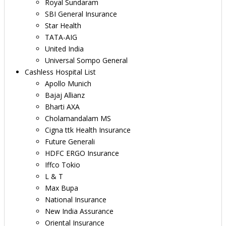
Royal Sundaram
SBI General Insurance
Star Health
TATA-AIG
United India
Universal Sompo General
Cashless Hospital List
Apollo Munich
Bajaj Allianz
Bharti AXA
Cholamandalam MS
Cigna ttk Health Insurance
Future Generali
HDFC ERGO Insurance
Iffco Tokio
L & T
Max Bupa
National Insurance
New India Assurance
Oriental Insurance