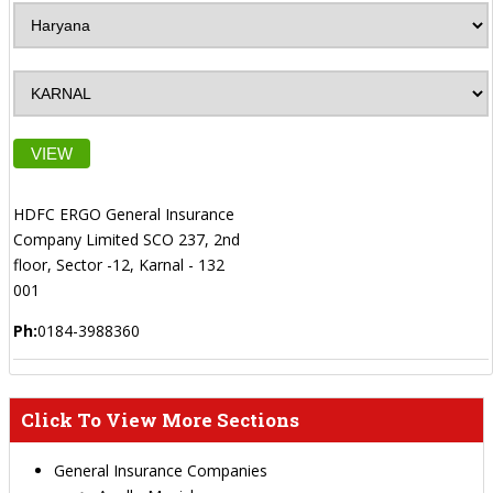
VIEW
HDFC ERGO General Insurance
Company Limited SCO 237, 2nd
floor, Sector -12, Karnal - 132
001
Ph:
0184-3988360
Click To View More Sections
General Insurance Companies