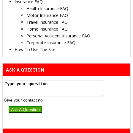
Insurance FAQ
Health Insurance FAQ
Motor Insurance FAQ
Travel Insurance FAQ
Home Insurance FAQ
Personal Accident Insurance FAQ
Corporate Insurance FAQ
How To Use The Site
ASK A QUESTION