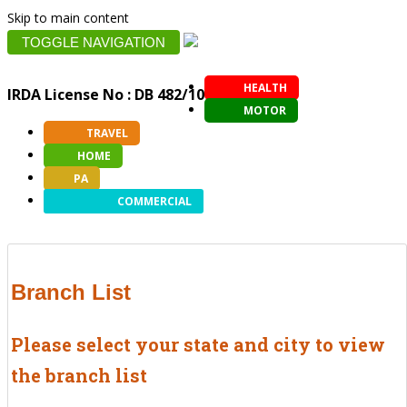
Skip to main content
TOGGLE NAVIGATION
HEALTH
IRDA License No : DB 482/10
MOTOR
TRAVEL
HOME
PA
COMMERCIAL
Branch List
Please select your state and city to view
the branch list