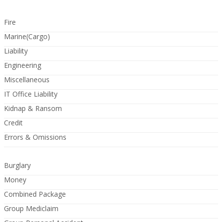
Fire
Marine(Cargo)
Liability
Engineering
Miscellaneous
IT Office Liability
Kidnap & Ransom
Credit
Errors & Omissions
Burglary
Money
Combined Package
Group Mediclaim