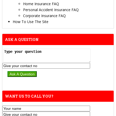
Home Insurance FAQ
Personal Accident Insurance FAQ
Corporate Insurance FAQ
How To Use The Site
ASK A QUESTION
WANT US TO CALL YOU?