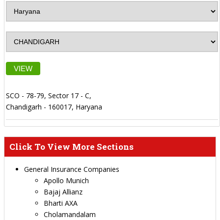
VIEW
SCO - 78-79, Sector 17 - C,
Chandigarh - 160017, Haryana
Click To View More Sections
General Insurance Companies
Apollo Munich
Bajaj Allianz
Bharti AXA
Cholamandalam