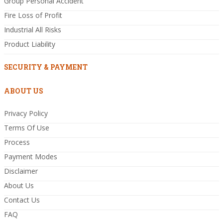
Group Personal Accident
Fire Loss of Profit
Industrial All Risks
Product Liability
SECURITY & PAYMENT
ABOUT US
Privacy Policy
Terms Of Use
Process
Payment Modes
Disclaimer
About Us
Contact Us
FAQ