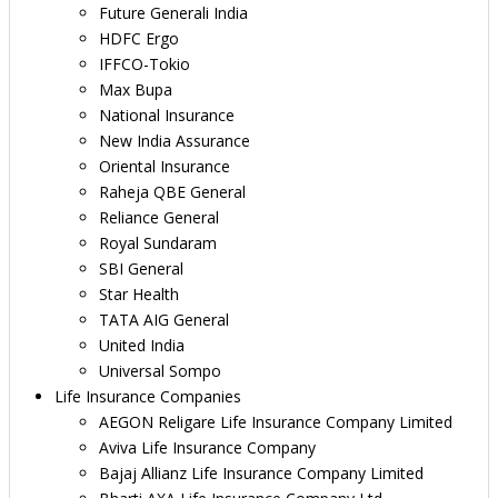
Future Generali India
HDFC Ergo
IFFCO-Tokio
Max Bupa
National Insurance
New India Assurance
Oriental Insurance
Raheja QBE General
Reliance General
Royal Sundaram
SBI General
Star Health
TATA AIG General
United India
Universal Sompo
Life Insurance Companies
AEGON Religare Life Insurance Company Limited
Aviva Life Insurance Company
Bajaj Allianz Life Insurance Company Limited