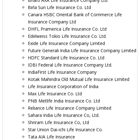
Bharti AXA Life Insurance Company Ltd
Birla Sun Life Insurance Co. Ltd
Canara HSBC Oriental Bank of Commerce Life
Insurance Company Ltd
DHFL Pramerica Life Insurance Co. Ltd
Edelweiss Tokio Life Insurance Co. Ltd.
Exide Life Insurance Company Limited
Future Generali India Life Insurance Company Limited
HDFC Standard Life Insurance Co. Ltd
IDBI Federal Life Insurance Company Ltd.
IndiaFirst Life Insurance Company
Kotak Mahindra Old Mutual Life Insurance Limited
Life Insurance Corporation of India
Max Life Insurance Co. Ltd
PNB Metlife India Insurance Co. Ltd
Reliance Life Insurance Company Limited
Sahara India Life Insurance Co, Ltd.
Shriram Life Insurance Co, Ltd
Star Union Dai-ichi Life Insurance Co.
Tata AIA Life Insurance