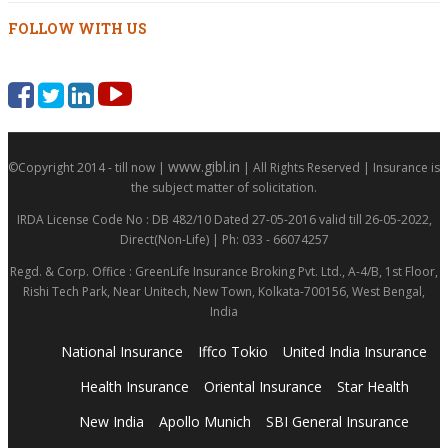
FOLLOW WITH US
www.gibl.in
©Copyright 2014 - till now |
| All Rights Reserved | Insurance is
the subject matter of solicitation.
IRDA License Code No : DB 482/10 Dated 27-05-2016 valid till 26-05-2022,
Direct(Non-Life) | Ph: 033 - 66074257
Regd. & Corp. Office : GreenLife Insurance Broking Pvt. Ltd., A-4/B, 1st Floor,
Rishi Tech Park, Near Unitech, New Town, Kolkata-700156, West Bengal,
India
National Insurance
Iffco Tokio
United India Insurance
Health Insurance
Oriental Insurance
Star Health
New India
Apollo Munich
SBI General Insurance