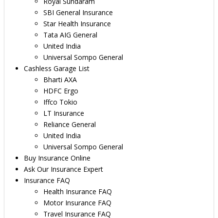
Royal Sundaram
SBI General Insurance
Star Health Insurance
Tata AIG General
United India
Universal Sompo General
Cashless Garage List
Bharti AXA
HDFC Ergo
Iffco Tokio
LT Insurance
Reliance General
United India
Universal Sompo General
Buy Insurance Online
Ask Our Insurance Expert
Insurance FAQ
Health Insurance FAQ
Motor Insurance FAQ
Travel Insurance FAQ