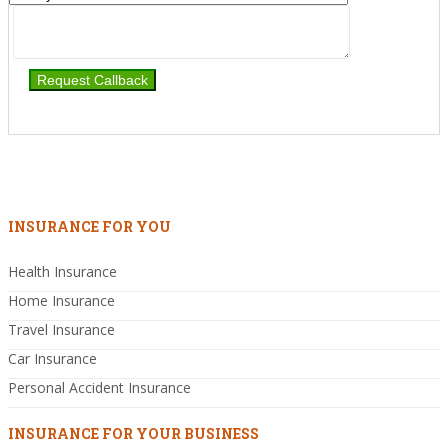
INSURANCE FOR YOU
Health Insurance
Home Insurance
Travel Insurance
Car Insurance
Personal Accident Insurance
INSURANCE FOR YOUR BUSINESS