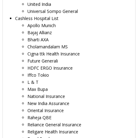
United India
Universal Sompo General
Cashless Hospital List
Apollo Munich
Bajaj Allianz
Bharti AXA
Cholamandalam MS
Cigna ttk Health Insurance
Future Generali
HDFC ERGO Insurance
Iffco Tokio
L & T
Max Bupa
National Insurance
New India Assurance
Oriental Insurance
Raheja QBE
Reliance General Insurance
Religare Health Insurance