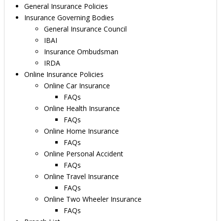
General Insurance Policies
Insurance Governing Bodies
General Insurance Council
IBAI
Insurance Ombudsman
IRDA
Online Insurance Policies
Online Car Insurance
FAQs
Online Health Insurance
FAQs
Online Home Insurance
FAQs
Online Personal Accident
FAQs
Online Travel Insurance
FAQs
Online Two Wheeler Insurance
FAQs