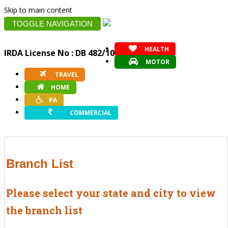
Skip to main content
TOGGLE NAVIGATION
HEALTH
IRDA License No : DB 482/10
MOTOR
TRAVEL
HOME
PA
COMMERCIAL
Branch List
Please select your state and city to view
the branch list