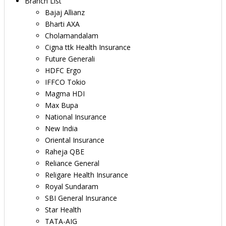
Branch List
Bajaj Allianz
Bharti AXA
Cholamandalam
Cigna ttk Health Insurance
Future Generali
HDFC Ergo
IFFCO Tokio
Magma HDI
Max Bupa
National Insurance
New India
Oriental Insurance
Raheja QBE
Reliance General
Religare Health Insurance
Royal Sundaram
SBI General Insurance
Star Health
TATA-AIG