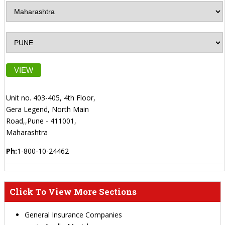
VIEW
Unit no. 403-405, 4th Floor,
Gera Legend, North Main
Road,,Pune - 411001,
Maharashtra
Ph:
1-800-10-24462
Click To View More Sections
General Insurance Companies