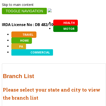
Skip to main content
TOGGLE NAVIGATION
HEALTH
IRDA License No : DB 482/10
MOTOR
TRAVEL
HOME
PA
COMMERCIAL
Branch List
Please select your state and city to view
the branch list