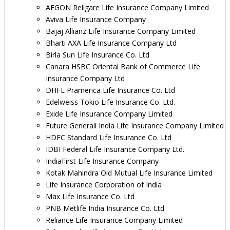
AEGON Religare Life Insurance Company Limited
Aviva Life Insurance Company
Bajaj Allianz Life Insurance Company Limited
Bharti AXA Life Insurance Company Ltd
Birla Sun Life Insurance Co. Ltd
Canara HSBC Oriental Bank of Commerce Life
Insurance Company Ltd
DHFL Pramerica Life Insurance Co. Ltd
Edelweiss Tokio Life Insurance Co. Ltd.
Exide Life Insurance Company Limited
Future Generali India Life Insurance Company Limited
HDFC Standard Life Insurance Co. Ltd
IDBI Federal Life Insurance Company Ltd.
IndiaFirst Life Insurance Company
Kotak Mahindra Old Mutual Life Insurance Limited
Life Insurance Corporation of India
Max Life Insurance Co. Ltd
PNB Metlife India Insurance Co. Ltd
Reliance Life Insurance Company Limited