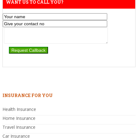
WANT US TO CALL YOU?
INSURANCE FOR YOU
Health Insurance
Home Insurance
Travel Insurance
Car Insurance