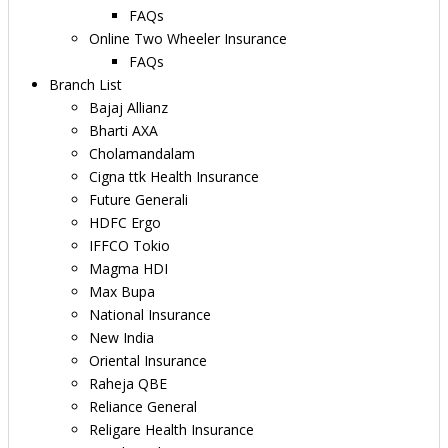
FAQs
Online Two Wheeler Insurance
FAQs
Branch List
Bajaj Allianz
Bharti AXA
Cholamandalam
Cigna ttk Health Insurance
Future Generali
HDFC Ergo
IFFCO Tokio
Magma HDI
Max Bupa
National Insurance
New India
Oriental Insurance
Raheja QBE
Reliance General
Religare Health Insurance