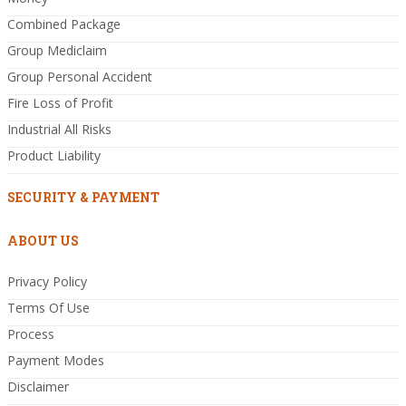
Combined Package
Group Mediclaim
Group Personal Accident
Fire Loss of Profit
Industrial All Risks
Product Liability
SECURITY & PAYMENT
ABOUT US
Privacy Policy
Terms Of Use
Process
Payment Modes
Disclaimer