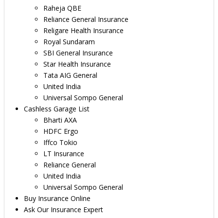
Raheja QBE
Reliance General Insurance
Religare Health Insurance
Royal Sundaram
SBI General Insurance
Star Health Insurance
Tata AIG General
United India
Universal Sompo General
Cashless Garage List
Bharti AXA
HDFC Ergo
Iffco Tokio
LT Insurance
Reliance General
United India
Universal Sompo General
Buy Insurance Online
Ask Our Insurance Expert