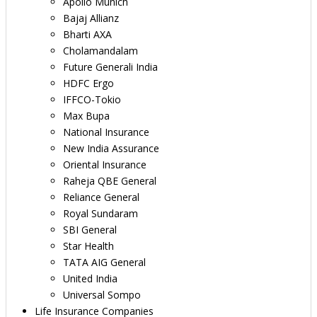
Apollo Munich
Bajaj Allianz
Bharti AXA
Cholamandalam
Future Generali India
HDFC Ergo
IFFCO-Tokio
Max Bupa
National Insurance
New India Assurance
Oriental Insurance
Raheja QBE General
Reliance General
Royal Sundaram
SBI General
Star Health
TATA AIG General
United India
Universal Sompo
Life Insurance Companies