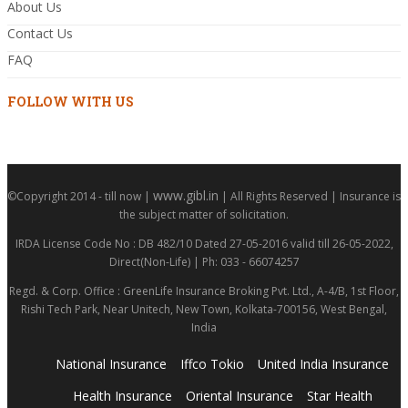
About Us
Contact Us
FAQ
FOLLOW WITH US
www.gibl.in
©Copyright 2014 - till now |
| All Rights Reserved | Insurance is
the subject matter of solicitation.
IRDA License Code No : DB 482/10 Dated 27-05-2016 valid till 26-05-2022,
Direct(Non-Life) | Ph: 033 - 66074257
Regd. & Corp. Office : GreenLife Insurance Broking Pvt. Ltd., A-4/B, 1st Floor,
Rishi Tech Park, Near Unitech, New Town, Kolkata-700156, West Bengal,
India
National Insurance
Iffco Tokio
United India Insurance
Health Insurance
Oriental Insurance
Star Health