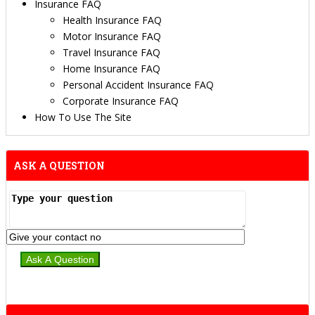
Insurance FAQ
Health Insurance FAQ
Motor Insurance FAQ
Travel Insurance FAQ
Home Insurance FAQ
Personal Accident Insurance FAQ
Corporate Insurance FAQ
How To Use The Site
ASK A QUESTION