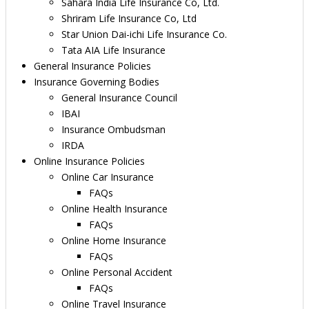
Sahara India Life Insurance Co, Ltd.
Shriram Life Insurance Co, Ltd
Star Union Dai-ichi Life Insurance Co.
Tata AIA Life Insurance
General Insurance Policies
Insurance Governing Bodies
General Insurance Council
IBAI
Insurance Ombudsman
IRDA
Online Insurance Policies
Online Car Insurance
FAQs
Online Health Insurance
FAQs
Online Home Insurance
FAQs
Online Personal Accident
FAQs
Online Travel Insurance