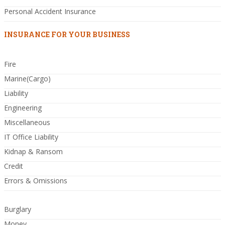
Personal Accident Insurance
INSURANCE FOR YOUR BUSINESS
Fire
Marine(Cargo)
Liability
Engineering
Miscellaneous
IT Office Liability
Kidnap & Ransom
Credit
Errors & Omissions
Burglary
Money