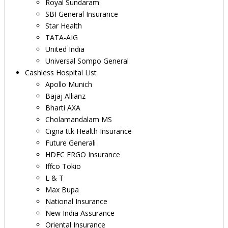
Royal Sundaram
SBI General Insurance
Star Health
TATA-AIG
United India
Universal Sompo General
Cashless Hospital List
Apollo Munich
Bajaj Allianz
Bharti AXA
Cholamandalam MS
Cigna ttk Health Insurance
Future Generali
HDFC ERGO Insurance
Iffco Tokio
L & T
Max Bupa
National Insurance
New India Assurance
Oriental Insurance