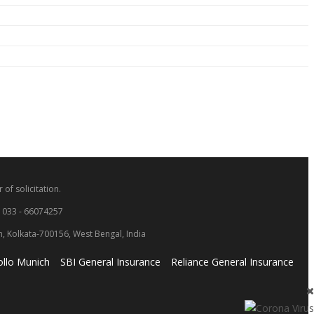
 of solicitation.
: 033 - 66074257
wn, Kolkata-700156, West Bengal, India
llo Munich
SBI General Insurance
Reliance General Insurance