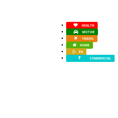
HEALTH
MOTOR
TRAVEL
HOME
PA
COMMERCIAL