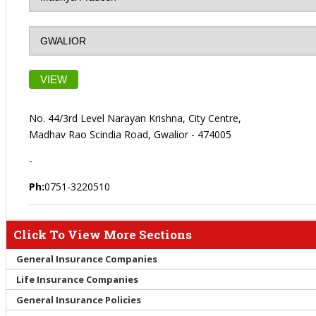
VIEW
No. 44/3rd Level Narayan Krishna, City Centre,
Madhav Rao Scindia Road, Gwalior - 474005
-
Ph:
0751-3220510
Click To View More Sections
General Insurance Companies
Life Insurance Companies
General Insurance Policies