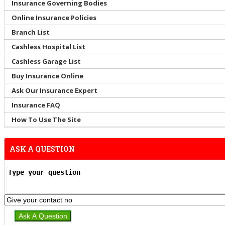
Insurance Governing Bodies
Online Insurance Policies
Branch List
Cashless Hospital List
Cashless Garage List
Buy Insurance Online
Ask Our Insurance Expert
Insurance FAQ
How To Use The Site
ASK A QUESTION