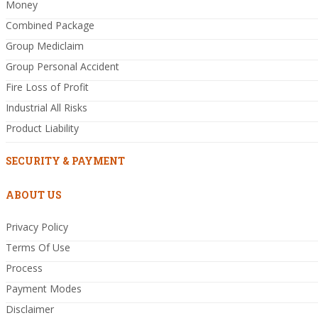
Money
Combined Package
Group Mediclaim
Group Personal Accident
Fire Loss of Profit
Industrial All Risks
Product Liability
SECURITY & PAYMENT
ABOUT US
Privacy Policy
Terms Of Use
Process
Payment Modes
Disclaimer