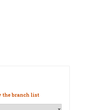
w the branch list