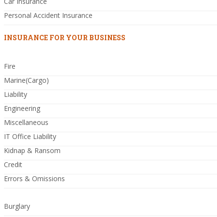
Car Insurance
Personal Accident Insurance
INSURANCE FOR YOUR BUSINESS
Fire
Marine(Cargo)
Liability
Engineering
Miscellaneous
IT Office Liability
Kidnap & Ransom
Credit
Errors & Omissions
Burglary