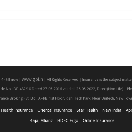
www.gibl.in
 - till now |
| All Rights Reserved | Insurance is the subject matter
de No : DB 482/10 Dated 27-05-2016 valid till 26-05-2022, Direct(Non-Life) | Ph
rance Broking Pvt. Ltd., A-4/B, 1st Floor, Rishi Tech Park, Near Unitech, New To
Health Insurance
Oriental Insurance
Star Health
New India
Apo
Bajaj Allianz
HDFC Ergo
Online Insurance