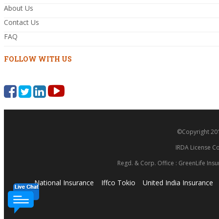
About Us
Contact Us
FAQ
FOLLOW WITH US
©Copyright 2014
IRDA License Co
Regd. & Corp. Office : GreenLife Insu
National Insurance
Iffco Tokio
United India Insurance