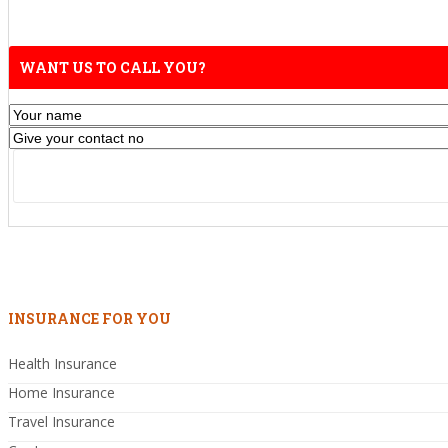
WANT US TO CALL YOU?
INSURANCE FOR YOU
Health Insurance
Home Insurance
Travel Insurance