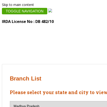
Skip to main content
TOGGLE NAVIGATION
IRDA License No : DB 482/10
Branch List
Please select your state and city to vie