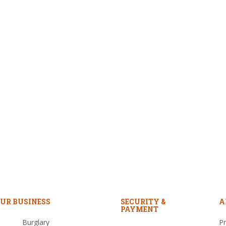
UR BUSINESS
SECURITY &
A
PAYMENT
Burglary
Pr