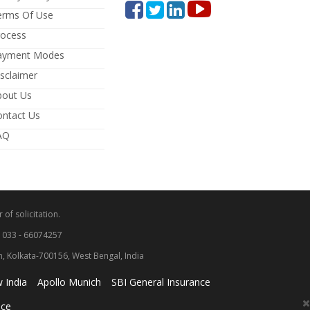
erms Of Use
rocess
ayment Modes
sclaimer
bout Us
ontact Us
AQ
 of solicitation.
: 033 - 66074257
wn, Kolkata-700156, West Bengal, India
 India
Apollo Munich
SBI General Insurance
nce