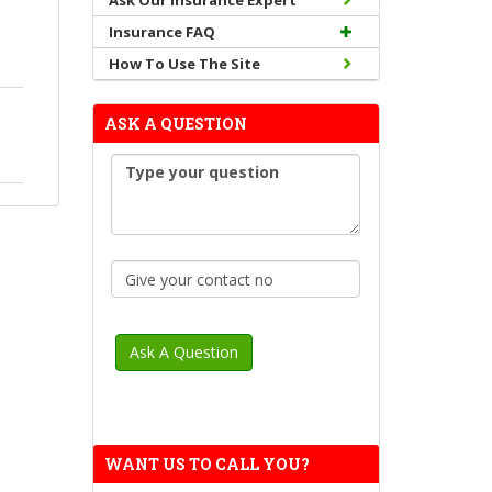
Ask Our Insurance Expert
Insurance FAQ
How To Use The Site
ASK A QUESTION
WANT US TO CALL YOU?