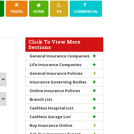
R
TRAVEL
HOME
PA
COMMERCIAL
Click To View More
Sections
General Insurance Companies
Life Insurance Companies
General Insurance Policies
Insurance Governing Bodies
Online Insurance Policies
Branch List
Cashless Hospital List
Cashless Garage List
Buy Insurance Online