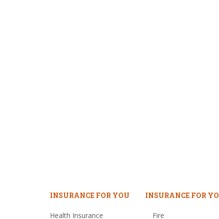
INSURANCE FOR YOU
INSURANCE FOR YO
Health Insurance
Fire