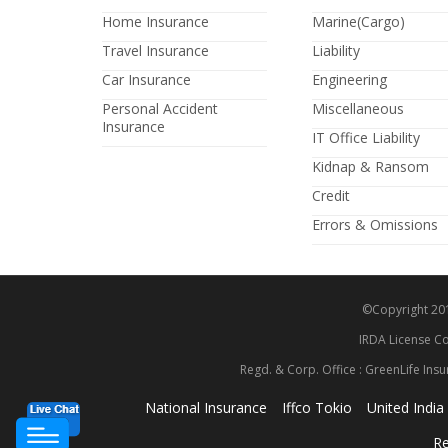
Home Insurance
Marine(Cargo)
Travel Insurance
Liability
Car Insurance
Engineering
Personal Accident
Miscellaneous
Insurance
IT Office Liability
Kidnap & Ransom
Credit
Errors & Omissions
©Copyright 2014
IRDA License Co
Regd. & Corp. Office : GreenLife Insu
National Insurance
Iffco Tokio
United India
Re