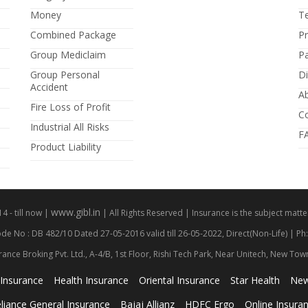
Money
T
Combined Package
P
Group Mediclaim
P
Group Personal
Di
Accident
A
Fire Loss of Profit
C
Industrial All Risks
F
Product Liability
www.gibl.in
 - till now |
| All Rights Reserved | Insurance is the subject matter
de No : DB 482/10 Dated 27-05-2016 valid till 26-05-2022, Direct(Non-Life) | Ph
rance Broking Pvt. Ltd., A-4/B, 1st Floor, Rishi Tech Park, Near Unitech, New To
 Insurance
Health Insurance
Oriental Insurance
Star Health
New
liance General Insurance
Bajaj Allianz
HDFC Ergo
Online Insura