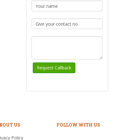
BOUT US
FOLLOW WITH US
ivacy Policy