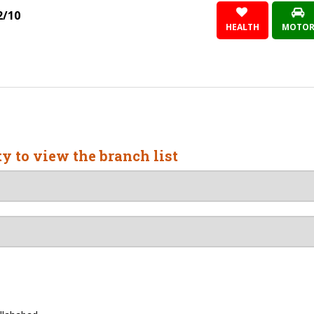
2/10
HEALTH
MOTO
ty to view the branch list