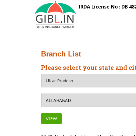
S
IRDA License No : DB 48
k
i
p
t
o
m
a
Branch List
i
n
Please select your state and ci
c
o
n
t
e
n
t
VIEW