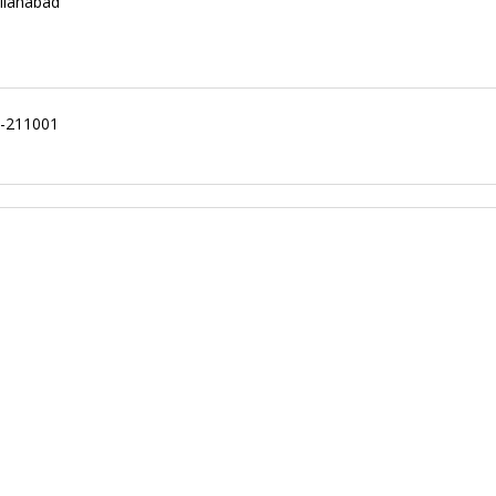
llahabad
ad-211001