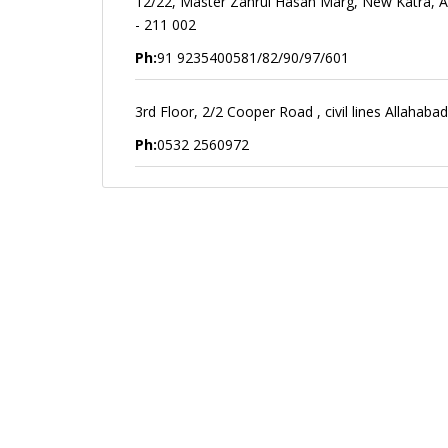
12/22, Master Zahrul Hasan Marg, New Katra, A
- 211 002
Ph:
91 9235400581/82/90/97/601
3rd Floor, 2/2 Cooper Road , civil lines Allahab
Ph:
0532 2560972