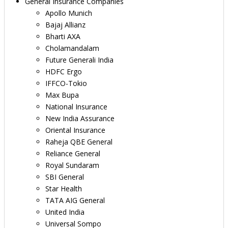
General Insurance Companies
Apollo Munich
Bajaj Allianz
Bharti AXA
Cholamandalam
Future Generali India
HDFC Ergo
IFFCO-Tokio
Max Bupa
National Insurance
New India Assurance
Oriental Insurance
Raheja QBE General
Reliance General
Royal Sundaram
SBI General
Star Health
TATA AIG General
United India
Universal Sompo