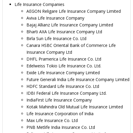
Life Insurance Companies
AEGON Religare Life Insurance Company Limited
Aviva Life Insurance Company
Bajaj Allianz Life Insurance Company Limited
Bharti AXA Life Insurance Company Ltd
Birla Sun Life Insurance Co. Ltd
Canara HSBC Oriental Bank of Commerce Life
Insurance Company Ltd
DHFL Pramerica Life Insurance Co. Ltd
Edelweiss Tokio Life Insurance Co. Ltd.
Exide Life Insurance Company Limited
Future Generali India Life Insurance Company Limited
HDFC Standard Life Insurance Co. Ltd
IDBI Federal Life Insurance Company Ltd.
IndiaFirst Life Insurance Company
Kotak Mahindra Old Mutual Life Insurance Limited
Life Insurance Corporation of India
Max Life Insurance Co. Ltd
PNB Metlife India Insurance Co. Ltd