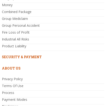
Money
Combined Package
Group Mediclaim
Group Personal Accident
Fire Loss of Profit
Industrial All Risks
Product Liability
SECURITY & PAYMENT
ABOUT US
Privacy Policy
Terms Of Use
Process
Payment Modes