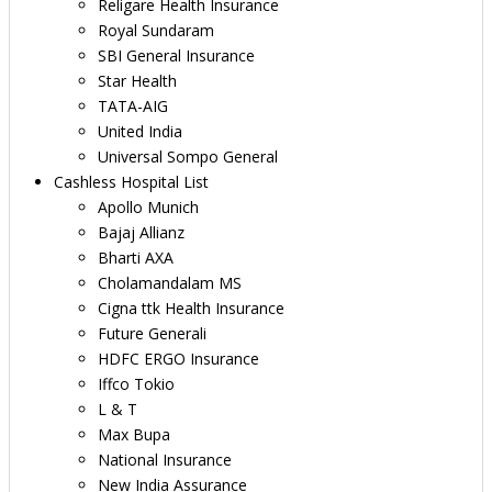
Religare Health Insurance
Royal Sundaram
SBI General Insurance
Star Health
TATA-AIG
United India
Universal Sompo General
Cashless Hospital List
Apollo Munich
Bajaj Allianz
Bharti AXA
Cholamandalam MS
Cigna ttk Health Insurance
Future Generali
HDFC ERGO Insurance
Iffco Tokio
L & T
Max Bupa
National Insurance
New India Assurance