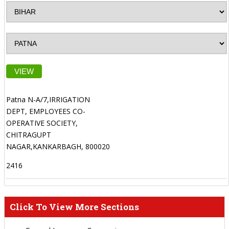
VIEW
Patna N-A/7,IRRIGATION
DEPT, EMPLOYEES CO-
OPERATIVE SOCIETY,
CHITRAGUPT
NAGAR,KANKARBAGH, 800020
2416
Click To View More Sections