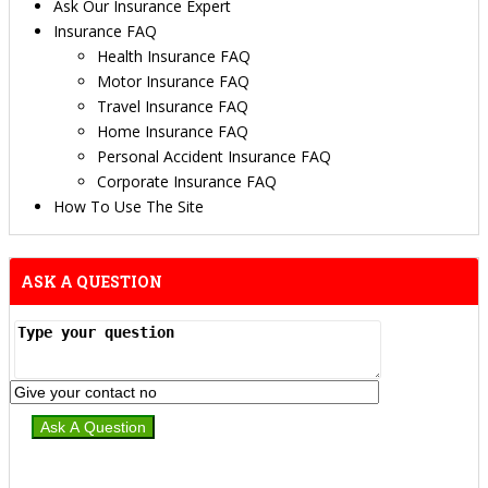
Ask Our Insurance Expert
Insurance FAQ
Health Insurance FAQ
Motor Insurance FAQ
Travel Insurance FAQ
Home Insurance FAQ
Personal Accident Insurance FAQ
Corporate Insurance FAQ
How To Use The Site
ASK A QUESTION