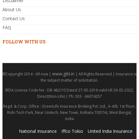
Disclaimer
About Us
Contact Us
FAQ
FOLLOW WITH US
www.gibl.in
©Copyright 2014 - till now |
| All Rights Reserved | Insurance is
the subject matter of solicitation.
IRDA License Code No : DB 482/10 Dated 27-05-2016 valid till 26-05-2022,
Direct(Non-Life) | Ph: 033 - 66074257
Regd. & Corp. Office : GreenLife Insurance Broking Pvt. Ltd., A-4/B, 1st Floor,
Rishi Tech Park, Near Unitech, New Town, Kolkata-700156, West Bengal,
India
National Insurance
Iffco Tokio
United India Insurance