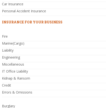
Car Insurance
Personal Accident Insurance
INSURANCE FOR YOUR BUSINESS
Fire
Marine(Cargo)
Liability
Engineering
Miscellaneous
IT Office Liability
Kidnap & Ransom
Credit
Errors & Omissions
Burglary