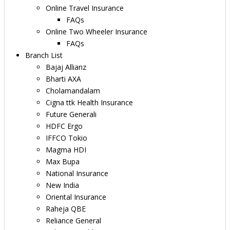
Online Travel Insurance
FAQs
Online Two Wheeler Insurance
FAQs
Branch List
Bajaj Allianz
Bharti AXA
Cholamandalam
Cigna ttk Health Insurance
Future Generali
HDFC Ergo
IFFCO Tokio
Magma HDI
Max Bupa
National Insurance
New India
Oriental Insurance
Raheja QBE
Reliance General