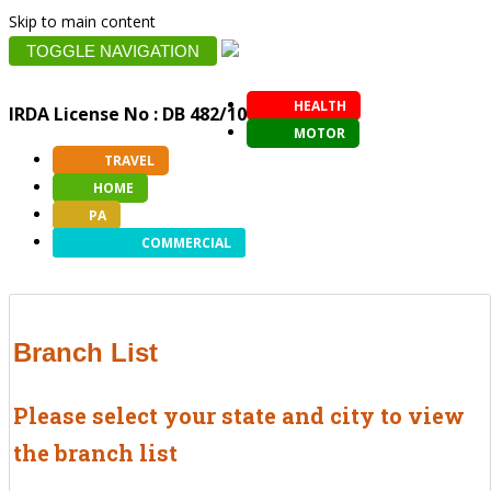
Skip to main content
TOGGLE NAVIGATION
HEALTH
IRDA License No : DB 482/10
MOTOR
TRAVEL
HOME
PA
COMMERCIAL
Branch List
Please select your state and city to view
the branch list