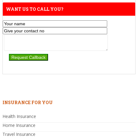
WANT US TO CALL YOU?
INSURANCE FOR YOU
Health Insurance
Home Insurance
Travel Insurance