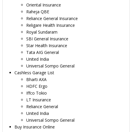
Oriental Insurance
Raheja QBE
Reliance General Insurance
Religare Health Insurance
Royal Sundaram
SBI General Insurance
Star Health Insurance
Tata AIG General
United India
Universal Sompo General
Cashless Garage List
Bharti AXA
HDFC Ergo
Iffco Tokio
LT Insurance
Reliance General
United India
Universal Sompo General
Buy Insurance Online