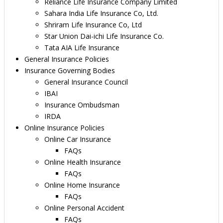
Reliance Life Insurance Company Limited
Sahara India Life Insurance Co, Ltd.
Shriram Life Insurance Co, Ltd
Star Union Dai-ichi Life Insurance Co.
Tata AIA Life Insurance
General Insurance Policies
Insurance Governing Bodies
General Insurance Council
IBAI
Insurance Ombudsman
IRDA
Online Insurance Policies
Online Car Insurance
FAQs
Online Health Insurance
FAQs
Online Home Insurance
FAQs
Online Personal Accident
FAQs