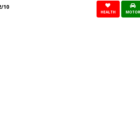
2/10
HEALTH
MOTO