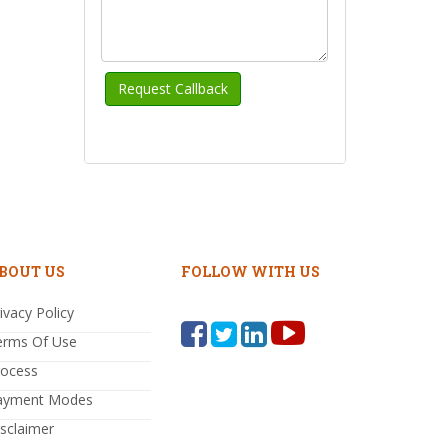
BOUT US
FOLLOW WITH US
ivacy Policy
erms Of Use
rocess
ayment Modes
sclaimer