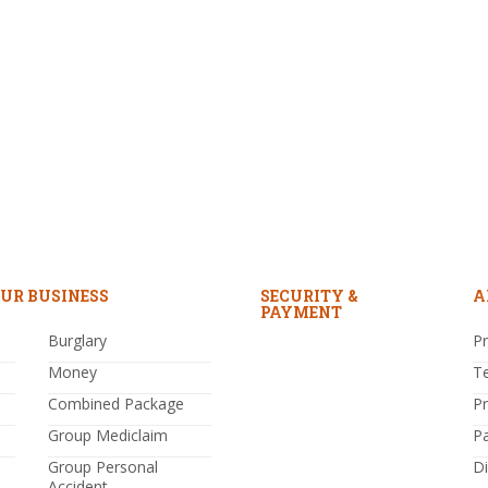
UR BUSINESS
SECURITY &
A
PAYMENT
Burglary
Pr
Money
T
Combined Package
P
Group Mediclaim
P
Group Personal
Di
Accident