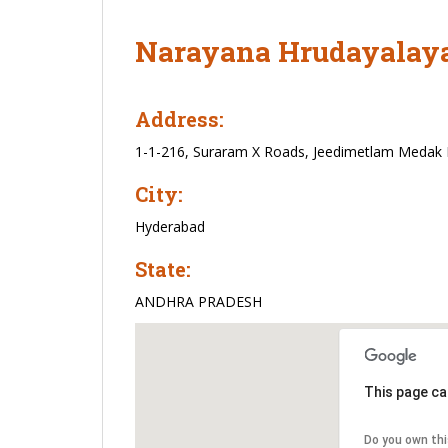
Narayana Hrudayalaya
Address:
1-1-216, Suraram X Roads, Jeedimetlam Medak
City:
Hyderabad
State:
ANDHRA PRADESH
This page ca
Do you own th