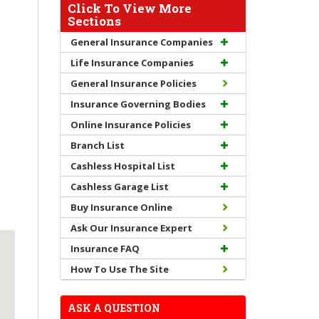
Click To View More
Sections
General Insurance Companies
Life Insurance Companies
General Insurance Policies
Insurance Governing Bodies
Online Insurance Policies
Branch List
Cashless Hospital List
Cashless Garage List
Buy Insurance Online
Ask Our Insurance Expert
Insurance FAQ
How To Use The Site
ASK A QUESTION