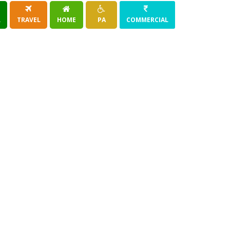
R
TRAVEL
HOME
PA
COMMERCIAL