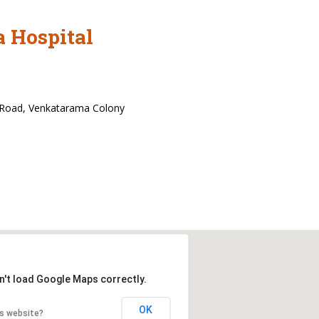
 Hospital
 Road, Venkatarama Colony
n't load Google Maps correctly.
OK
is website?