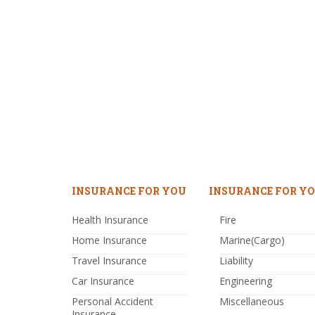
INSURANCE FOR YOU
INSURANCE FOR YO
Health Insurance
Fire
Home Insurance
Marine(Cargo)
Travel Insurance
Liability
Car Insurance
Engineering
Personal Accident
Miscellaneous
Insurance