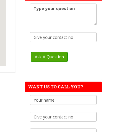
WANT US TO CALL YOU?