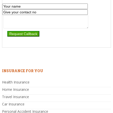
INSURANCE FOR YOU
Health Insurance
Home Insurance
Travel Insurance
Car Insurance
Personal Accident Insurance