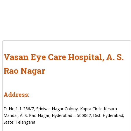
Vasan Eye Care Hospital, A. S.
Rao Nagar
Address:
D. No.1-1-256/7, Srinivas Nagar Colony, Kapra Circle Kesara
Mandal, A. S. Rao Nagar, Hyderabad – 500062; Dist: Hyderabad;
State: Telangana