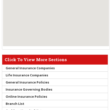
Click To View More Sections
General Insurance Companies
Life Insurance Companies
General Insurance Policies
Insurance Governing Bodies
Online Insurance Policies
Branch List