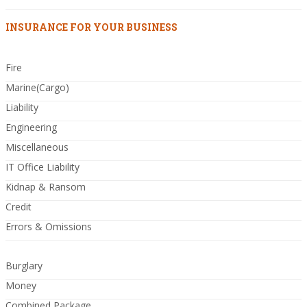
INSURANCE FOR YOUR BUSINESS
Fire
Marine(Cargo)
Liability
Engineering
Miscellaneous
IT Office Liability
Kidnap & Ransom
Credit
Errors & Omissions
Burglary
Money
Combined Package