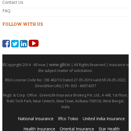
Contact Us
FAQ
FOLLOW WITH US
www.gibl.in
©Copyright 2014 - till now |
| All Rights Reserved | Insurance is
the subject matter of solicitation.
IRDA License Code No : DB 482/10 Dated 27-05-2016 valid till 26-05-2022,
Direct(Non-Life) | Ph: 033 - 66074257
Regd. & Corp. Office : GreenLife Insurance Broking Pvt. Ltd., A-4/B, 1st Floor,
Rishi Tech Park, Near Unitech, New Town, Kolkata-700156, West Bengal,
India
National Insurance
Iffco Tokio
United India Insurance
Health Insurance
Oriental Insurance
Star Health