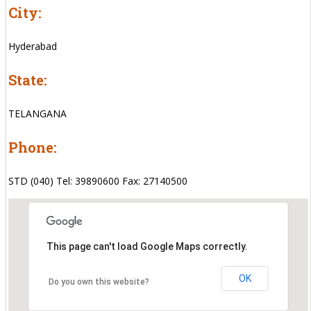
City:
Hyderabad
State:
TELANGANA
Phone:
STD (040) Tel: 39890600 Fax: 27140500
This page can't load Google Maps correctly.
OK
Do you own this website?