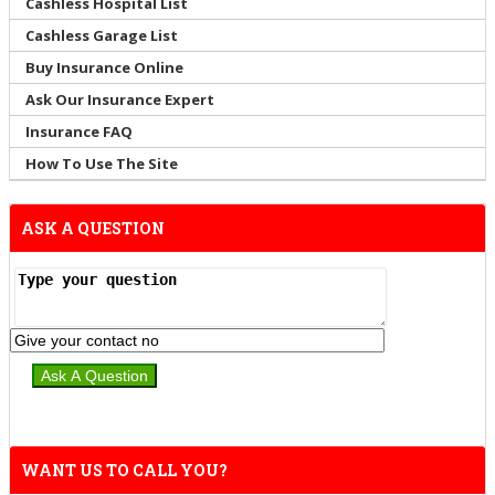
Cashless Hospital List
Cashless Garage List
Buy Insurance Online
Ask Our Insurance Expert
Insurance FAQ
How To Use The Site
ASK A QUESTION
WANT US TO CALL YOU?