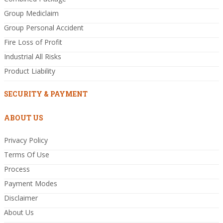
Group Mediclaim
Group Personal Accident
Fire Loss of Profit
Industrial All Risks
Product Liability
SECURITY & PAYMENT
ABOUT US
Privacy Policy
Terms Of Use
Process
Payment Modes
Disclaimer
About Us