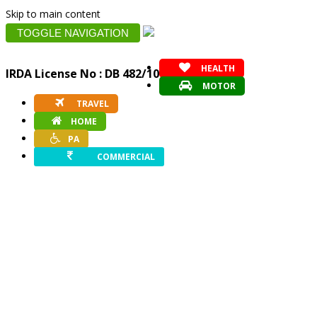
Skip to main content
TOGGLE NAVIGATION
HEALTH
IRDA License No : DB 482/10
MOTOR
TRAVEL
HOME
PA
COMMERCIAL