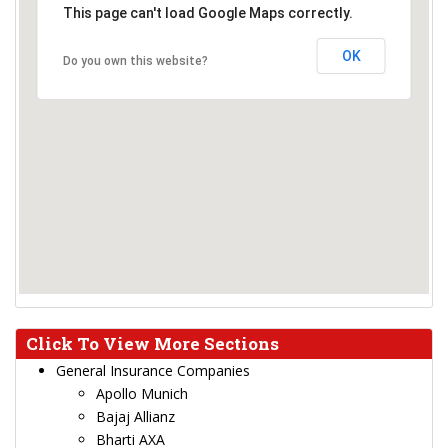
This page can't load Google Maps correctly.
OK
Do you own this website?
Click To View More Sections
General Insurance Companies
Apollo Munich
Bajaj Allianz
Bharti AXA