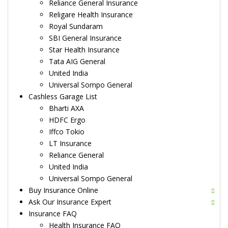
Reliance General Insurance
Religare Health Insurance
Royal Sundaram
SBI General Insurance
Star Health Insurance
Tata AIG General
United India
Universal Sompo General
Cashless Garage List
Bharti AXA
HDFC Ergo
Iffco Tokio
LT Insurance
Reliance General
United India
Universal Sompo General
Buy Insurance Online
Ask Our Insurance Expert
Insurance FAQ
Health Insurance FAQ