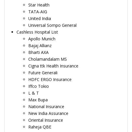
Star Health
TATA-AIG
United India
Universal Sompo General
Cashless Hospital List
Apollo Munich
Bajaj Allianz
Bharti AXA
Cholamandalam MS
Cigna ttk Health Insurance
Future Generali
HDFC ERGO Insurance
Iffco Tokio
L & T
Max Bupa
National Insurance
New India Assurance
Oriental Insurance
Raheja QBE