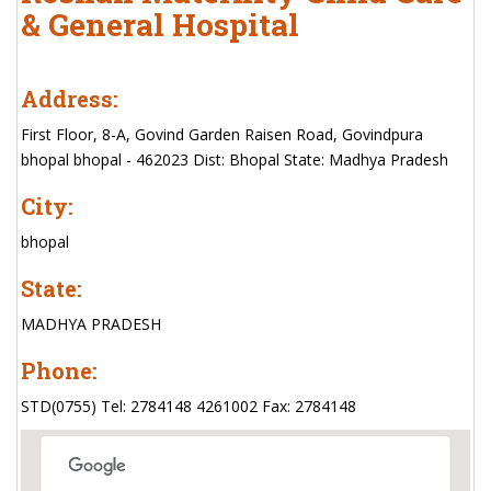
& General Hospital
Address:
First Floor, 8-A, Govind Garden Raisen Road, Govindpura
bhopal bhopal - 462023 Dist: Bhopal State: Madhya Pradesh
City:
bhopal
State:
MADHYA PRADESH
Phone:
STD(0755) Tel: 2784148 4261002 Fax: 2784148