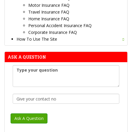
Motor Insurance FAQ
Travel Insurance FAQ
Home Insurance FAQ
Personal Accident Insurance FAQ
Corporate Insurance FAQ
How To Use The Site
ASK A QUESTION