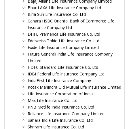
Bajaj Allianz Life Insurance Company Limited
Bharti AXA Life Insurance Company Ltd
Birla Sun Life Insurance Co. Ltd
Canara HSBC Oriental Bank of Commerce Life
Insurance Company Ltd
DHFL Pramerica Life Insurance Co. Ltd
Edelweiss Tokio Life Insurance Co. Ltd.
Exide Life Insurance Company Limited
Future Generali India Life Insurance Company
Limited
HDFC Standard Life Insurance Co. Ltd
IDBI Federal Life Insurance Company Ltd.
IndiaFirst Life Insurance Company
Kotak Mahindra Old Mutual Life Insurance Limited
Life Insurance Corporation of India
Max Life Insurance Co. Ltd
PNB Metlife India Insurance Co. Ltd
Reliance Life Insurance Company Limited
Sahara India Life Insurance Co, Ltd.
Shriram Life Insurance Co, Ltd