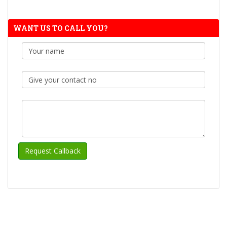
WANT US TO CALL YOU?