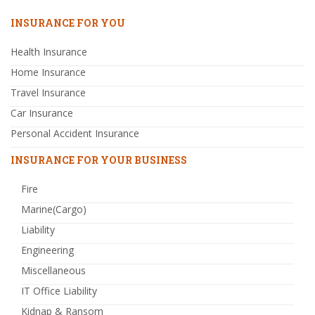
INSURANCE FOR YOU
Health Insurance
Home Insurance
Travel Insurance
Car Insurance
Personal Accident Insurance
INSURANCE FOR YOUR BUSINESS
Fire
Marine(Cargo)
Liability
Engineering
Miscellaneous
IT Office Liability
Kidnap & Ransom