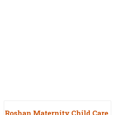
Roshan Maternity Child Care