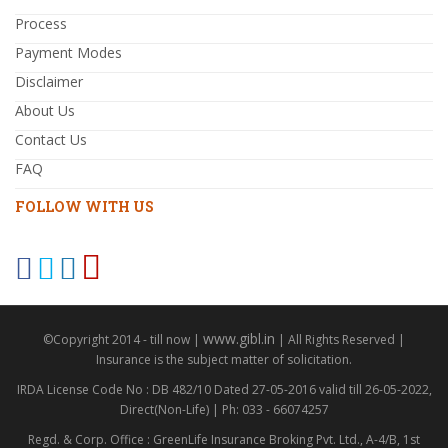
Process
Payment Modes
Disclaimer
About Us
Contact Us
FAQ
FOLLOW WITH US
www.gibl.in
©Copyright 2014 - till now |
| All Rights Reserved |
Insurance is the subject matter of solicitation.
IRDA License Code No : DB 482/10 Dated 27-05-2016 valid till 26-05-2022,
Direct(Non-Life) | Ph: 033 - 66074257
Regd. & Corp. Office : GreenLife Insurance Broking Pvt. Ltd., A-4/B, 1st