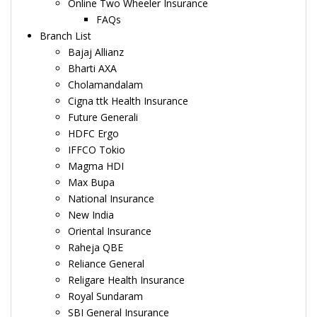
Online Two Wheeler Insurance
FAQs
Branch List
Bajaj Allianz
Bharti AXA
Cholamandalam
Cigna ttk Health Insurance
Future Generali
HDFC Ergo
IFFCO Tokio
Magma HDI
Max Bupa
National Insurance
New India
Oriental Insurance
Raheja QBE
Reliance General
Religare Health Insurance
Royal Sundaram
SBI General Insurance