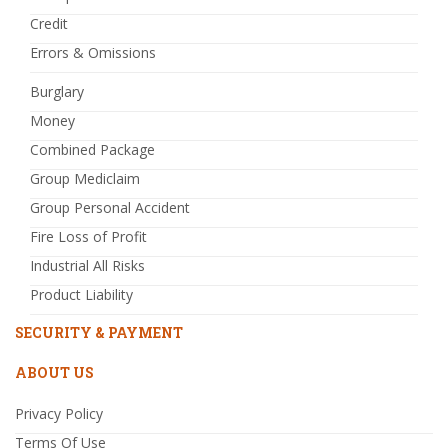
Credit
Errors & Omissions
Burglary
Money
Combined Package
Group Mediclaim
Group Personal Accident
Fire Loss of Profit
Industrial All Risks
Product Liability
SECURITY & PAYMENT
ABOUT US
Privacy Policy
Terms Of Use