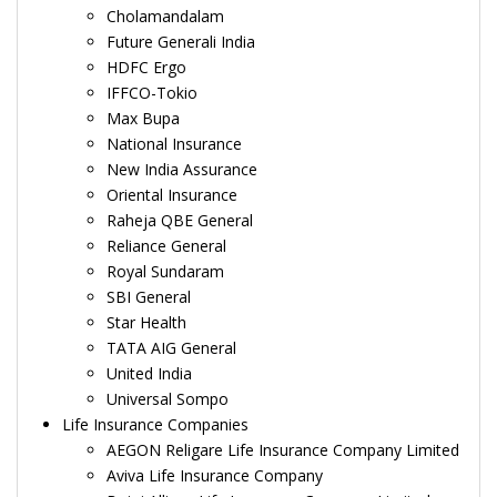
Cholamandalam
Future Generali India
HDFC Ergo
IFFCO-Tokio
Max Bupa
National Insurance
New India Assurance
Oriental Insurance
Raheja QBE General
Reliance General
Royal Sundaram
SBI General
Star Health
TATA AIG General
United India
Universal Sompo
Life Insurance Companies
AEGON Religare Life Insurance Company Limited
Aviva Life Insurance Company