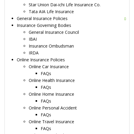
Star Union Dai-ichi Life Insurance Co.
Tata AIA Life Insurance
General Insurance Policies
Insurance Governing Bodies
General Insurance Council
IBAI
Insurance Ombudsman
IRDA
Online Insurance Policies
Online Car Insurance
FAQs
Online Health Insurance
FAQs
Online Home Insurance
FAQs
Online Personal Accident
FAQs
Online Travel Insurance
FAQs