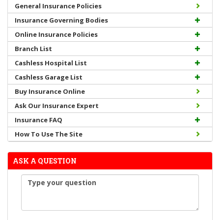
General Insurance Policies
Insurance Governing Bodies
Online Insurance Policies
Branch List
Cashless Hospital List
Cashless Garage List
Buy Insurance Online
Ask Our Insurance Expert
Insurance FAQ
How To Use The Site
ASK A QUESTION