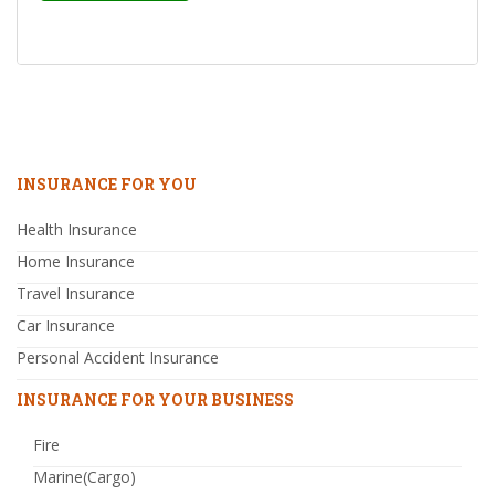
INSURANCE FOR YOU
Health Insurance
Home Insurance
Travel Insurance
Car Insurance
Personal Accident Insurance
INSURANCE FOR YOUR BUSINESS
Fire
Marine(Cargo)