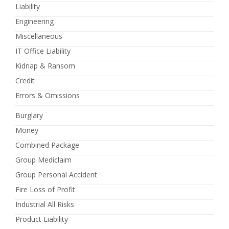
Liability
Engineering
Miscellaneous
IT Office Liability
Kidnap & Ransom
Credit
Errors & Omissions
Burglary
Money
Combined Package
Group Mediclaim
Group Personal Accident
Fire Loss of Profit
Industrial All Risks
Product Liability