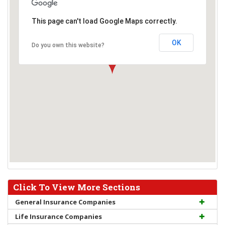
This page can't load Google Maps correctly.
OK
Do you own this website?
Click To View More Sections
General Insurance Companies
Life Insurance Companies