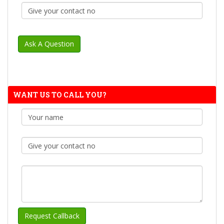
WANT US TO CALL YOU?