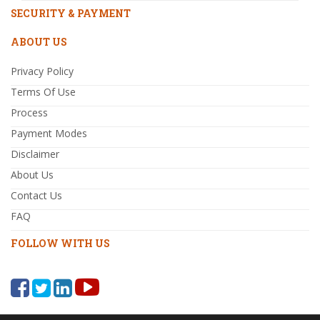
SECURITY & PAYMENT
ABOUT US
Privacy Policy
Terms Of Use
Process
Payment Modes
Disclaimer
About Us
Contact Us
FAQ
FOLLOW WITH US