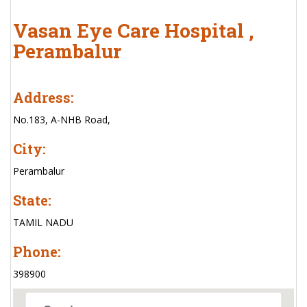
Vasan Eye Care Hospital ,
Perambalur
Address:
No.183, A-NHB Road,
City:
Perambalur
State:
TAMIL NADU
Phone:
398900