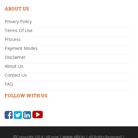
ABOUT US
Privacy Policy
Terms Of Use
Process
Payment Modes
Disclaimer
About Us
Contact Us
FAQ
FOLLOW WITH US
www.gibl.in
©Copyright 2014 - till now |
| All Rights Reserved |