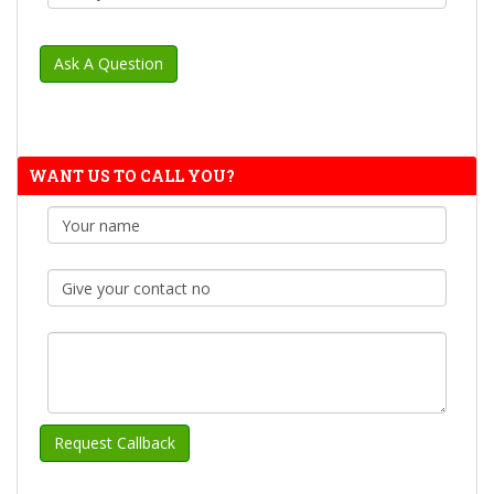
WANT US TO CALL YOU?