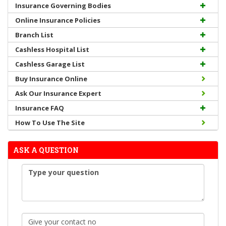
Insurance Governing Bodies
Online Insurance Policies
Branch List
Cashless Hospital List
Cashless Garage List
Buy Insurance Online
Ask Our Insurance Expert
Insurance FAQ
How To Use The Site
ASK A QUESTION