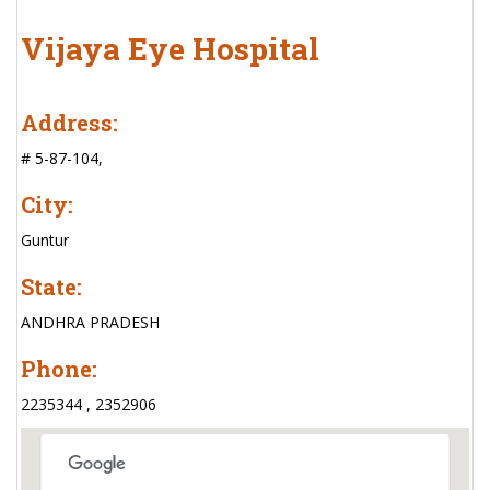
Vijaya Eye Hospital
Address:
# 5-87-104,
City:
Guntur
State:
ANDHRA PRADESH
Phone:
2235344 , 2352906