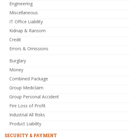
Engineering
Miscellaneous
IT Office Liability
Kidnap & Ransom
Credit
Errors & Omissions
Burglary
Money
Combined Package
Group Mediclaim
Group Personal Accident
Fire Loss of Profit
Industrial All Risks
Product Liability
SECURITY & PAYMENT