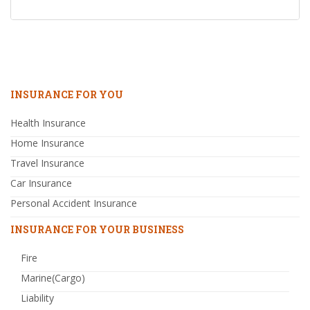
INSURANCE FOR YOU
Health Insurance
Home Insurance
Travel Insurance
Car Insurance
Personal Accident Insurance
INSURANCE FOR YOUR BUSINESS
Fire
Marine(Cargo)
Liability