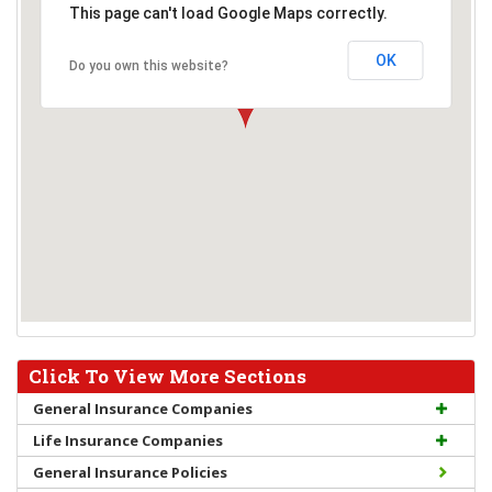
This page can't load Google Maps correctly.
OK
Do you own this website?
Click To View More Sections
General Insurance Companies
Life Insurance Companies
General Insurance Policies