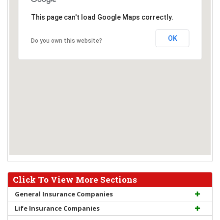
This page can't load Google Maps correctly.
OK
Do you own this website?
Click To View More Sections
General Insurance Companies
Life Insurance Companies