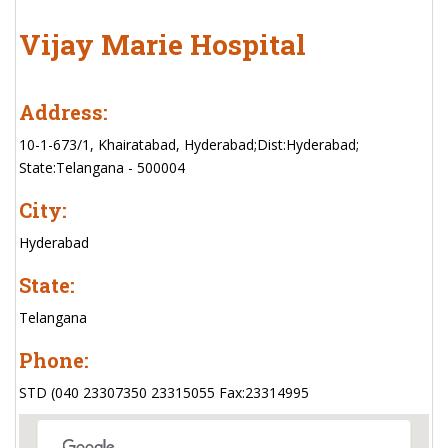
Vijay Marie Hospital
Address:
10-1-673/1, Khairatabad, Hyderabad;Dist:Hyderabad;
State:Telangana - 500004
City:
Hyderabad
State:
Telangana
Phone:
STD (040 23307350 23315055 Fax:23314995