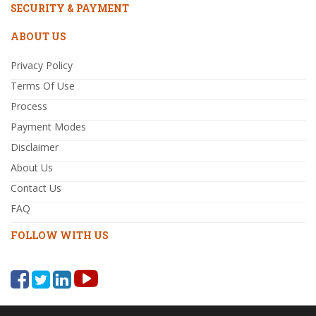
SECURITY & PAYMENT
ABOUT US
Privacy Policy
Terms Of Use
Process
Payment Modes
Disclaimer
About Us
Contact Us
FAQ
FOLLOW WITH US