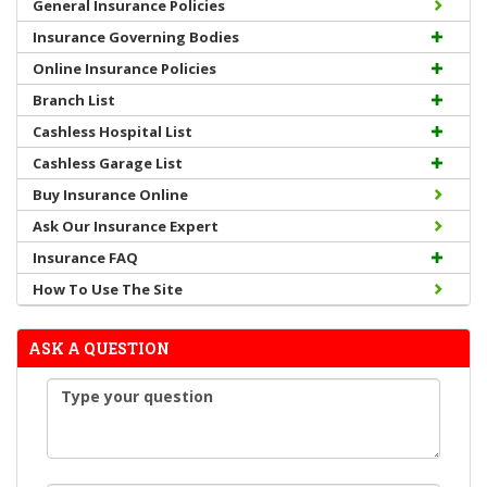
General Insurance Policies
Insurance Governing Bodies
Online Insurance Policies
Branch List
Cashless Hospital List
Cashless Garage List
Buy Insurance Online
Ask Our Insurance Expert
Insurance FAQ
How To Use The Site
ASK A QUESTION