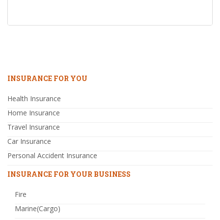
INSURANCE FOR YOU
Health Insurance
Home Insurance
Travel Insurance
Car Insurance
Personal Accident Insurance
INSURANCE FOR YOUR BUSINESS
Fire
Marine(Cargo)