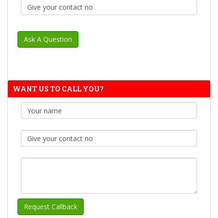
WANT US TO CALL YOU?