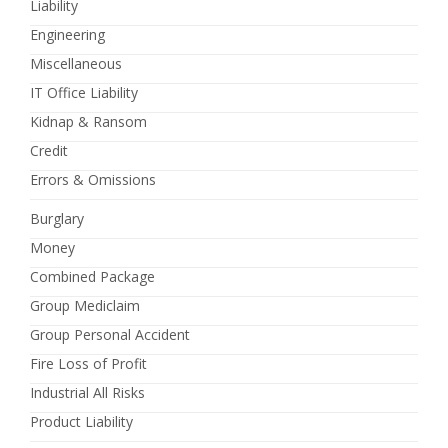
Liability
Engineering
Miscellaneous
IT Office Liability
Kidnap & Ransom
Credit
Errors & Omissions
Burglary
Money
Combined Package
Group Mediclaim
Group Personal Accident
Fire Loss of Profit
Industrial All Risks
Product Liability