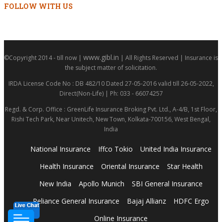
FOLLOW WITH US
www.gibl.in
©Copyright 2014 - till now |
| All Rights Reserved | Insurance is
the subject matter of solicitation.
IRDA License Code No : DB 482/10 Dated 27-05-2016 valid till 26-05-2022,
Direct(Non-Life) | Ph: 033 - 66074257
Regd. & Corp. Office : GreenLife Insurance Broking Pvt. Ltd., A-4/B, 1st Floor,
Rishi Tech Park, Near Unitech, New Town, Kolkata-700156, West Bengal,
India
National Insurance
Iffco Tokio
United India Insurance
Health Insurance
Oriental Insurance
Star Health
New India
Apollo Munich
SBI General Insurance
Reliance General Insurance
Bajaj Allianz
HDFC Ergo
Online Insurance