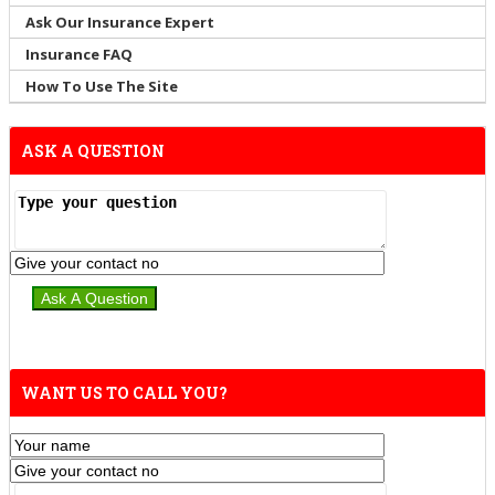
Ask Our Insurance Expert
Insurance FAQ
How To Use The Site
ASK A QUESTION
WANT US TO CALL YOU?