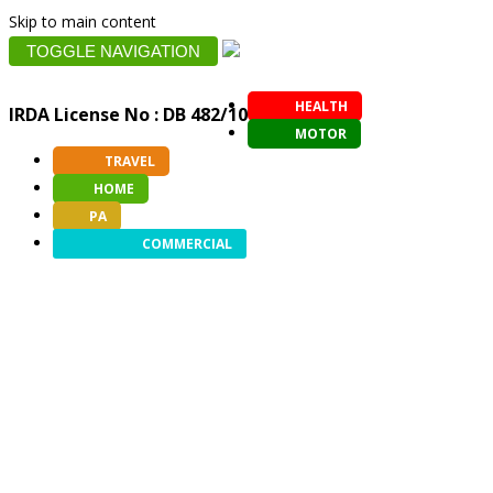
Skip to main content
TOGGLE NAVIGATION
HEALTH
IRDA License No : DB 482/10
MOTOR
TRAVEL
HOME
PA
COMMERCIAL