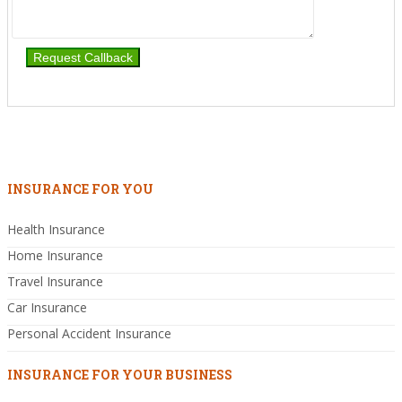
INSURANCE FOR YOU
Health Insurance
Home Insurance
Travel Insurance
Car Insurance
Personal Accident Insurance
INSURANCE FOR YOUR BUSINESS