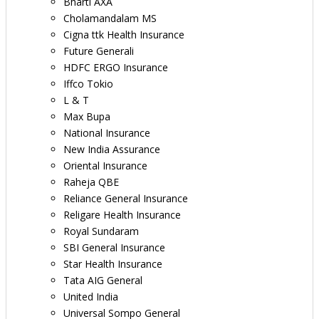
Bharti AXA
Cholamandalam MS
Cigna ttk Health Insurance
Future Generali
HDFC ERGO Insurance
Iffco Tokio
L & T
Max Bupa
National Insurance
New India Assurance
Oriental Insurance
Raheja QBE
Reliance General Insurance
Religare Health Insurance
Royal Sundaram
SBI General Insurance
Star Health Insurance
Tata AIG General
United India
Universal Sompo General