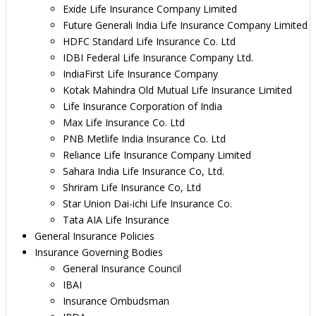
Exide Life Insurance Company Limited
Future Generali India Life Insurance Company Limited
HDFC Standard Life Insurance Co. Ltd
IDBI Federal Life Insurance Company Ltd.
IndiaFirst Life Insurance Company
Kotak Mahindra Old Mutual Life Insurance Limited
Life Insurance Corporation of India
Max Life Insurance Co. Ltd
PNB Metlife India Insurance Co. Ltd
Reliance Life Insurance Company Limited
Sahara India Life Insurance Co, Ltd.
Shriram Life Insurance Co, Ltd
Star Union Dai-ichi Life Insurance Co.
Tata AIA Life Insurance
General Insurance Policies
Insurance Governing Bodies
General Insurance Council
IBAI
Insurance Ombudsman