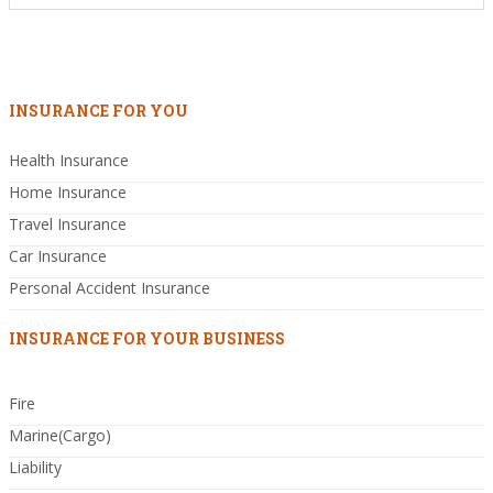
INSURANCE FOR YOU
Health Insurance
Home Insurance
Travel Insurance
Car Insurance
Personal Accident Insurance
INSURANCE FOR YOUR BUSINESS
Fire
Marine(Cargo)
Liability