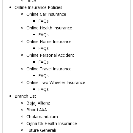
IRDA
Online Insurance Policies
Online Car Insurance
FAQs
Online Health Insurance
FAQs
Online Home Insurance
FAQs
Online Personal Accident
FAQs
Online Travel Insurance
FAQs
Online Two Wheeler Insurance
FAQs
Branch List
Bajaj Allianz
Bharti AXA
Cholamandalam
Cigna ttk Health Insurance
Future Generali