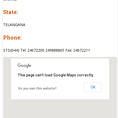
State:
TELANGANA
Phone:
STD(044) Tel: 24672200 249888865 Fax: 24672211
This page can't load Google Maps correctly.
OK
Do you own this website?