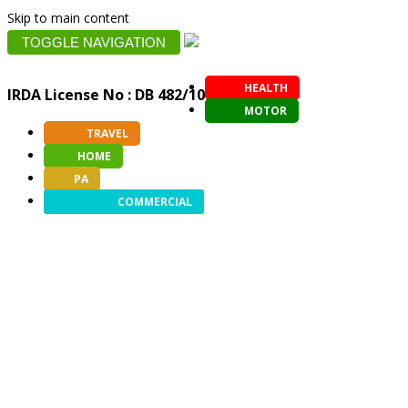
Skip to main content
TOGGLE NAVIGATION
HEALTH
IRDA License No : DB 482/10
MOTOR
TRAVEL
HOME
PA
COMMERCIAL