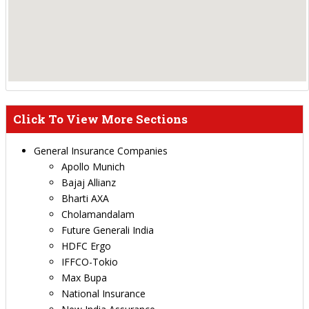
Click To View More Sections
General Insurance Companies
Apollo Munich
Bajaj Allianz
Bharti AXA
Cholamandalam
Future Generali India
HDFC Ergo
IFFCO-Tokio
Max Bupa
National Insurance