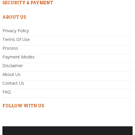
SECURITY & PAYMENT
ABOUT US
Privacy Policy
Terms Of Use
Process
Payment Modes
Disclaimer
About Us
Contact Us
FAQ
FOLLOW WITH US