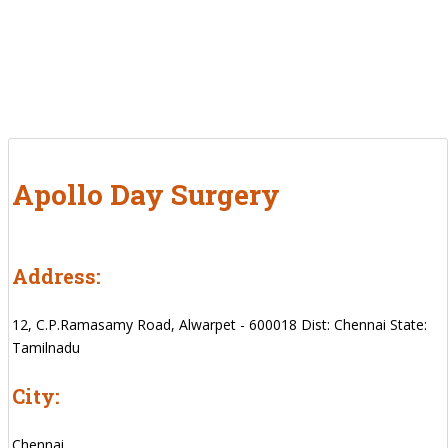
Apollo Day Surgery
Address:
12, C.P.Ramasamy Road, Alwarpet - 600018 Dist: Chennai State:
Tamilnadu
City:
Chennai