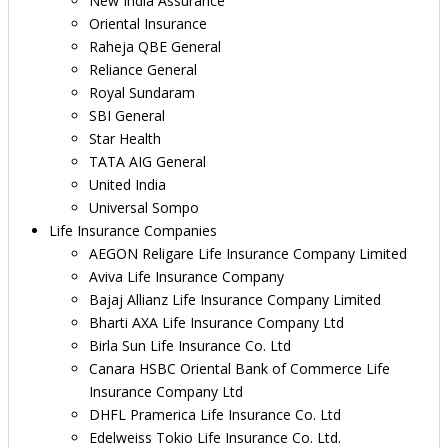
New India Assurance
Oriental Insurance
Raheja QBE General
Reliance General
Royal Sundaram
SBI General
Star Health
TATA AIG General
United India
Universal Sompo
Life Insurance Companies
AEGON Religare Life Insurance Company Limited
Aviva Life Insurance Company
Bajaj Allianz Life Insurance Company Limited
Bharti AXA Life Insurance Company Ltd
Birla Sun Life Insurance Co. Ltd
Canara HSBC Oriental Bank of Commerce Life
Insurance Company Ltd
DHFL Pramerica Life Insurance Co. Ltd
Edelweiss Tokio Life Insurance Co. Ltd.