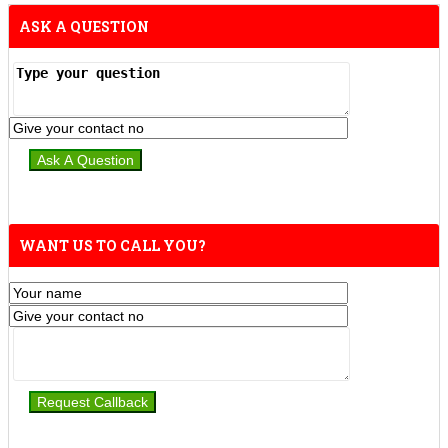
ASK A QUESTION
WANT US TO CALL YOU?