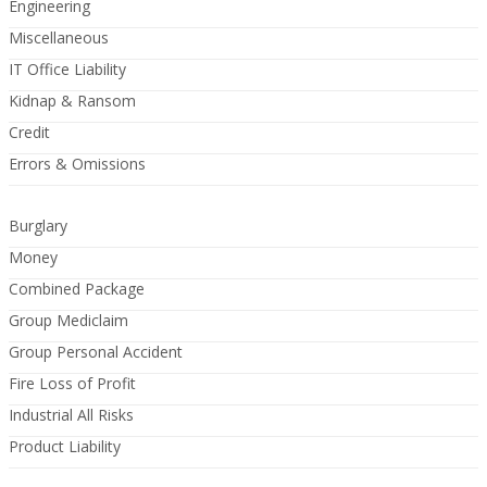
Engineering
Miscellaneous
IT Office Liability
Kidnap & Ransom
Credit
Errors & Omissions
Burglary
Money
Combined Package
Group Mediclaim
Group Personal Accident
Fire Loss of Profit
Industrial All Risks
Product Liability