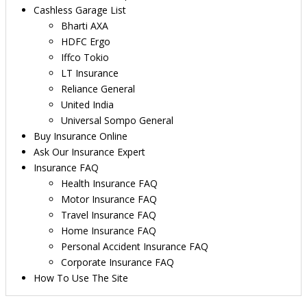
Cashless Garage List
Bharti AXA
HDFC Ergo
Iffco Tokio
LT Insurance
Reliance General
United India
Universal Sompo General
Buy Insurance Online
Ask Our Insurance Expert
Insurance FAQ
Health Insurance FAQ
Motor Insurance FAQ
Travel Insurance FAQ
Home Insurance FAQ
Personal Accident Insurance FAQ
Corporate Insurance FAQ
How To Use The Site