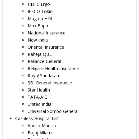
HDFC Ergo
IFFCO Tokio
Magma HDI
Max Bupa
National Insurance
New India
Oriental Insurance
Raheja QBE
Reliance General
Religare Health Insurance
Royal Sundaram
SBI General Insurance
Star Health
TATA-AIG
United India
Universal Sompo General
Cashless Hospital List
Apollo Munich
Bajaj Allianz