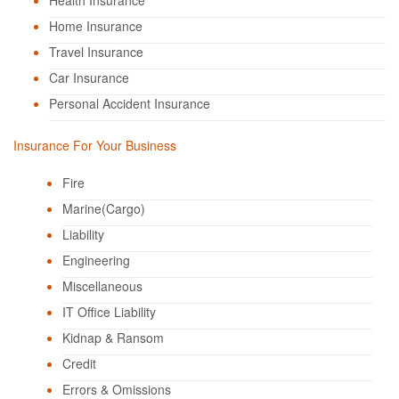
Health Insurance
Home Insurance
Travel Insurance
Car Insurance
Personal Accident Insurance
Insurance For Your Business
Fire
Marine(Cargo)
Liability
Engineering
Miscellaneous
IT Office Liability
Kidnap & Ransom
Credit
Errors & Omissions