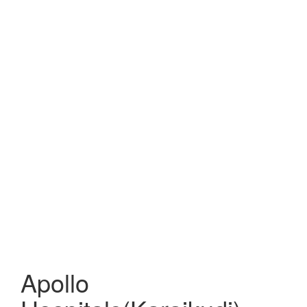
Apollo