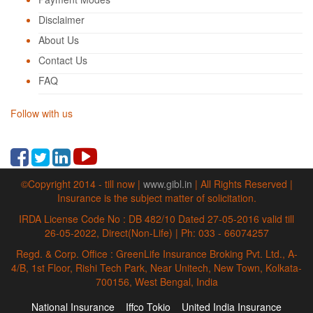
Disclaimer
About Us
Contact Us
FAQ
Follow with us
©Copyright 2014 - till now |
www.gibl.in
| All Rights Reserved |
Insurance is the subject matter of solicitation.
IRDA License Code No : DB 482/10 Dated 27-05-2016 valid till
26-05-2022, Direct(Non-Life) | Ph: 033 - 66074257
Regd. & Corp. Office : GreenLife Insurance Broking Pvt. Ltd., A-
4/B, 1st Floor, Rishi Tech Park, Near Unitech, New Town, Kolkata-
700156, West Bengal, India
National Insurance
Iffco Tokio
United India Insurance