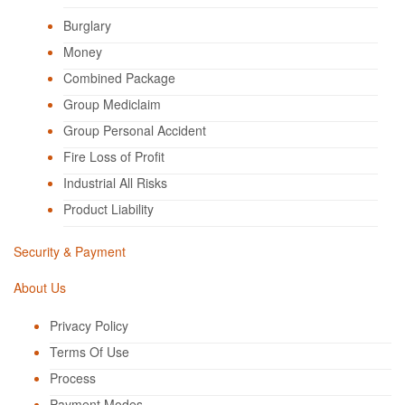
Burglary
Money
Combined Package
Group Mediclaim
Group Personal Accident
Fire Loss of Profit
Industrial All Risks
Product Liability
Security & Payment
About Us
Privacy Policy
Terms Of Use
Process
Payment Modes