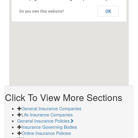
OK
Do you own this website?
Click To View More Sections
General Insurance Companies
Life Insurance Companies
General Insurance Policies
Insurance Governing Bodies
Online Insurance Policies