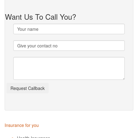
Want Us To Call You?
Insurance for you