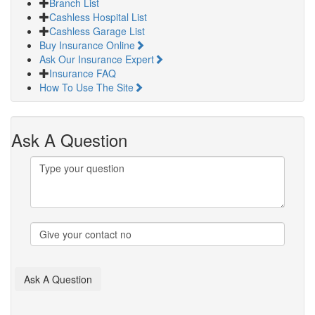
Branch List
Cashless Hospital List
Cashless Garage List
Buy Insurance Online
Ask Our Insurance Expert
Insurance FAQ
How To Use The Site
Ask A Question