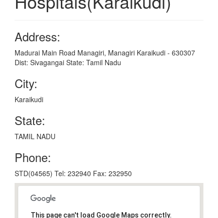
Hospitals(Karaikudi)
Address:
Madurai Main Road Managiri, Managiri Karaikudi - 630307
Dist: Sivagangai State: Tamil Nadu
City:
Karaikudi
State:
TAMIL NADU
Phone:
STD(04565) Tel: 232940 Fax: 232950
This page can't load Google Maps correctly.