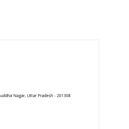
Buddha Nagar, Uttar Pradesh - 201308