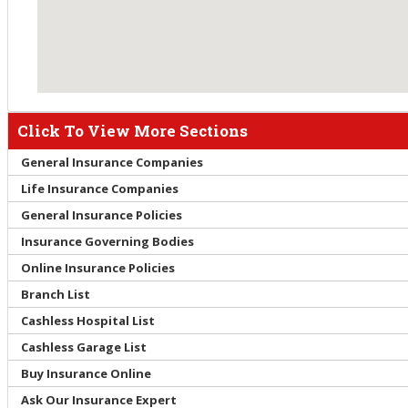
Click To View More Sections
General Insurance Companies
Life Insurance Companies
General Insurance Policies
Insurance Governing Bodies
Online Insurance Policies
Branch List
Cashless Hospital List
Cashless Garage List
Buy Insurance Online
Ask Our Insurance Expert