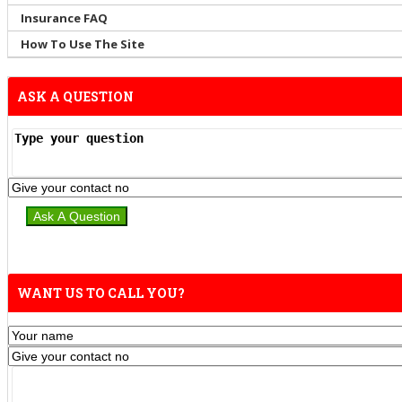
Insurance FAQ
How To Use The Site
ASK A QUESTION
WANT US TO CALL YOU?