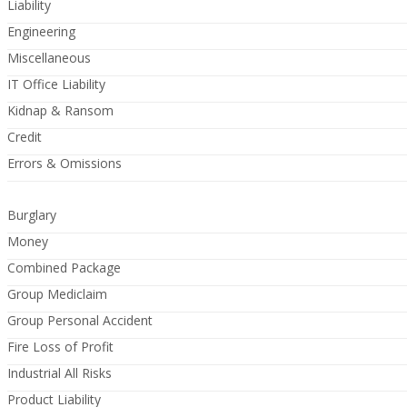
Liability
Engineering
Miscellaneous
IT Office Liability
Kidnap & Ransom
Credit
Errors & Omissions
Burglary
Money
Combined Package
Group Mediclaim
Group Personal Accident
Fire Loss of Profit
Industrial All Risks
Product Liability