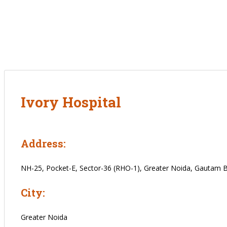
Ivory Hospital
Address:
NH-25, Pocket-E, Sector-36 (RHO-1), Greater Noida, Gautam 
City:
Greater Noida