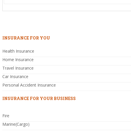
INSURANCE FOR YOU
Health Insurance
Home Insurance
Travel Insurance
Car Insurance
Personal Accident Insurance
INSURANCE FOR YOUR BUSINESS
Fire
Marine(Cargo)