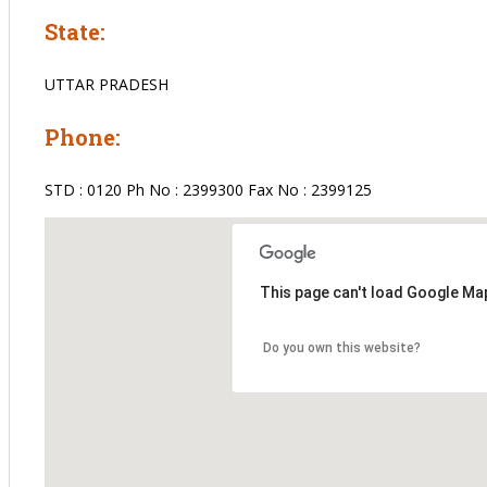
State:
UTTAR PRADESH
Phone:
STD : 0120 Ph No : 2399300 Fax No : 2399125
This page can't load Google Map
Do you own this website?