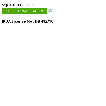
Skip to main content
TOGGLE NAVIGATION
IRDA License No : DB 482/10