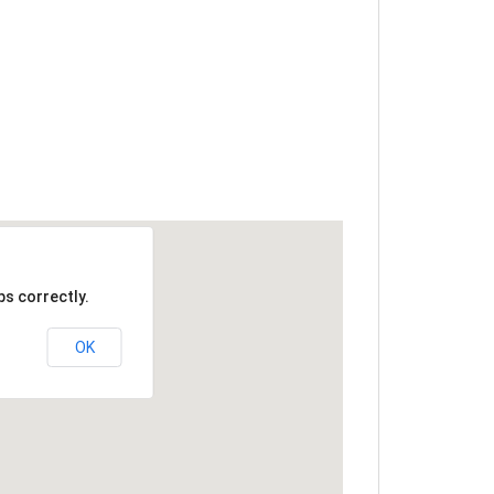
s correctly.
OK