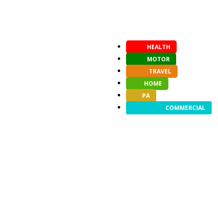
HEALTH
MOTOR
TRAVEL
HOME
PA
COMMERCIAL