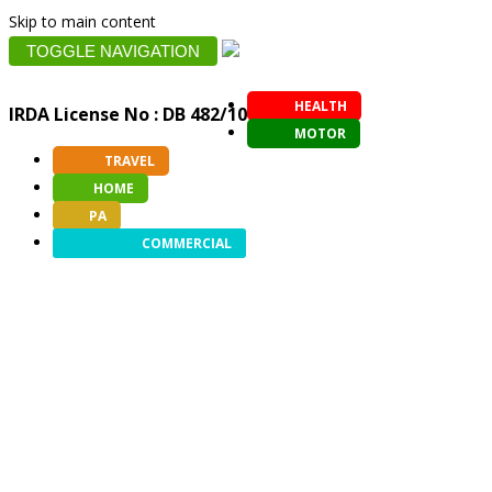
Skip to main content
TOGGLE NAVIGATION
HEALTH
IRDA License No : DB 482/10
MOTOR
TRAVEL
HOME
PA
COMMERCIAL