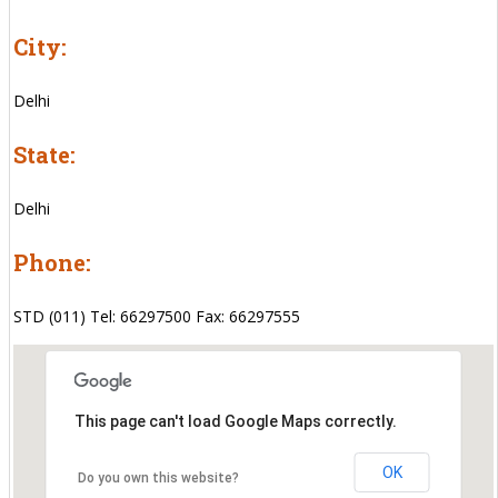
City:
Delhi
State:
Delhi
Phone:
STD (011) Tel: 66297500 Fax: 66297555
This page can't load Google Maps correctly.
OK
Do you own this website?