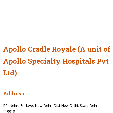
Apollo Cradle Royale (A unit of
Apollo Specialty Hospitals Pvt
Ltd)
Address:
R2, Nehru Enclave, New Delhi, Dist:New Delhi, State:Delhi -
110019