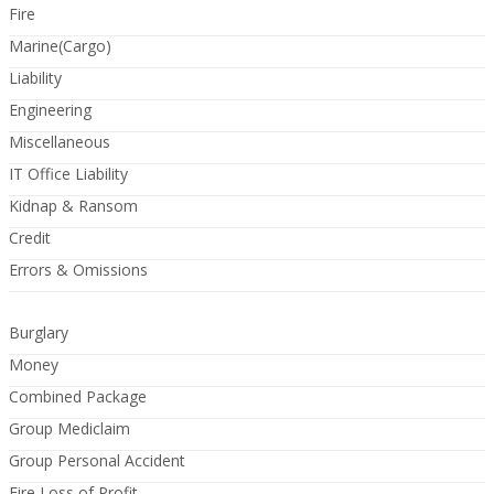
Fire
Marine(Cargo)
Liability
Engineering
Miscellaneous
IT Office Liability
Kidnap & Ransom
Credit
Errors & Omissions
Burglary
Money
Combined Package
Group Mediclaim
Group Personal Accident
Fire Loss of Profit