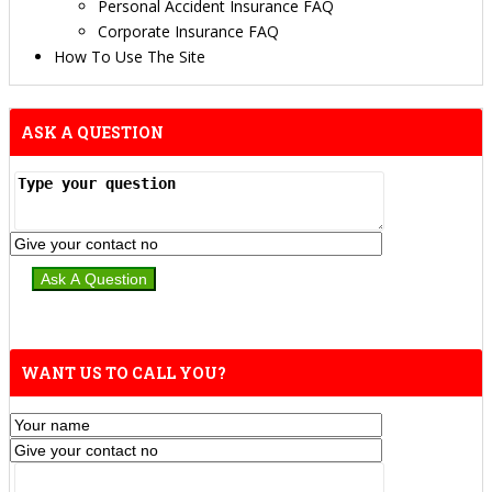
Personal Accident Insurance FAQ
Corporate Insurance FAQ
How To Use The Site
ASK A QUESTION
WANT US TO CALL YOU?