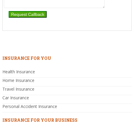
INSURANCE FOR YOU
Health Insurance
Home Insurance
Travel Insurance
Car Insurance
Personal Accident Insurance
INSURANCE FOR YOUR BUSINESS