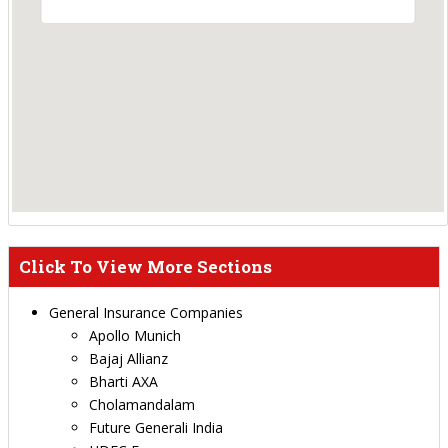
Click To View More Sections
General Insurance Companies
Apollo Munich
Bajaj Allianz
Bharti AXA
Cholamandalam
Future Generali India