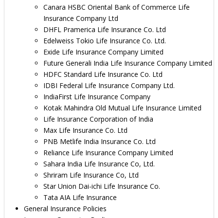
Canara HSBC Oriental Bank of Commerce Life
Insurance Company Ltd
DHFL Pramerica Life Insurance Co. Ltd
Edelweiss Tokio Life Insurance Co. Ltd.
Exide Life Insurance Company Limited
Future Generali India Life Insurance Company Limited
HDFC Standard Life Insurance Co. Ltd
IDBI Federal Life Insurance Company Ltd.
IndiaFirst Life Insurance Company
Kotak Mahindra Old Mutual Life Insurance Limited
Life Insurance Corporation of India
Max Life Insurance Co. Ltd
PNB Metlife India Insurance Co. Ltd
Reliance Life Insurance Company Limited
Sahara India Life Insurance Co, Ltd.
Shriram Life Insurance Co, Ltd
Star Union Dai-ichi Life Insurance Co.
Tata AIA Life Insurance
General Insurance Policies