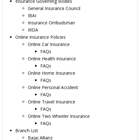
Insurance Governing Bodies
General Insurance Council
IBAI
Insurance Ombudsman
IRDA
Online Insurance Policies
Online Car Insurance
FAQs
Online Health Insurance
FAQs
Online Home Insurance
FAQs
Online Personal Accident
FAQs
Online Travel Insurance
FAQs
Online Two Wheeler Insurance
FAQs
Branch List
Bajaj Allianz