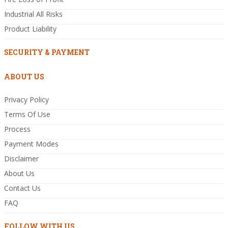
Industrial All Risks
Product Liability
SECURITY & PAYMENT
ABOUT US
Privacy Policy
Terms Of Use
Process
Payment Modes
Disclaimer
About Us
Contact Us
FAQ
FOLLOW WITH US