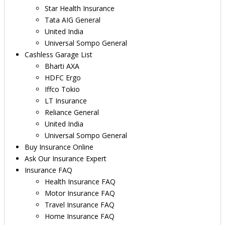
Star Health Insurance
Tata AIG General
United India
Universal Sompo General
Cashless Garage List
Bharti AXA
HDFC Ergo
Iffco Tokio
LT Insurance
Reliance General
United India
Universal Sompo General
Buy Insurance Online
Ask Our Insurance Expert
Insurance FAQ
Health Insurance FAQ
Motor Insurance FAQ
Travel Insurance FAQ
Home Insurance FAQ