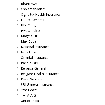
Bharti AXA
Cholamandalam
Cigna ttk Health Insurance
Future Generali
HDFC Ergo
IFFCO Tokio
Magma HDI
Max Bupa
National Insurance
New India
Oriental Insurance
Raheja QBE
Reliance General
Religare Health Insurance
Royal Sundaram
SBI General Insurance
Star Health
TATA-AIG
United India