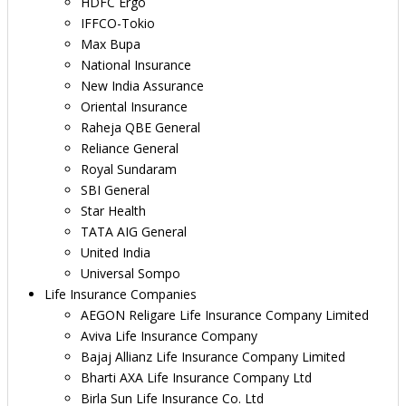
HDFC Ergo
IFFCO-Tokio
Max Bupa
National Insurance
New India Assurance
Oriental Insurance
Raheja QBE General
Reliance General
Royal Sundaram
SBI General
Star Health
TATA AIG General
United India
Universal Sompo
Life Insurance Companies
AEGON Religare Life Insurance Company Limited
Aviva Life Insurance Company
Bajaj Allianz Life Insurance Company Limited
Bharti AXA Life Insurance Company Ltd
Birla Sun Life Insurance Co. Ltd