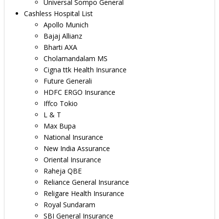
Universal Sompo General
Cashless Hospital List
Apollo Munich
Bajaj Allianz
Bharti AXA
Cholamandalam MS
Cigna ttk Health Insurance
Future Generali
HDFC ERGO Insurance
Iffco Tokio
L & T
Max Bupa
National Insurance
New India Assurance
Oriental Insurance
Raheja QBE
Reliance General Insurance
Religare Health Insurance
Royal Sundaram
SBI General Insurance