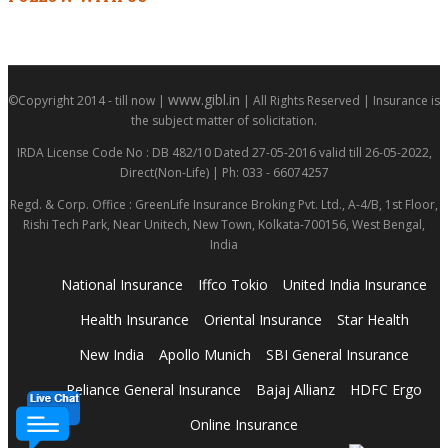
www.gibl.in
©Copyright 2014 - till now |
| All Rights Reserved | Insurance is
the subject matter of solicitation.
IRDA License Code No : DB 482/10 Dated 27-05-2016 valid till 26-05-2022,
Direct(Non-Life) | Ph: 033 - 66074257
Regd. & Corp. Office : GreenLife Insurance Broking Pvt. Ltd., A-4/B, 1st Floor,
Rishi Tech Park, Near Unitech, New Town, Kolkata-700156, West Bengal,
India
National Insurance
Iffco Tokio
United India Insurance
Health Insurance
Oriental Insurance
Star Health
New India
Apollo Munich
SBI General Insurance
Reliance General Insurance
Bajaj Allianz
HDFC Ergo
Online Insurance