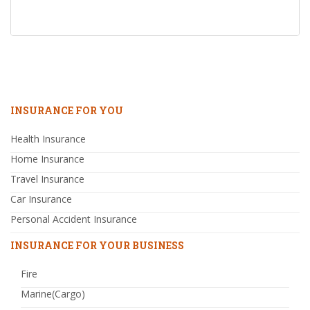
INSURANCE FOR YOU
Health Insurance
Home Insurance
Travel Insurance
Car Insurance
Personal Accident Insurance
INSURANCE FOR YOUR BUSINESS
Fire
Marine(Cargo)