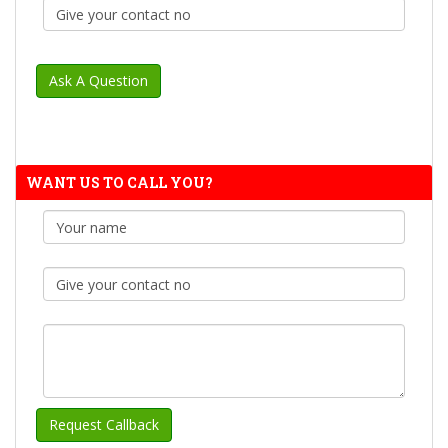
WANT US TO CALL YOU?