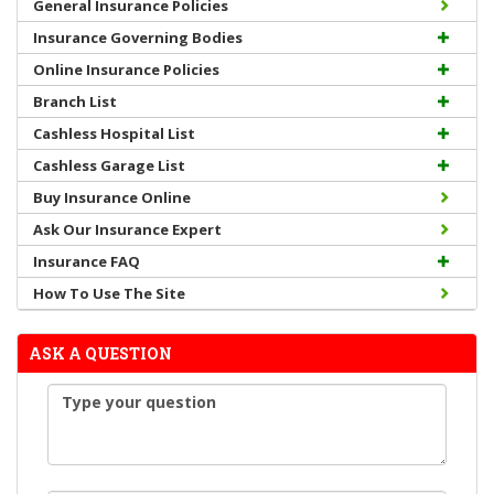
General Insurance Policies
Insurance Governing Bodies
Online Insurance Policies
Branch List
Cashless Hospital List
Cashless Garage List
Buy Insurance Online
Ask Our Insurance Expert
Insurance FAQ
How To Use The Site
ASK A QUESTION