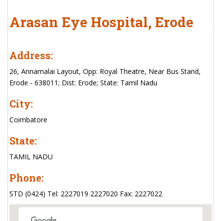
Arasan Eye Hospital, Erode
Address:
26, Annamalai Layout, Opp: Royal Theatre, Near Bus Stand,
Erode - 638011; Dist: Erode; State: Tamil Nadu
City:
Coimbatore
State:
TAMIL NADU
Phone:
STD (0424) Tel: 2227019 2227020 Fax: 2227022