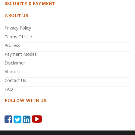
SECURITY & PAYMENT
ABOUT US
Privacy Policy
Terms Of Use
Process
Payment Modes
Disclaimer
About Us
Contact Us
FAQ
FOLLOW WITH US