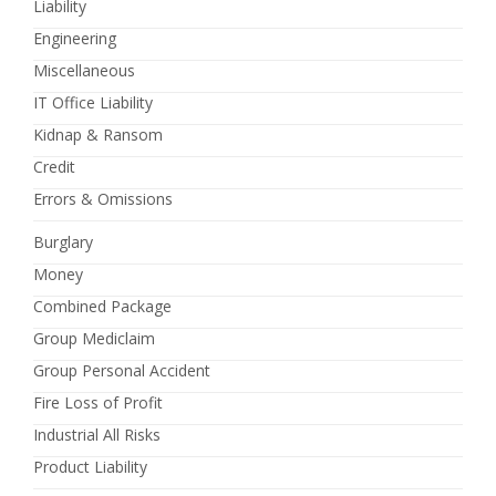
Liability
Engineering
Miscellaneous
IT Office Liability
Kidnap & Ransom
Credit
Errors & Omissions
Burglary
Money
Combined Package
Group Mediclaim
Group Personal Accident
Fire Loss of Profit
Industrial All Risks
Product Liability