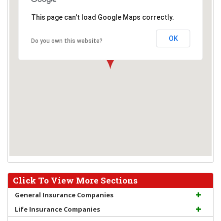
This page can't load Google Maps correctly.
OK
Do you own this website?
Click To View More Sections
General Insurance Companies
Life Insurance Companies