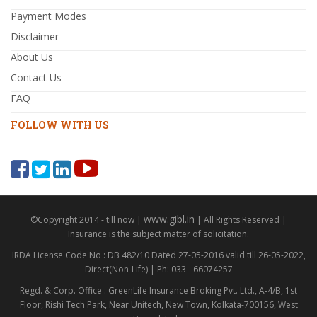
Payment Modes
Disclaimer
About Us
Contact Us
FAQ
FOLLOW WITH US
www.gibl.in
©Copyright 2014 - till now |
| All Rights Reserved |
Insurance is the subject matter of solicitation.
IRDA License Code No : DB 482/10 Dated 27-05-2016 valid till 26-05-2022,
Direct(Non-Life) | Ph: 033 - 66074257
Regd. & Corp. Office : GreenLife Insurance Broking Pvt. Ltd., A-4/B, 1st
Floor, Rishi Tech Park, Near Unitech, New Town, Kolkata-700156, West