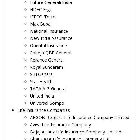
Future Generali India
HDFC Ergo
IFFCO-Tokio
Max Bupa
National Insurance
New India Assurance
Oriental Insurance
Raheja QBE General
Reliance General
Royal Sundaram
SBI General
Star Health
TATA AIG General
United India
Universal Sompo
Life Insurance Companies
AEGON Religare Life Insurance Company Limited
Aviva Life Insurance Company
Bajaj Allianz Life Insurance Company Limited
Bharti AXA Life Insurance Company Ltd