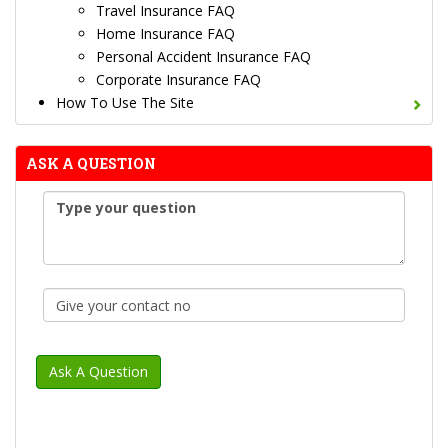
Travel Insurance FAQ
Home Insurance FAQ
Personal Accident Insurance FAQ
Corporate Insurance FAQ
How To Use The Site
ASK A QUESTION