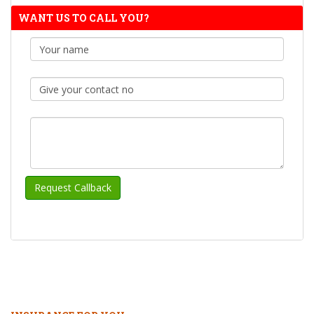
WANT US TO CALL YOU?