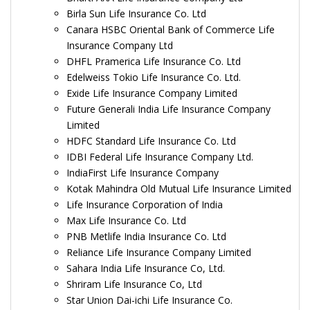
Birla Sun Life Insurance Co. Ltd
Canara HSBC Oriental Bank of Commerce Life
Insurance Company Ltd
DHFL Pramerica Life Insurance Co. Ltd
Edelweiss Tokio Life Insurance Co. Ltd.
Exide Life Insurance Company Limited
Future Generali India Life Insurance Company
Limited
HDFC Standard Life Insurance Co. Ltd
IDBI Federal Life Insurance Company Ltd.
IndiaFirst Life Insurance Company
Kotak Mahindra Old Mutual Life Insurance Limited
Life Insurance Corporation of India
Max Life Insurance Co. Ltd
PNB Metlife India Insurance Co. Ltd
Reliance Life Insurance Company Limited
Sahara India Life Insurance Co, Ltd.
Shriram Life Insurance Co, Ltd
Star Union Dai-ichi Life Insurance Co.