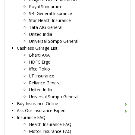
Royal Sundaram
SBI General Insurance
Star Health Insurance
Tata AIG General
United India
Universal Sompo General
Cashless Garage List
Bharti AXA
HDFC Ergo
Iffco Tokio
LT Insurance
Reliance General
United India
Universal Sompo General
Buy Insurance Online
Ask Our Insurance Expert
Insurance FAQ
Health Insurance FAQ
Motor Insurance FAQ