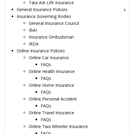
Tata AIA Life Insurance
General Insurance Policies
Insurance Governing Bodies
General Insurance Council
IBAI
Insurance Ombudsman
IRDA
Online Insurance Policies
Online Car Insurance
FAQs
Online Health Insurance
FAQs
Online Home Insurance
FAQs
Online Personal Accident
FAQs
Online Travel Insurance
FAQs
Online Two Wheeler Insurance
FAQs