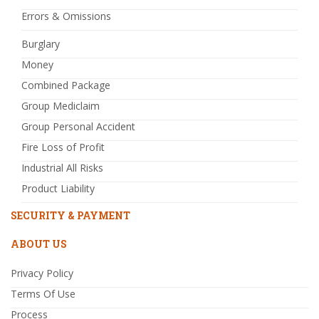
Errors & Omissions
Burglary
Money
Combined Package
Group Mediclaim
Group Personal Accident
Fire Loss of Profit
Industrial All Risks
Product Liability
SECURITY & PAYMENT
ABOUT US
Privacy Policy
Terms Of Use
Process