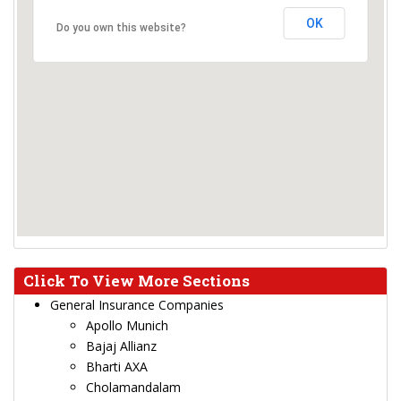
OK
Do you own this website?
Click To View More Sections
General Insurance Companies
Apollo Munich
Bajaj Allianz
Bharti AXA
Cholamandalam