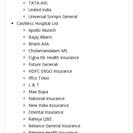
TATA-AIG
United India
Universal Sompo General
Cashless Hospital List
Apollo Munich
Bajaj Allianz
Bharti AXA
Cholamandalam MS
Cigna ttk Health Insurance
Future Generali
HDFC ERGO Insurance
Iffco Tokio
L & T
Max Bupa
National Insurance
New India Assurance
Oriental Insurance
Raheja QBE
Reliance General Insurance
Religare Health Insurance