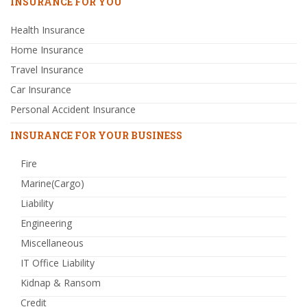
INSURANCE FOR YOU
Health Insurance
Home Insurance
Travel Insurance
Car Insurance
Personal Accident Insurance
INSURANCE FOR YOUR BUSINESS
Fire
Marine(Cargo)
Liability
Engineering
Miscellaneous
IT Office Liability
Kidnap & Ransom
Credit