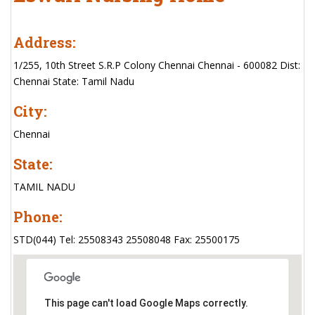
Address:
1/255, 10th Street S.R.P Colony Chennai Chennai - 600082 Dist:
Chennai State: Tamil Nadu
City:
Chennai
State:
TAMIL NADU
Phone:
STD(044) Tel: 25508343 25508048 Fax: 25500175
This page can't load Google Maps correctly.