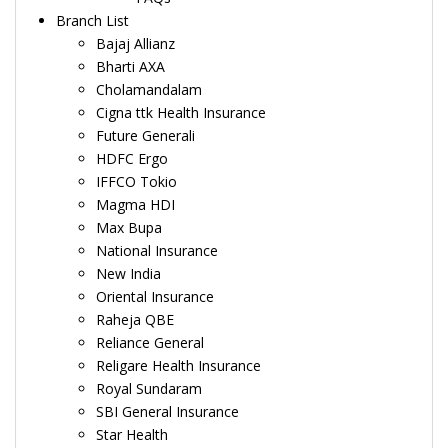
Branch List
Bajaj Allianz
Bharti AXA
Cholamandalam
Cigna ttk Health Insurance
Future Generali
HDFC Ergo
IFFCO Tokio
Magma HDI
Max Bupa
National Insurance
New India
Oriental Insurance
Raheja QBE
Reliance General
Religare Health Insurance
Royal Sundaram
SBI General Insurance
Star Health