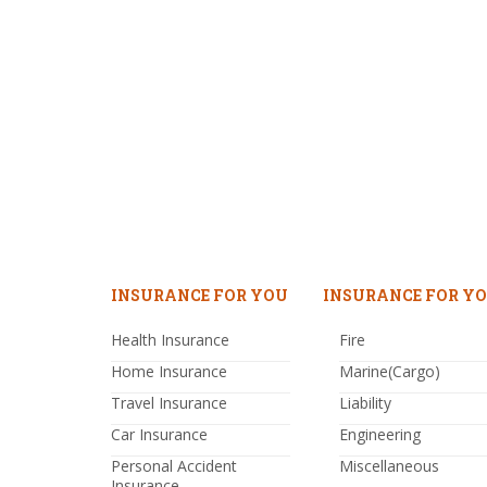
INSURANCE FOR YOU
INSURANCE FOR YO
Health Insurance
Fire
Home Insurance
Marine(Cargo)
Travel Insurance
Liability
Car Insurance
Engineering
Personal Accident
Miscellaneous
Insurance