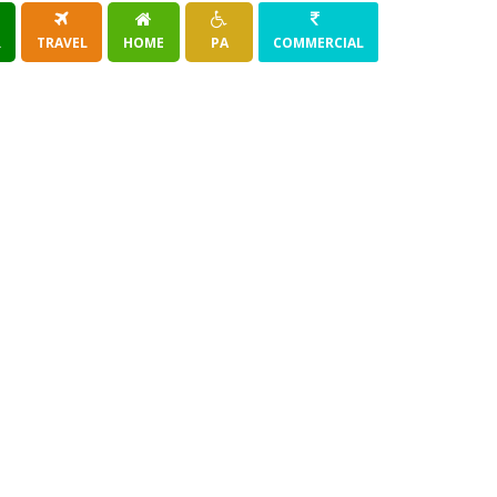
R
TRAVEL
HOME
PA
COMMERCIAL