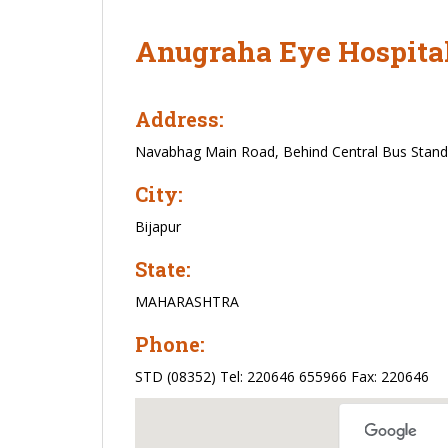
Anugraha Eye Hospita
Address:
Navabhag Main Road, Behind Central Bus Stand, B
City:
Bijapur
State:
MAHARASHTRA
Phone:
STD (08352) Tel: 220646 655966 Fax: 220646