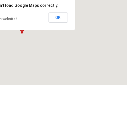
n't load Google Maps correctly.
OK
is website?