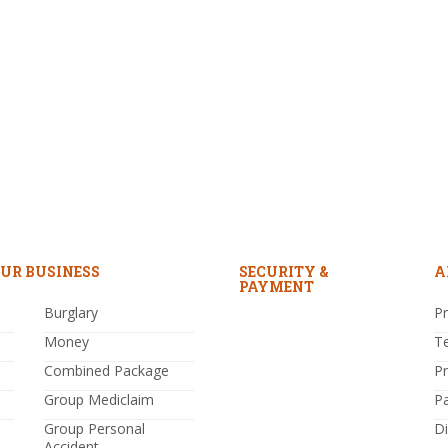
UR BUSINESS
SECURITY &
A
PAYMENT
Burglary
Pr
Money
T
Combined Package
P
Group Mediclaim
P
Group Personal
Di
Accident