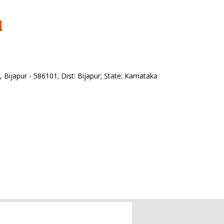
l
ijapur - 586101; Dist: Bijapur; State: Karnataka