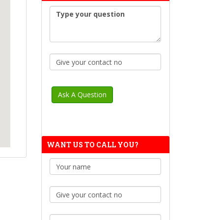
WANT US TO CALL YOU?