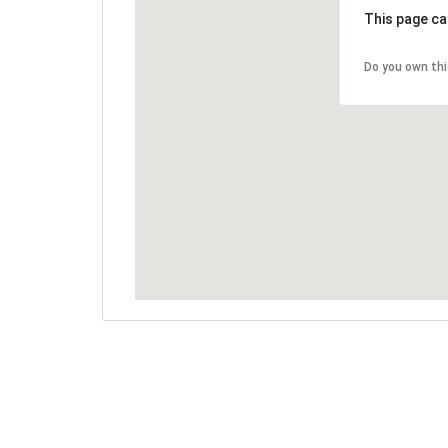
This page ca
Do you own th