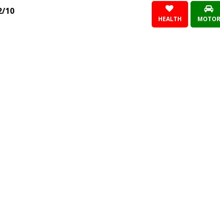
2/10
HEALTH
MOTO