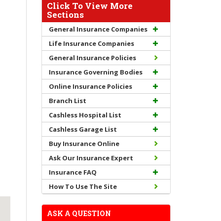
Click To View More
Sections
General Insurance Companies
Life Insurance Companies
General Insurance Policies
Insurance Governing Bodies
Online Insurance Policies
Branch List
Cashless Hospital List
Cashless Garage List
Buy Insurance Online
Ask Our Insurance Expert
Insurance FAQ
How To Use The Site
ASK A QUESTION