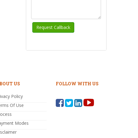
BOUT US
FOLLOW WITH US
ivacy Policy
erms Of Use
rocess
ayment Modes
sclaimer