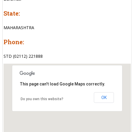
State:
MAHARASHTRA
Phone:
STD (02112) 221888
This page can't load Google Maps correctly.
OK
Do you own this website?