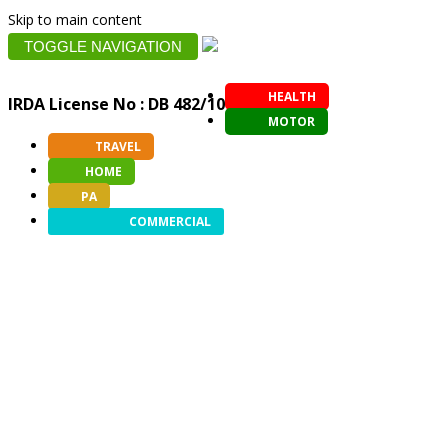
Skip to main content
TOGGLE NAVIGATION
HEALTH
IRDA License No : DB 482/10
MOTOR
TRAVEL
HOME
PA
COMMERCIAL