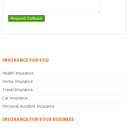
INSURANCE FOR YOU
Health Insurance
Home Insurance
Travel Insurance
Car Insurance
Personal Accident Insurance
INSURANCE FOR YOUR BUSINESS