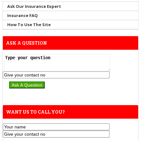
Ask Our Insurance Expert
Insurance FAQ
How To Use The Site
ASK A QUESTION
WANT US TO CALL YOU?