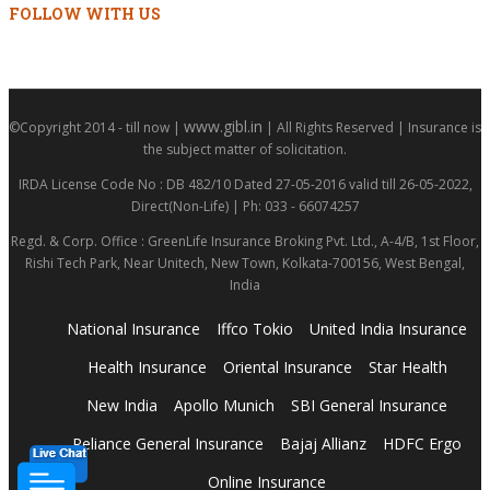
FOLLOW WITH US
www.gibl.in
©Copyright 2014 - till now |
| All Rights Reserved | Insurance is
the subject matter of solicitation.
IRDA License Code No : DB 482/10 Dated 27-05-2016 valid till 26-05-2022,
Direct(Non-Life) | Ph: 033 - 66074257
Regd. & Corp. Office : GreenLife Insurance Broking Pvt. Ltd., A-4/B, 1st Floor,
Rishi Tech Park, Near Unitech, New Town, Kolkata-700156, West Bengal,
India
National Insurance
Iffco Tokio
United India Insurance
Health Insurance
Oriental Insurance
Star Health
New India
Apollo Munich
SBI General Insurance
Reliance General Insurance
Bajaj Allianz
HDFC Ergo
Online Insurance