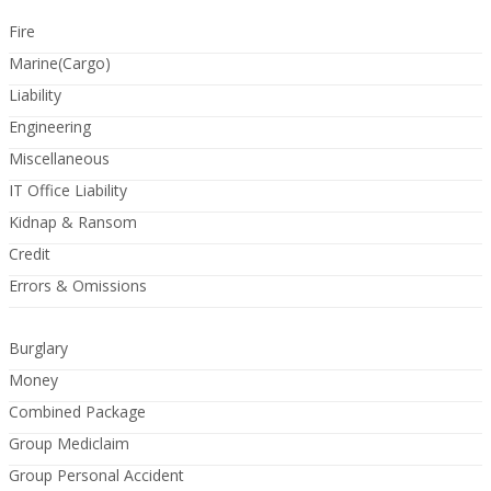
Fire
Marine(Cargo)
Liability
Engineering
Miscellaneous
IT Office Liability
Kidnap & Ransom
Credit
Errors & Omissions
Burglary
Money
Combined Package
Group Mediclaim
Group Personal Accident