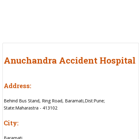
Anuchandra Accident Hospital
Address:
Behind Bus Stand, Ring Road, Baramati,Dist:Pune;
State:Maharastra - 413102
City:
Baramati