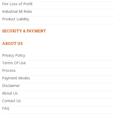
Fire Loss of Profit
Industrial All Risks
Product Liability
SECURITY & PAYMENT
ABOUT US
Privacy Policy
Terms Of Use
Process
Payment Modes
Disclaimer
About Us
Contact Us
FAQ