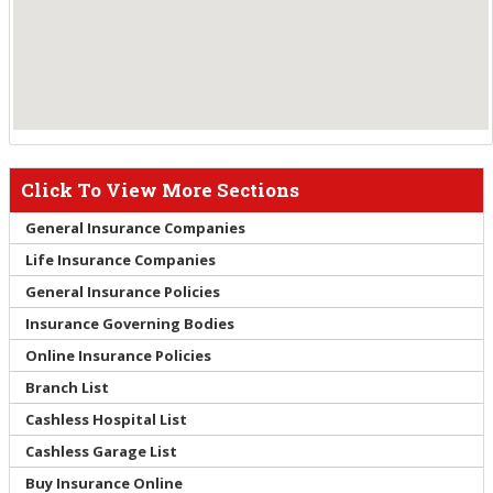
Click To View More Sections
General Insurance Companies
Life Insurance Companies
General Insurance Policies
Insurance Governing Bodies
Online Insurance Policies
Branch List
Cashless Hospital List
Cashless Garage List
Buy Insurance Online