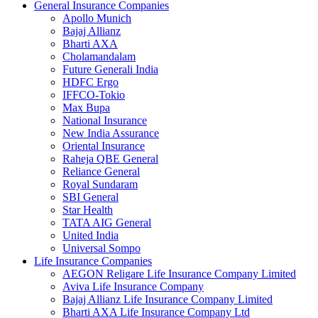
General Insurance Companies
Apollo Munich
Bajaj Allianz
Bharti AXA
Cholamandalam
Future Generali India
HDFC Ergo
IFFCO-Tokio
Max Bupa
National Insurance
New India Assurance
Oriental Insurance
Raheja QBE General
Reliance General
Royal Sundaram
SBI General
Star Health
TATA AIG General
United India
Universal Sompo
Life Insurance Companies
AEGON Religare Life Insurance Company Limited
Aviva Life Insurance Company
Bajaj Allianz Life Insurance Company Limited
Bharti AXA Life Insurance Company Ltd