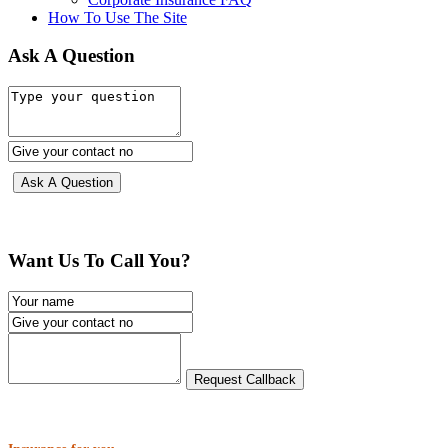
How To Use The Site
Ask A Question
Want Us To Call You?