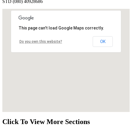
STD (080) 40928686
This page can't load Google Maps correctly.
OK
Do you own this website?
Click To View More Sections