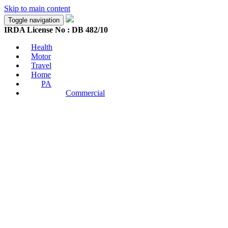
Skip to main content
Toggle navigation
IRDA License No : DB 482/10
Health
Motor
Travel
Home
PA
Commercial