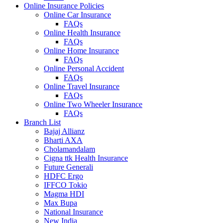
Online Insurance Policies
Online Car Insurance
FAQs
Online Health Insurance
FAQs
Online Home Insurance
FAQs
Online Personal Accident
FAQs
Online Travel Insurance
FAQs
Online Two Wheeler Insurance
FAQs
Branch List
Bajaj Allianz
Bharti AXA
Cholamandalam
Cigna ttk Health Insurance
Future Generali
HDFC Ergo
IFFCO Tokio
Magma HDI
Max Bupa
National Insurance
New India