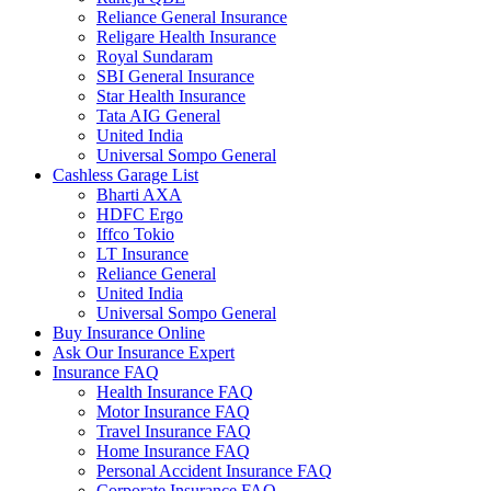
Reliance General Insurance
Religare Health Insurance
Royal Sundaram
SBI General Insurance
Star Health Insurance
Tata AIG General
United India
Universal Sompo General
Cashless Garage List
Bharti AXA
HDFC Ergo
Iffco Tokio
LT Insurance
Reliance General
United India
Universal Sompo General
Buy Insurance Online
Ask Our Insurance Expert
Insurance FAQ
Health Insurance FAQ
Motor Insurance FAQ
Travel Insurance FAQ
Home Insurance FAQ
Personal Accident Insurance FAQ
Corporate Insurance FAQ