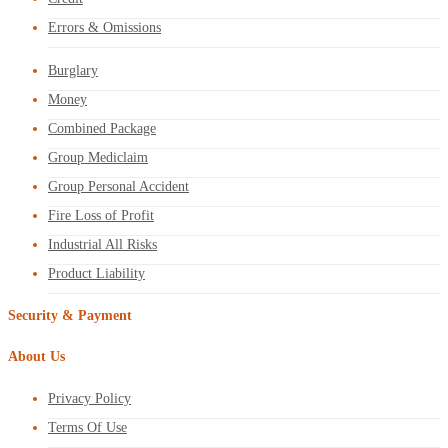
Errors & Omissions
Burglary
Money
Combined Package
Group Mediclaim
Group Personal Accident
Fire Loss of Profit
Industrial All Risks
Product Liability
Security & Payment
About Us
Privacy Policy
Terms Of Use