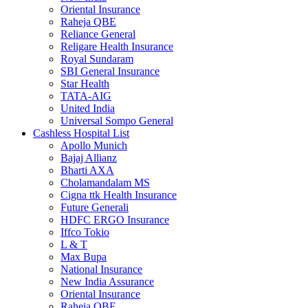
Oriental Insurance
Raheja QBE
Reliance General
Religare Health Insurance
Royal Sundaram
SBI General Insurance
Star Health
TATA-AIG
United India
Universal Sompo General
Cashless Hospital List
Apollo Munich
Bajaj Allianz
Bharti AXA
Cholamandalam MS
Cigna ttk Health Insurance
Future Generali
HDFC ERGO Insurance
Iffco Tokio
L & T
Max Bupa
National Insurance
New India Assurance
Oriental Insurance
Raheja QBE