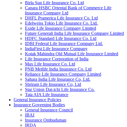
Birla Sun Life Insurance Co. Ltd
Canara HSBC Oriental Bank of Commerce Life
Insurance Company Ltd
DHFL Pramerica Life Insurance Co. Ltd
Edelweiss Tokio Life Insurance Co. Ltd.
Exide Life Insurance Company Limited
Future Generali India Life Insurance Company Limited
HDFC Standard Life Insurance Co. Ltd
IDBI Federal Life Insurance Company Ltd.
IndiaFirst Life Insurance Company
Kotak Mahindra Old Mutual Life Insurance Limited
Life Insurance Corporation of India
Max Life Insurance Co. Ltd
PNB Metlife India Insurance Co. Ltd
Reliance Life Insurance Company Limited
Sahara India Life Insurance Co, Ltd.
Shriram Life Insurance Co, Ltd
Star Union Dai-ichi Life Insurance Co.
Tata AIA Life Insurance
General Insurance Policies
Insurance Governing Bodies
General Insurance Council
IBAI
Insurance Ombudsman
IRDA