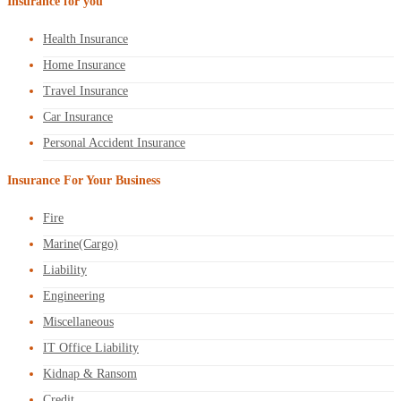
Insurance for you
Health Insurance
Home Insurance
Travel Insurance
Car Insurance
Personal Accident Insurance
Insurance For Your Business
Fire
Marine(Cargo)
Liability
Engineering
Miscellaneous
IT Office Liability
Kidnap & Ransom
Credit