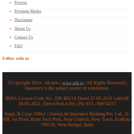
Process
Payment Modes
Disclaimer
About Us
Contact Us
FAQ
Follow with us
©Copyright 2014 - till now |
| All Rights Reserved |
www.gibl.in
Insurance is the subject matter of solicitation.
IRDA License Code No : DB 482/10 Dated 27-05-2016 valid till
26-05-2022, Direct(Non-Life) | Ph: 033 - 66074257
Regd. & Corp. Office : GreenLife Insurance Broking Pvt. Ltd., A-
4/B, 1st Floor, Rishi Tech Park, Near Unitech, New Town, Kolkata-
700156, West Bengal, India