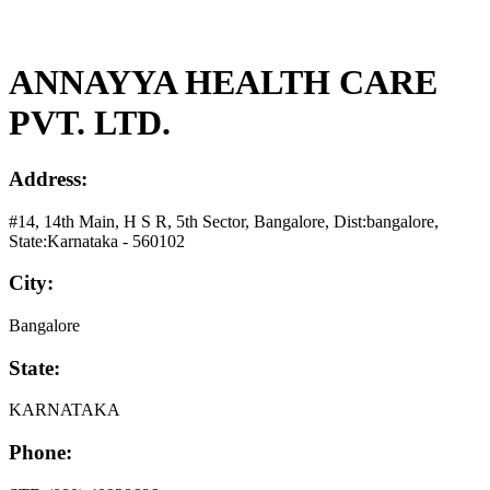
ANNAYYA HEALTH CARE
PVT. LTD.
Address:
#14, 14th Main, H S R, 5th Sector, Bangalore, Dist:bangalore,
State:Karnataka - 560102
City:
Bangalore
State:
KARNATAKA
Phone: