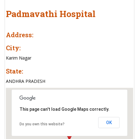
Padmavathi Hospital
Address:
City:
Karim Nagar
State:
ANDHRA PRADESH
This page can't load Google Maps correctly.
OK
Do you own this website?