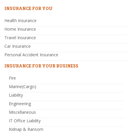
INSURANCE FOR YOU
Health Insurance
Home Insurance
Travel Insurance
Car Insurance
Personal Accident Insurance
INSURANCE FOR YOUR BUSINESS
Fire
Marine(Cargo)
Liability
Engineering
Miscellaneous
IT Office Liability
Kidnap & Ransom