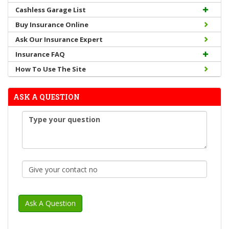
Cashless Garage List
Buy Insurance Online
Ask Our Insurance Expert
Insurance FAQ
How To Use The Site
ASK A QUESTION