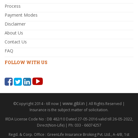
Process
Payment Modes
Disclaimer
About Us
Contact Us
FAQ
FOLLOW WITH US
www.gibl.in
©Copyright 2014 - till now |
| All Rights Reserved |
Insurance is the subject matter of solicitation.
IRDA License Code No : DB 482/10 Dated 27-05-2016 valid till 26-05-2022,
Direct(Non-Life) | Ph: 033 - 66074257
Regd. & Corp. Office : GreenLife Insurance Broking Pvt. Ltd., A-4/B, 1st