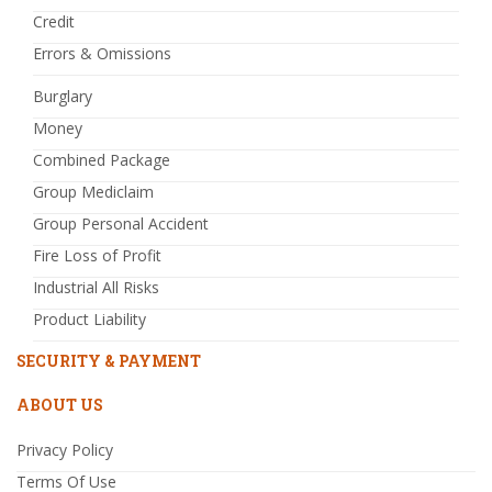
Credit
Errors & Omissions
Burglary
Money
Combined Package
Group Mediclaim
Group Personal Accident
Fire Loss of Profit
Industrial All Risks
Product Liability
SECURITY & PAYMENT
ABOUT US
Privacy Policy
Terms Of Use