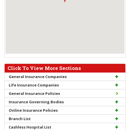
Click To View More Sections
General Insurance Companies
Life Insurance Companies
General Insurance Policies
Insurance Governing Bodies
Online Insurance Policies
Branch List
Cashless Hospital List