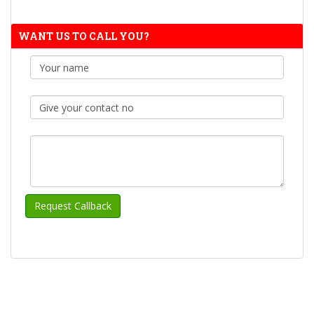
WANT US TO CALL YOU?