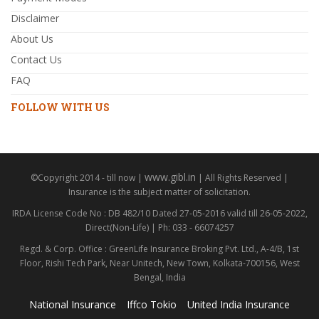
Disclaimer
About Us
Contact Us
FAQ
FOLLOW WITH US
www.gibl.in
©Copyright 2014 - till now |
| All Rights Reserved |
Insurance is the subject matter of solicitation.
IRDA License Code No : DB 482/10 Dated 27-05-2016 valid till 26-05-2022,
Direct(Non-Life) | Ph: 033 - 66074257
Regd. & Corp. Office : GreenLife Insurance Broking Pvt. Ltd., A-4/B, 1st
Floor, Rishi Tech Park, Near Unitech, New Town, Kolkata-700156, West
Bengal, India
National Insurance
Iffco Tokio
United India Insurance