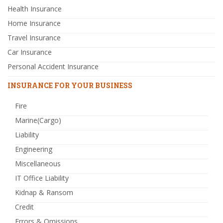
Health Insurance
Home Insurance
Travel Insurance
Car Insurance
Personal Accident Insurance
INSURANCE FOR YOUR BUSINESS
Fire
Marine(Cargo)
Liability
Engineering
Miscellaneous
IT Office Liability
Kidnap & Ransom
Credit
Errors & Omissions