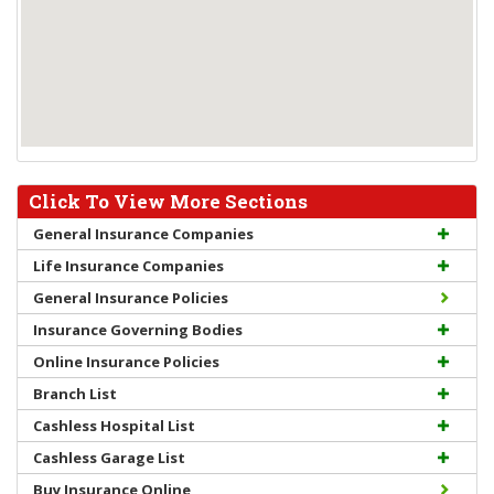
Click To View More Sections
General Insurance Companies
Life Insurance Companies
General Insurance Policies
Insurance Governing Bodies
Online Insurance Policies
Branch List
Cashless Hospital List
Cashless Garage List
Buy Insurance Online