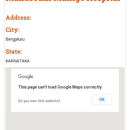
Address:
City:
Bengaluru
State:
KARNATAKA
This page can't load Google Maps correctly.
OK
Do you own this website?