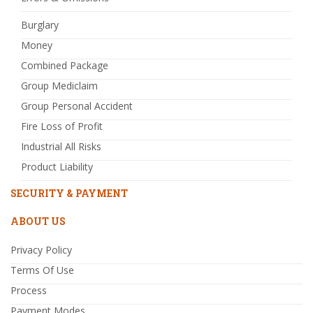
Burglary
Money
Combined Package
Group Mediclaim
Group Personal Accident
Fire Loss of Profit
Industrial All Risks
Product Liability
SECURITY & PAYMENT
ABOUT US
Privacy Policy
Terms Of Use
Process
Payment Modes