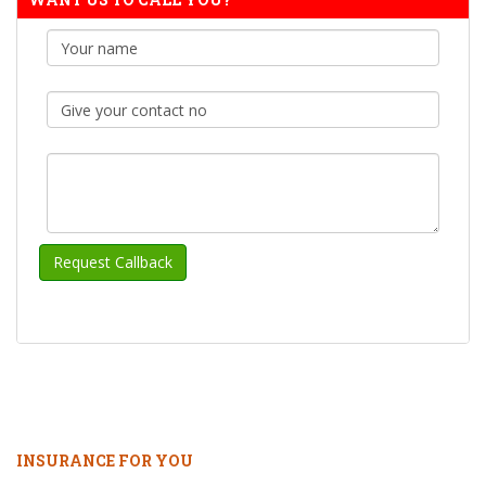
INSURANCE FOR YOU