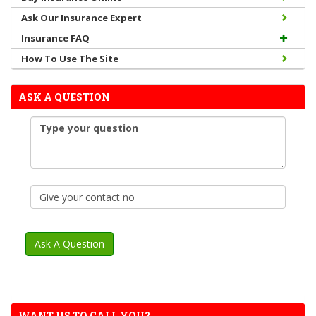
Ask Our Insurance Expert
Insurance FAQ
How To Use The Site
ASK A QUESTION
WANT US TO CALL YOU?