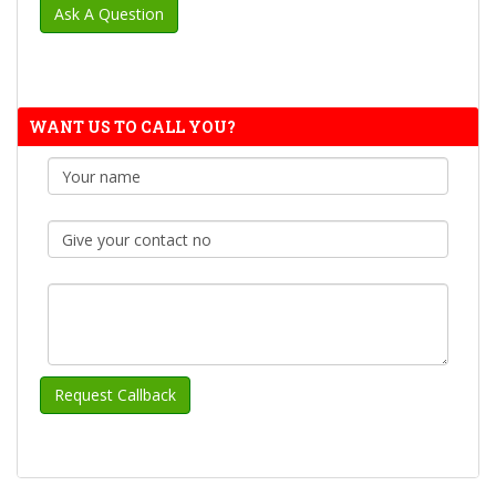
WANT US TO CALL YOU?