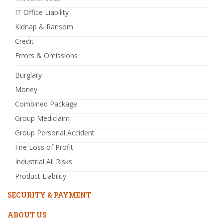
IT Office Liability
Kidnap & Ransom
Credit
Errors & Omissions
Burglary
Money
Combined Package
Group Mediclaim
Group Personal Accident
Fire Loss of Profit
Industrial All Risks
Product Liability
SECURITY & PAYMENT
ABOUT US