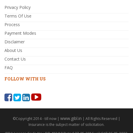
Privacy Policy
Terms Of Use
Process
Payment Modes
Disclaimer
About Us
Contact Us
FAQ
FOLLOW WITH US
www.gibl.in
©Copyright 2014 - till now |
| All Rights Reserved |
Insurance is the subject matter of solicitation.