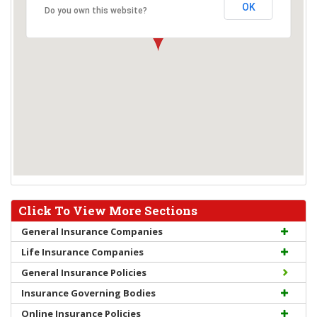
OK
Do you own this website?
Click To View More Sections
General Insurance Companies
Life Insurance Companies
General Insurance Policies
Insurance Governing Bodies
Online Insurance Policies