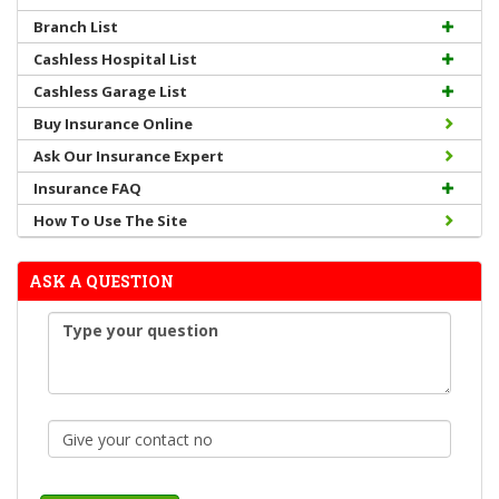
Branch List
Cashless Hospital List
Cashless Garage List
Buy Insurance Online
Ask Our Insurance Expert
Insurance FAQ
How To Use The Site
ASK A QUESTION