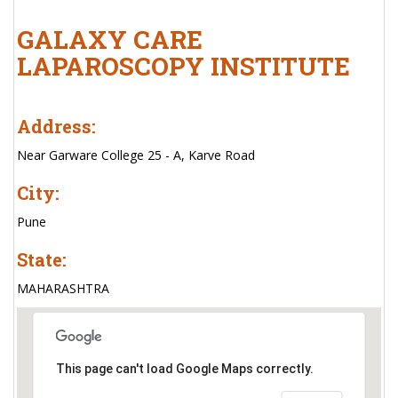
GALAXY CARE
LAPAROSCOPY INSTITUTE
Address:
Near Garware College 25 - A, Karve Road
City:
Pune
State:
MAHARASHTRA
This page can't load Google Maps correctly.