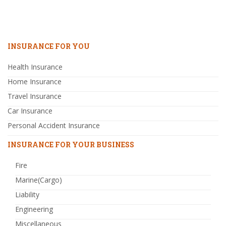
INSURANCE FOR YOU
Health Insurance
Home Insurance
Travel Insurance
Car Insurance
Personal Accident Insurance
INSURANCE FOR YOUR BUSINESS
Fire
Marine(Cargo)
Liability
Engineering
Miscellaneous