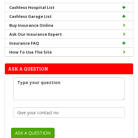
Cashless Hospital List
Cashless Garage List
Buy Insurance Online
Ask Our Insurance Expert
Insurance FAQ
How To Use The Site
ASK A QUESTION