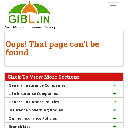
S
TOGGLE
k
i
p
t
o
Oops! That page can’t be
m
a
found.
i
n
c
o
Click To View More Sections
n
General Insurance Companies
t
Life Insurance Companies
e
n
General Insurance Policies
t
Insurance Governing Bodies
Online Insurance Policies
Branch List