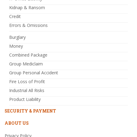
Kidnap & Ransom
Credit
Errors & Omissions
Burglary
Money
Combined Package
Group Mediclaim
Group Personal Accident
Fire Loss of Profit
Industrial All Risks
Product Liability
SECURITY & PAYMENT
ABOUT US
Privacy Policy