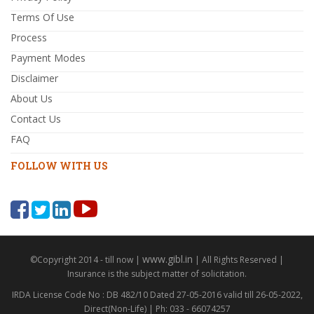
Terms Of Use
Process
Payment Modes
Disclaimer
About Us
Contact Us
FAQ
FOLLOW WITH US
www.gibl.in
©Copyright 2014 - till now |
| All Rights Reserved |
Insurance is the subject matter of solicitation.
IRDA License Code No : DB 482/10 Dated 27-05-2016 valid till 26-05-2022,
Direct(Non-Life) | Ph: 033 - 66074257