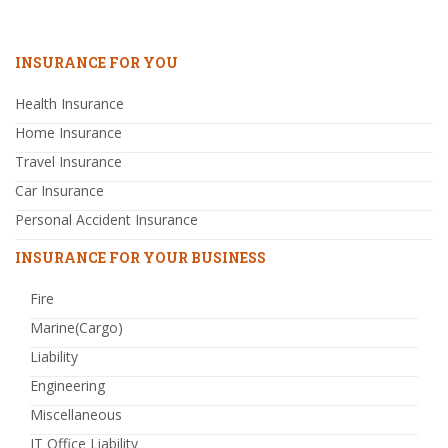
INSURANCE FOR YOU
Health Insurance
Home Insurance
Travel Insurance
Car Insurance
Personal Accident Insurance
INSURANCE FOR YOUR BUSINESS
Fire
Marine(Cargo)
Liability
Engineering
Miscellaneous
IT Office Liability