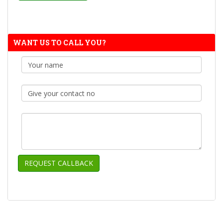
WANT US TO CALL YOU?