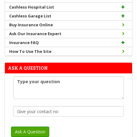
Cashless Hospital List
Cashless Garage List
Buy Insurance Online
Ask Our Insurance Expert
Insurance FAQ
How To Use The Site
ASK A QUESTION