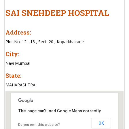
SAI SNEHDEEP HOSPITAL
Address:
Plot No. 12 - 13 , Sect.-20 , Koparkhairane
City:
Navi Mumbai
State:
MAHARASHTRA
This page can't load Google Maps correctly.
OK
Do you own this website?