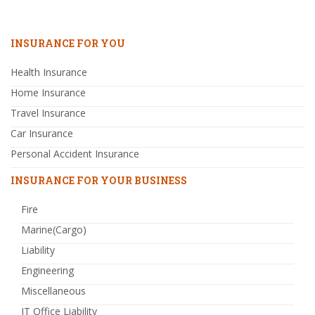
INSURANCE FOR YOU
Health Insurance
Home Insurance
Travel Insurance
Car Insurance
Personal Accident Insurance
INSURANCE FOR YOUR BUSINESS
Fire
Marine(Cargo)
Liability
Engineering
Miscellaneous
IT Office Liability