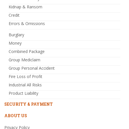
Kidnap & Ransom
Credit
Errors & Omissions
Burglary
Money
Combined Package
Group Mediclaim
Group Personal Accident
Fire Loss of Profit
Industrial All Risks
Product Liability
SECURITY & PAYMENT
ABOUT US
Privacy Policy