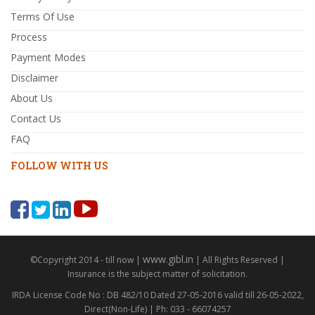
Terms Of Use
Process
Payment Modes
Disclaimer
About Us
Contact Us
FAQ
FOLLOW WITH US
www.gibl.in
©Copyright 2014 - till now |
| All Rights Reserved |
Insurance is the subject matter of solicitation.
IRDA License Code No : DB 482/10 Dated 27-05-2016 valid till 26-05-2022,
Direct(Non-Life) | Ph: 033 - 66074257