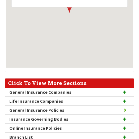
Click To View More Sections
General Insurance Companies
Life Insurance Companies
General Insurance Policies
Insurance Governing Bodies
Online Insurance Policies
Branch List