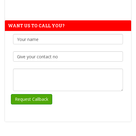
WANT US TO CALL YOU?