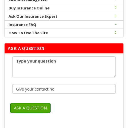
Buy Insurance Online
Ask Our Insurance Expert
Insurance FAQ
How To Use The Site
ASK A QUESTION