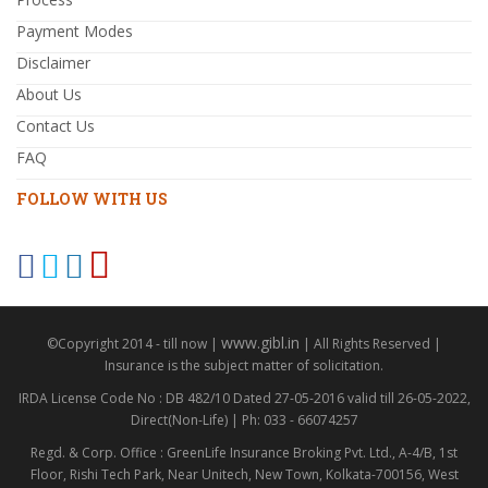
Payment Modes
Disclaimer
About Us
Contact Us
FAQ
FOLLOW WITH US
www.gibl.in
©Copyright 2014 - till now |
| All Rights Reserved |
Insurance is the subject matter of solicitation.
IRDA License Code No : DB 482/10 Dated 27-05-2016 valid till 26-05-2022,
Direct(Non-Life) | Ph: 033 - 66074257
Regd. & Corp. Office : GreenLife Insurance Broking Pvt. Ltd., A-4/B, 1st
Floor, Rishi Tech Park, Near Unitech, New Town, Kolkata-700156, West