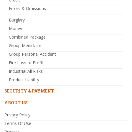
Errors & Omissions
Burglary
Money
Combined Package
Group Mediclaim
Group Personal Accident
Fire Loss of Profit
Industrial All Risks
Product Liability
SECURITY & PAYMENT
ABOUT US
Privacy Policy
Terms Of Use
Process