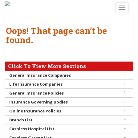
S
TOGGLE
k
i
p
Oops! That page can’t be
t
found.
o
m
a
i
Click To View More Sections
n
c
General Insurance Companies
o
Life Insurance Companies
n
General Insurance Policies
t
Insurance Governing Bodies
e
n
Online Insurance Policies
t
Branch List
Cashless Hospital List
Cashless Garage List