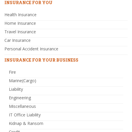
INSURANCE FOR YOU
Health Insurance
Home Insurance
Travel Insurance
Car Insurance
Personal Accident Insurance
INSURANCE FOR YOUR BUSINESS
Fire
Marine(Cargo)
Liability
Engineering
Miscellaneous
IT Office Liability
Kidnap & Ransom
Credit