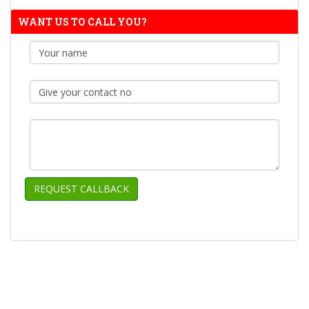
WANT US TO CALL YOU?