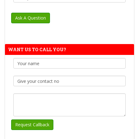
WANT US TO CALL YOU?