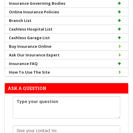
Insurance Governing Bodies
Online Insurance Policies
Branch List
Cashless Hospital List
Cashless Garage List
Buy Insurance Online
Ask Our Insurance Expert
Insurance FAQ
How To Use The Site
ASK A QUESTION