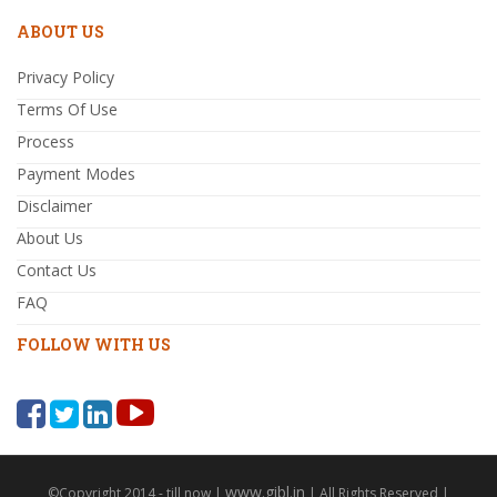
ABOUT US
Privacy Policy
Terms Of Use
Process
Payment Modes
Disclaimer
About Us
Contact Us
FAQ
FOLLOW WITH US
www.gibl.in
©Copyright 2014 - till now |
| All Rights Reserved |