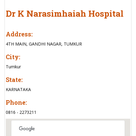
Dr K Narasimhaiah Hospital
Address:
4TH MAIN, GANDHI NAGAR, TUMKUR
City:
Tumkur
State:
KARNATAKA
Phone:
0816 - 2273211