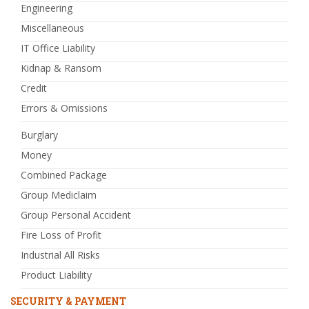
Engineering
Miscellaneous
IT Office Liability
Kidnap & Ransom
Credit
Errors & Omissions
Burglary
Money
Combined Package
Group Mediclaim
Group Personal Accident
Fire Loss of Profit
Industrial All Risks
Product Liability
SECURITY & PAYMENT