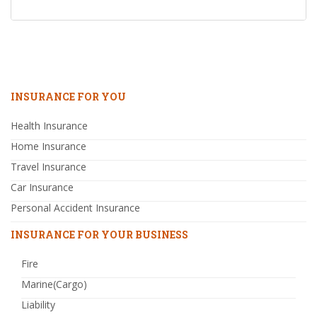
INSURANCE FOR YOU
Health Insurance
Home Insurance
Travel Insurance
Car Insurance
Personal Accident Insurance
INSURANCE FOR YOUR BUSINESS
Fire
Marine(Cargo)
Liability