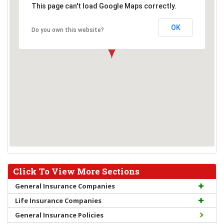
This page can't load Google Maps correctly.
OK
Do you own this website?
Click To View More Sections
General Insurance Companies
Life Insurance Companies
General Insurance Policies