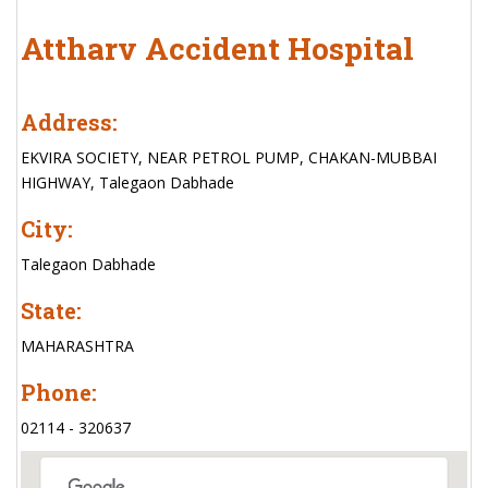
Attharv Accident Hospital
Address:
EKVIRA SOCIETY, NEAR PETROL PUMP, CHAKAN-MUBBAI
HIGHWAY, Talegaon Dabhade
City:
Talegaon Dabhade
State:
MAHARASHTRA
Phone:
02114 - 320637